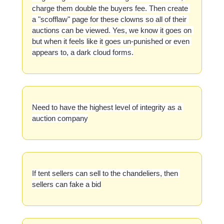
charge them double the buyers fee. Then create 
a "scofflaw" page for these clowns so all of their 
auctions can be viewed. Yes, we know it goes on 
but when it feels like it goes un-punished or even 
appears to, a dark cloud forms.
Need to have the highest level of integrity as a 
auction company
If tent sellers can sell to the chandeliers, then 
sellers can fake a bid