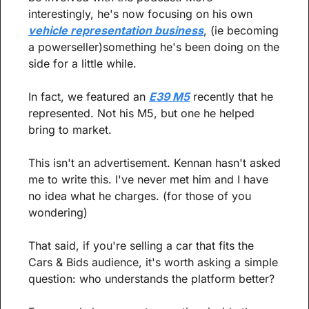
interestingly, he's now focusing on his own 
vehicle representation business
, (ie becoming 
a powerseller)something he's been doing on the 
side for a little while.
In fact, we featured an 
E39 M5
 recently that he 
represented. Not his M5, but one he helped 
bring to market.
This isn't an advertisement. Kennan hasn't asked 
me to write this. I've never met him and I have 
no idea what he charges. (for those of you 
wondering)
That said, if you're selling a car that fits the 
Cars & Bids audience, it's worth asking a simple 
question: who understands the platform better?