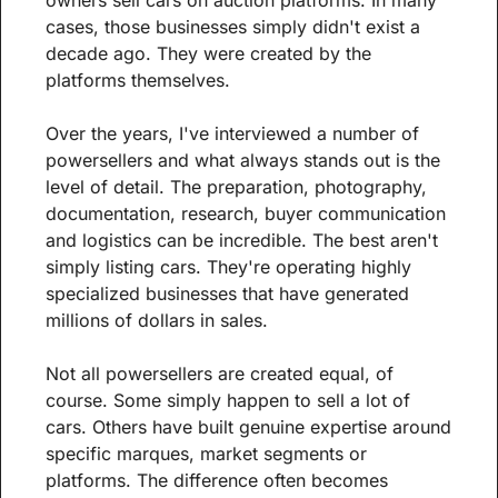
cases, those businesses simply didn't exist a 
decade ago. They were created by the 
platforms themselves.
Over the years, I've interviewed a number of 
powersellers and what always stands out is the 
level of detail. The preparation, photography, 
documentation, research, buyer communication 
and logistics can be incredible. The best aren't 
simply listing cars. They're operating highly 
specialized businesses that have generated 
millions of dollars in sales.
Not all powersellers are created equal, of 
course. Some simply happen to sell a lot of 
cars. Others have built genuine expertise around 
specific marques, market segments or 
platforms. The difference often becomes 