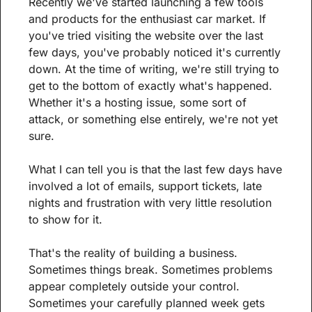
Recently we've started launching a few tools 
and products for the enthusiast car market. If 
you've tried visiting the website over the last 
few days, you've probably noticed it's currently 
down. At the time of writing, we're still trying to 
get to the bottom of exactly what's happened. 
Whether it's a hosting issue, some sort of 
attack, or something else entirely, we're not yet 
sure.
What I can tell you is that the last few days have 
involved a lot of emails, support tickets, late 
nights and frustration with very little resolution 
to show for it.
That's the reality of building a business. 
Sometimes things break. Sometimes problems 
appear completely outside your control. 
Sometimes your carefully planned week gets 