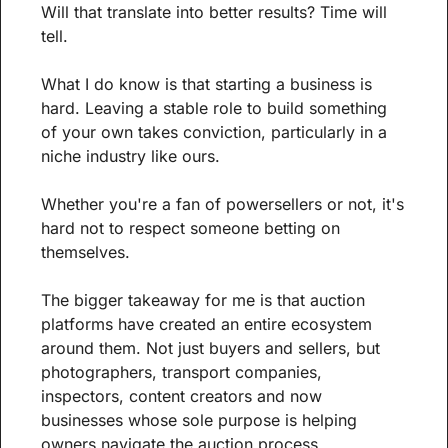
Will that translate into better results? Time will 
tell.
What I do know is that starting a business is 
hard. Leaving a stable role to build something 
of your own takes conviction, particularly in a 
niche industry like ours.
Whether you're a fan of powersellers or not, it's 
hard not to respect someone betting on 
themselves.
The bigger takeaway for me is that auction 
platforms have created an entire ecosystem 
around them. Not just buyers and sellers, but 
photographers, transport companies, 
inspectors, content creators and now 
businesses whose sole purpose is helping 
owners navigate the auction process.