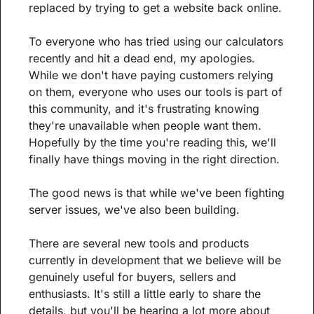
replaced by trying to get a website back online.
To everyone who has tried using our calculators 
recently and hit a dead end, my apologies. 
While we don't have paying customers relying 
on them, everyone who uses our tools is part of 
this community, and it's frustrating knowing 
they're unavailable when people want them. 
Hopefully by the time you're reading this, we'll 
finally have things moving in the right direction.
The good news is that while we've been fighting 
server issues, we've also been building.
There are several new tools and products 
currently in development that we believe will be 
genuinely useful for buyers, sellers and 
enthusiasts. It's still a little early to share the 
details, but you'll be hearing a lot more about 