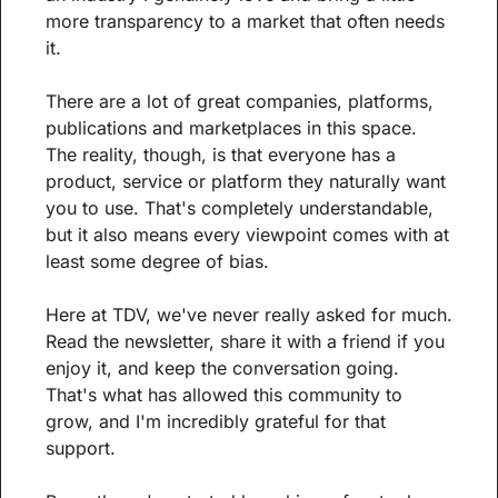
more transparency to a market that often needs 
it.
There are a lot of great companies, platforms, 
publications and marketplaces in this space. 
The reality, though, is that everyone has a 
product, service or platform they naturally want 
you to use. That's completely understandable, 
but it also means every viewpoint comes with at 
least some degree of bias.
Here at TDV, we've never really asked for much. 
Read the newsletter, share it with a friend if you 
enjoy it, and keep the conversation going. 
That's what has allowed this community to 
grow, and I'm incredibly grateful for that 
support.