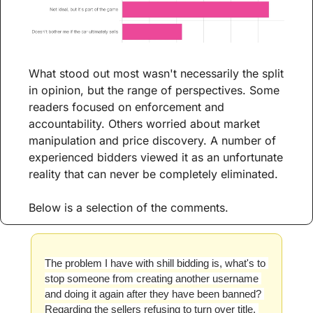
What stood out most wasn't necessarily the split 
in opinion, but the range of perspectives. Some 
readers focused on enforcement and 
accountability. Others worried about market 
manipulation and price discovery. A number of 
experienced bidders viewed it as an unfortunate 
reality that can never be completely eliminated.
Below is a selection of the comments.
The problem I have with shill bidding is, what's to 
stop someone from creating another username 
and doing it again after they have been banned? 
Regarding the sellers refusing to turn over title, 