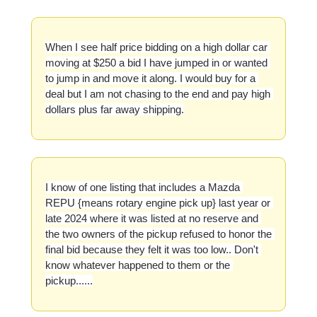
When I see half price bidding on a high dollar car 
moving at $250 a bid I have jumped in or wanted 
to jump in and move it along. I would buy for a 
deal but I am not chasing to the end and pay high 
dollars plus far away shipping.
I know of one listing that includes a Mazda 
REPU {means rotary engine pick up} last year or 
late 2024 where it was listed at no reserve and 
the two owners of the pickup refused to honor the 
final bid because they felt it was too low.. Don't 
know whatever happened to them or the 
pickup......