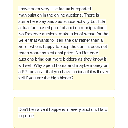
I have seen very little factually reported 
manipulation in the online auctions. There is 
some here say and suspicious activity but little 
actual fact based proof of auction manipulation. 
No Reserve auctions make a lot of sense for the 
Seller that wants to "sell" the car rather than a 
Seller who is happy to keep the car if it does not 
reach some aspirational price. No Reserve 
auctions bring out more bidders as they know it 
will sell. Why spend hours and maybe money on 
a PPI on a car that you have no idea if it will even 
sell if you are the high bidder?
Don’t be naive it happens in every auction. Hard 
to police