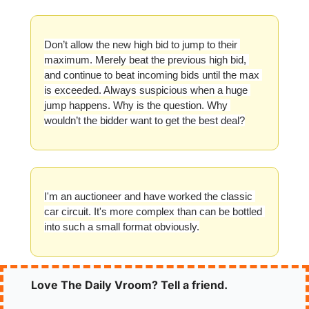
Don’t allow the new high bid to jump to their 
maximum. Merely beat the previous high bid, 
and continue to beat incoming bids until the max 
is exceeded. Always suspicious when a huge 
jump happens. Why is the question. Why 
wouldn’t the bidder want to get the best deal?
I'm an auctioneer and have worked the classic 
car circuit. It's more complex than can be bottled 
into such a small format obviously.
Love The Daily Vroom? Tell a friend.