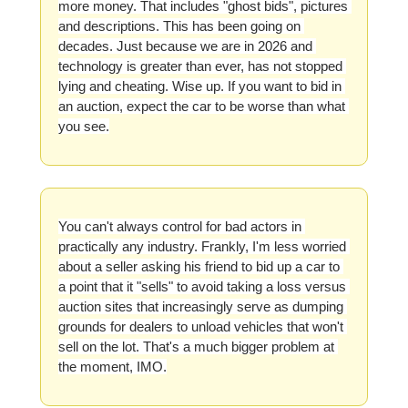
more money. That includes "ghost bids", pictures 
and descriptions. This has been going on 
decades. Just because we are in 2026 and 
technology is greater than ever, has not stopped 
lying and cheating. Wise up. If you want to bid in 
an auction, expect the car to be worse than what 
you see.
You can't always control for bad actors in 
practically any industry. Frankly, I'm less worried 
about a seller asking his friend to bid up a car to 
a point that it "sells" to avoid taking a loss versus 
auction sites that increasingly serve as dumping 
grounds for dealers to unload vehicles that won't 
sell on the lot. That's a much bigger problem at 
the moment, IMO.