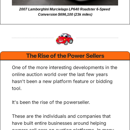
2007 Lamborghini Murcielago LP640 Roadster 6-Speed 
Conversion $696,100 (23k miles)
The Rise of the Power Sellers
One of the more interesting developments in the 
online auction world over the last few years 
hasn't been a new platform feature or bidding 
tool.
It's been the rise of the powerseller.
These are the individuals and companies that 
have built entire businesses around helping 
owners sell cars on auction platforms. In many 