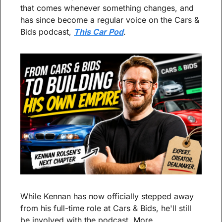
that comes whenever something changes, and 
has since become a regular voice on the Cars & 
Bids podcast, 
This Car Pod
.
While Kennan has now officially stepped away 
from his full-time role at Cars & Bids, he'll still 
be involved with the podcast. More 