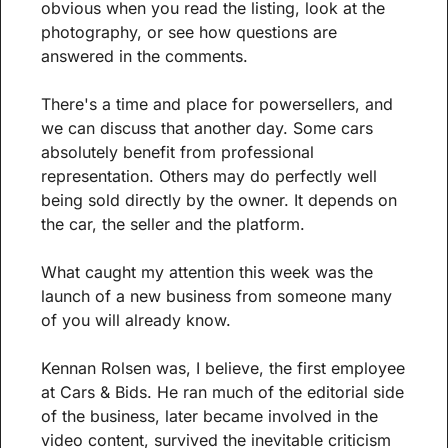
obvious when you read the listing, look at the 
photography, or see how questions are 
answered in the comments.
There's a time and place for powersellers, and 
we can discuss that another day. Some cars 
absolutely benefit from professional 
representation. Others may do perfectly well 
being sold directly by the owner. It depends on 
the car, the seller and the platform.
What caught my attention this week was the 
launch of a new business from someone many 
of you will already know.
Kennan Rolsen was, I believe, the first employee 
at Cars & Bids. He ran much of the editorial side 
of the business, later became involved in the 
video content, survived the inevitable criticism 