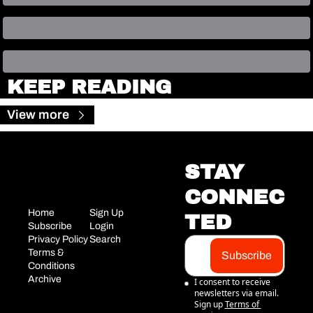
KEEP READING
View more
STAY 
CONNEC
Home
Sign Up
TED
Subscribe
Login
Privacy Policy
Search
Terms & 
Subscribe
Conditions
Archive
I consent to receive 
newsletters via email. 
Sign up
Terms of 