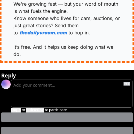
We're growing fast — but your word of mouth 
is what fuels the engine.
Know someone who lives for cars, auctions, or 
just great stories? Send them 
to 
thedailyvroom.com
 to hop in.
It’s free. And it helps us keep doing what we 
do.
Reply
Login
or
Subscribe
to participate