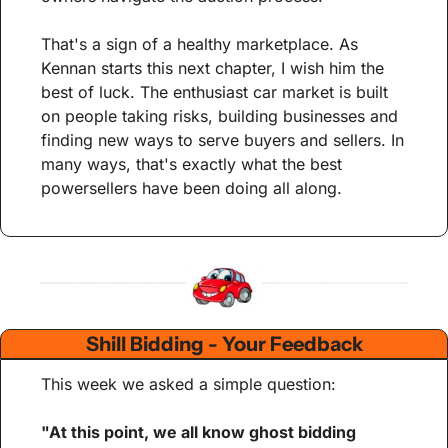
That's a sign of a healthy marketplace. As 
Kennan starts this next chapter, I wish him the 
best of luck. The enthusiast car market is built 
on people taking risks, building businesses and 
finding new ways to serve buyers and sellers. In 
many ways, that's exactly what the best 
powersellers have been doing all along.
Shill Bidding - Your Feedback
This week we asked a simple question:
"At this point, we all know ghost bidding 