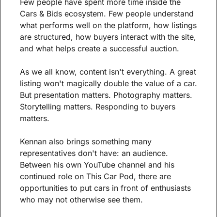
Few people have spent more time inside the 
Cars & Bids ecosystem. Few people understand 
what performs well on the platform, how listings 
are structured, how buyers interact with the site, 
and what helps create a successful auction.
As we all know, content isn't everything. A great 
listing won't magically double the value of a car. 
But presentation matters. Photography matters. 
Storytelling matters. Responding to buyers 
matters.
Kennan also brings something many 
representatives don't have: an audience. 
Between his own YouTube channel and his 
continued role on This Car Pod, there are 
opportunities to put cars in front of enthusiasts 
who may not otherwise see them.