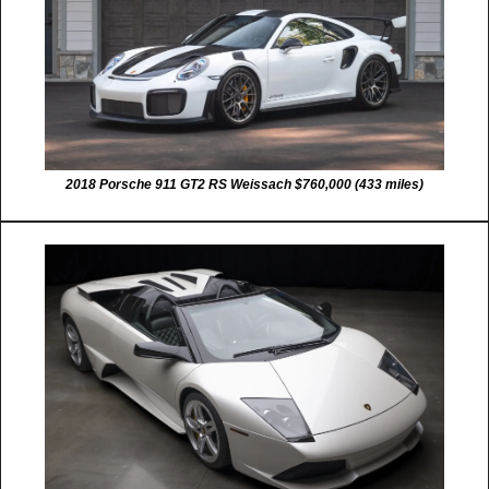
2018 Porsche 911 GT2 RS Weissach $760,000 (433 miles)