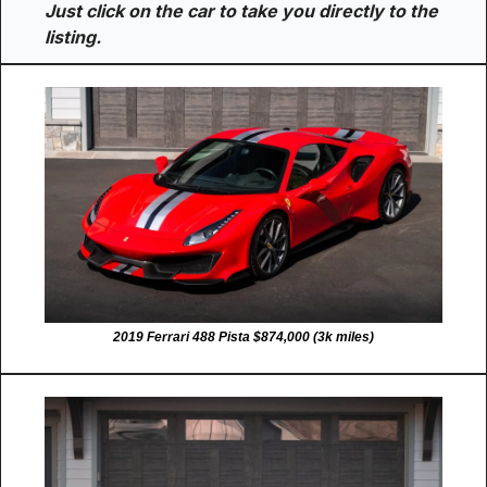
Just click on the car to take you directly to the 
listing.
2019 Ferrari 488 Pista $874,000 (3k miles)