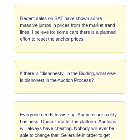
Recent sales on BAT have shown some 
massive jumps in prices from the market trend 
lines. I believe for some cars there is a planned 
effort to reset the anchor prices.
If there is "dishonesty" in the Bidding, what else 
is dishonest in the Auction Process?
Everyone needs to wise up. Auctions are a dirty 
business. Doesn't matter the platform. Auctions 
will always have cheating. Nobody will ever be 
able to change that. Sellers lie in order to get 