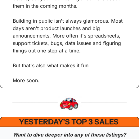
them in the coming months.
Building in public isn't always glamorous. Most 
days aren't product launches and big 
announcements. More often it's spreadsheets, 
support tickets, bugs, data issues and figuring 
things out one step at a time.
But that's also what makes it fun.
More soon.
YESTERDAY’S TOP 3 SALES 
Want to dive deeper into any of these listings? 