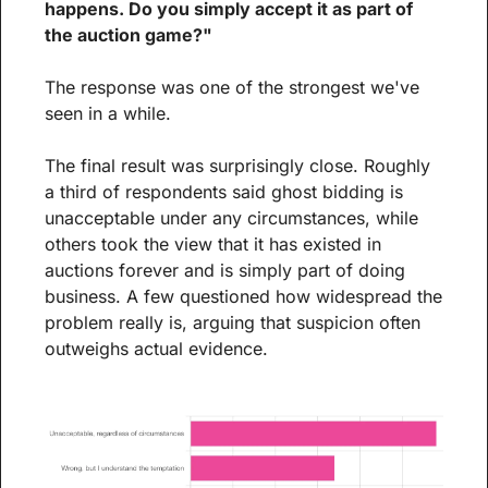
happens. Do you simply accept it as part of 
the auction game?"
The response was one of the strongest we've 
seen in a while.
The final result was surprisingly close. Roughly 
a third of respondents said ghost bidding is 
unacceptable under any circumstances, while 
others took the view that it has existed in 
auctions forever and is simply part of doing 
business. A few questioned how widespread the 
problem really is, arguing that suspicion often 
outweighs actual evidence.