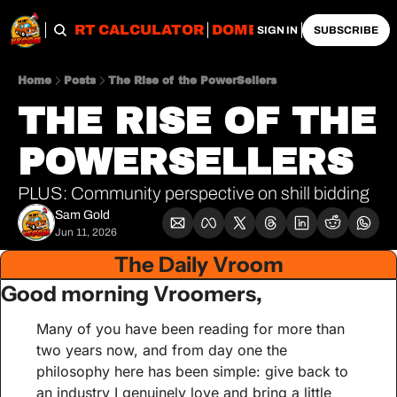
OBS
IMPORT CALCULATOR
DOMESTIC CALCULATO
SIGN IN
SUBSCRIBE
Home
Posts
The Rise of the PowerSellers
THE RISE OF THE 
POWERSELLERS
PLUS: Community perspective on shill bidding
Sam Gold
Jun 11, 2026
The Daily Vroom
Good morning Vroomers,
Many of you have been reading for more than 
two years now, and from day one the 
philosophy here has been simple: give back to 
an industry I genuinely love and bring a little 