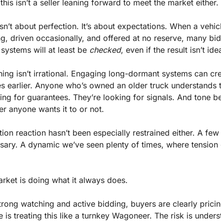
this isn’t a seller leaning forward to meet the market either.
sn’t about perfection. It’s about expectations. When a vehicl
ng, driven occasionally, and offered at no reserve, many bid
systems will at least be 
checked
, even if the result isn’t idea
ning isn’t irrational. Engaging long-dormant systems can cre
es earlier. Anyone who’s owned an older truck understands th
king for guarantees. They’re looking for signals. And tone b
er anyone wants it to or not.
on reaction hasn’t been especially restrained either. A few
sary. A dynamic we’ve seen plenty of times, where tension 
rket is doing what it always does.
rong watching and active bidding, buyers are clearly pricing
is treating this like a turnkey Wagoneer. The risk is unders