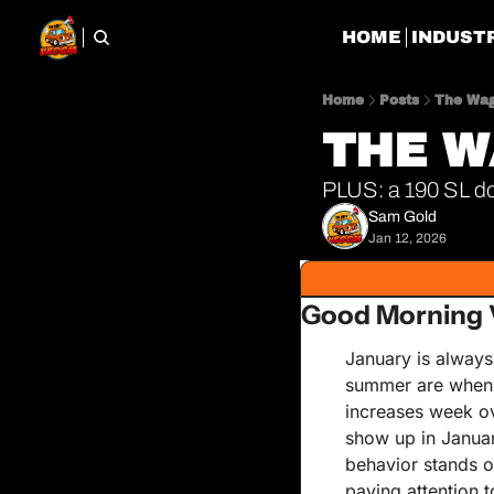
HOME
INDUST
Home
Posts
The Wag
THE W
PLUS: a 190 SL do
Sam Gold
Jan 12, 2026
Good Morning 
January is always 
summer are when v
increases week ov
show up in January
behavior stands o
paying attention to