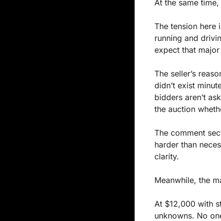
At the same time, 
The tension here i
running and drivi
expect that major 
The seller’s reaso
didn’t exist minut
bidders aren’t as
the auction wheth
The comment secti
harder than neces
clarity.
Meanwhile, the ma
At $12,000 with st
unknowns. No one 