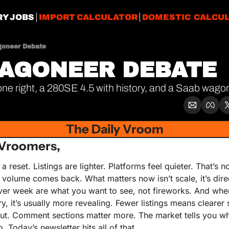
RY JOBS
IMPORT CALCULATOR
DOMESTIC CALCU
oneer Debate
AGONEER DEBATE
ne right, a 280SE 4.5 with history, and a Saab wa
The Daily Vroom
Vroomers,
a reset. Listings are lighter. Platforms feel quieter. That’s n
olume comes back. What matters now isn’t scale, it’s direc
er week are what you want to see, not fireworks. And when
, it’s usually more revealing. Fewer listings means clearer si
ut. Comment sections matter more. The market tells you what 
. Today’s newsletter hits all of that.