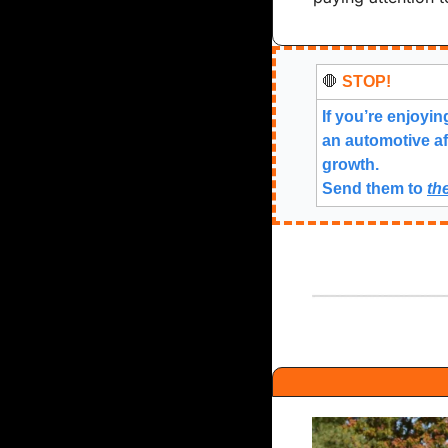
🛑
 STOP!
If you’re enjoyin
an automotive af
growth.
Send them to 
th