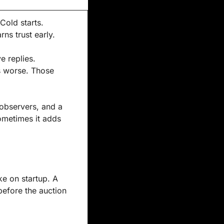
Cold starts. 
ns trust early.
 replies. 
 worse. Those 
observers, and a 
ometimes it adds 
e on startup. A 
before the auction 