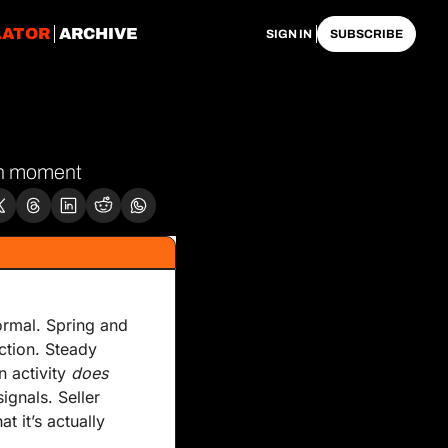
LATOR
ARCHIVE
SIGN IN
SUBSCRIBE
gon moment
ormal. Spring and 
tion. Steady 
 activity 
does
gnals. Seller 
it’s actually 