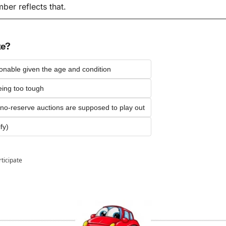
er reflects that.
ke?
sonable given the age and condition
ing too tough
 no-reserve auctions are supposed to play out
fy)
rticipate