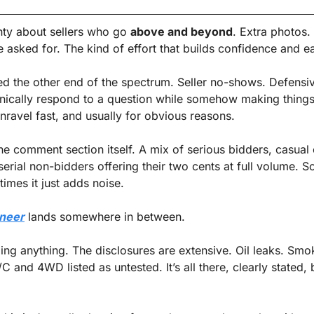
nty about sellers who go 
above and beyond
. Extra photos. 
asked for. The kind of effort that builds confidence and ear
d the other end of the spectrum. Seller no-shows. Defensive
nically respond to a question while somehow making things
nravel fast, and usually for obvious reasons.
he comment section itself. A mix of serious bidders, casual 
serial non-bidders offering their two cents at full volume. S
times it just adds noise.
neer
 lands somewhere in between.
iding anything. The disclosures are extensive. Oil leaks. Smok
C and 4WD listed as untested. It’s all there, clearly stated, 