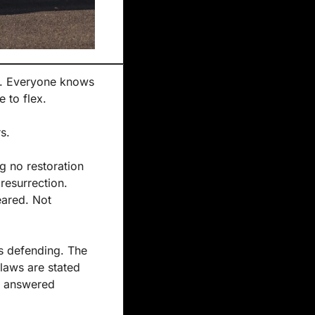
r. Everyone knows 
ke to flex.
s.
 no restoration 
resurrection. 
ared. Not 
s defending. The 
laws are stated 
e answered 