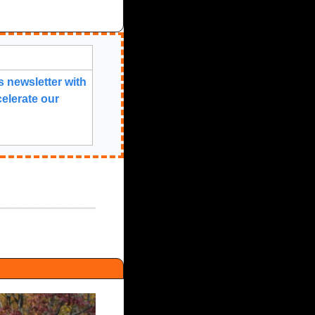
 newsletter with 
elerate our 