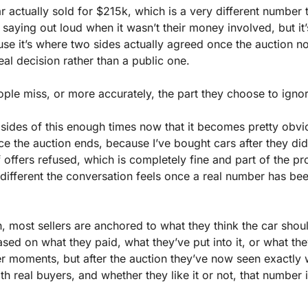
ar actually sold for $215k, which is a very different number 
saying out loud when it wasn’t their money involved, but it’
use it’s where two sides actually agreed once the auction n
al decision rather than a public one.
ople miss, or more accurately, the part they choose to igno
 sides of this enough times now that it becomes pretty obvi
e the auction ends, because I’ve bought cars after they didn’
 offers refused, which is completely fine and part of the pro
different the conversation feels once a real number has been
, most sellers are anchored to what they think the car shoul
ed on what they paid, what they’ve put into it, or what they
er moments, but after the auction they’ve now seen exactly 
th real buyers, and whether they like it or not, that number i