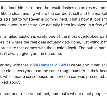
the timer hits zero, and the result flashes up as reserve not
 like a clean ending where the car didn’t sell and the marke
fts straight to whatever is coming next. That’s how it looks f
y how it works once you’ve actually been involved in a few of
 a failed auction is easily one of the most overlooked parts
ses it’s where the real deal actually gets done, just without t
ressure that comes with the auction itself. The public part 
esn’t always give you the outcome.
er day with that 
1974 Carrera 2.7 MFI
 I wrote about earlier 
the close everyone had the same rough number in their he
 which made sense based on how the car was presented a
alked about.
nd stopped, reserve not met, and that’s where most people 