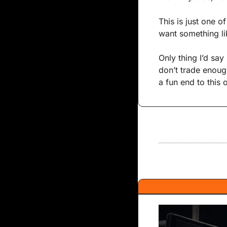
This is just one o
want something li
Only thing I’d say 
don’t trade enough
a fun end to this 