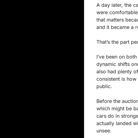
A day later, the c
were comfortable 
that matters beca
and it became a re
That’s the part pe
I’ve been on both
dynamic shifts onc
also had plenty of
consistent is how 
public.
Before the auction
which might be bas
cars do in strong
actually landed wi
unsee.