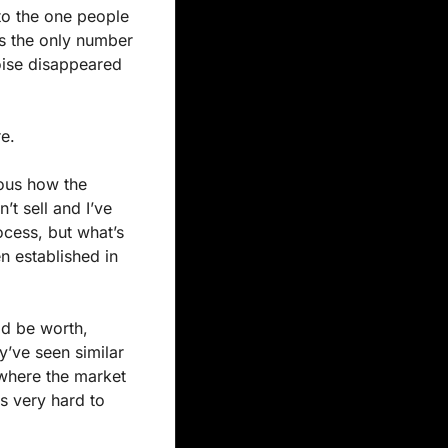
to the one people 
s the only number 
oise disappeared 
re.
ous how the 
t sell and I’ve 
cess, but what’s 
 established in 
d be worth, 
’ve seen similar 
where the market 
s very hard to 