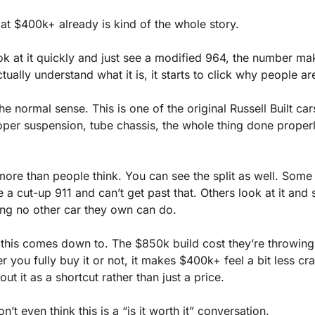
g at $400k+ already is kind of the whole story.
ok at it quickly and just see a modified 964, the number mak
ually understand what it is, it starts to click why people ar
 the normal sense. This is one of the original Russell Built cars
per suspension, tube chassis, the whole thing done properly,
ore than people think. You can see the split as well. Some p
ee a cut-up 911 and can’t get past that. Others look at it and
ng no other car they own can do.
t this comes down to. The $850k build cost they’re throwing
 you fully buy it or not, it makes $400k+ feel a bit less cr
ut it as a shortcut rather than just a price.
’t even think this is a “is it worth it” conversation.