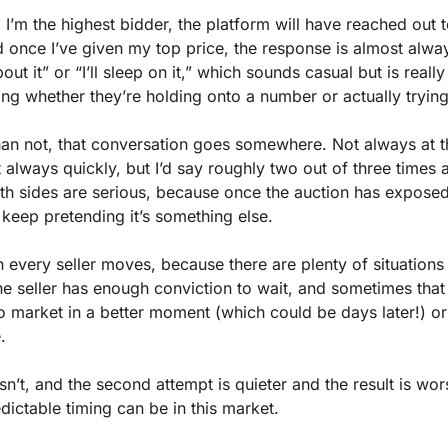
I’m the highest bidder, the platform will have reached out t
d once I’ve given my top price, the response is almost alwa
out it” or “I’ll sleep on it,” which sounds casual but is really
ding whether they’re holding onto a number or actually trying 
an not, that conversation goes somewhere. Not always at t
t always quickly, but I’d say roughly two out of three times 
oth sides are serious, because once the auction has exposed
to keep pretending it’s something else.
 every seller moves, because there are plenty of situations 
 the seller has enough conviction to wait, and sometimes that 
 market in a better moment (which could be days later!) or i
.
sn’t, and the second attempt is quieter and the result is wors
dictable timing can be in this market.