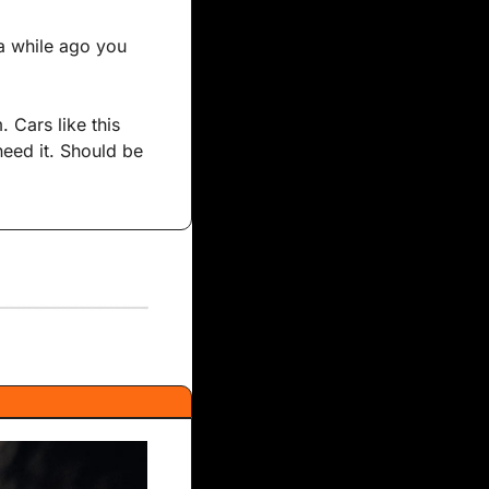
a while ago you 
 Cars like this 
eed it. Should be 