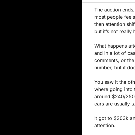
The auction ends, 
most people feels
then attention shi
but it’s not reall
What happens after
and in a lot of ca
comments, or the p
number, but it do
You saw it the oth
where going into 
around $240/250k
cars are usually t
It got to $203k a
attention.