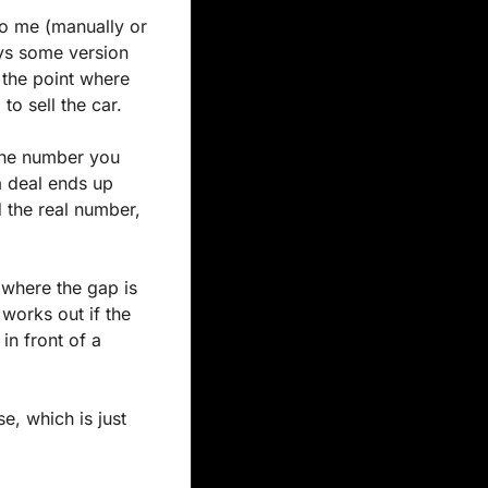
o me (manually or 
ys some version 
 the point where 
to sell the car.
he number you 
a deal ends up 
 the real number, 
where the gap is 
works out if the 
n front of a 
e, which is just 