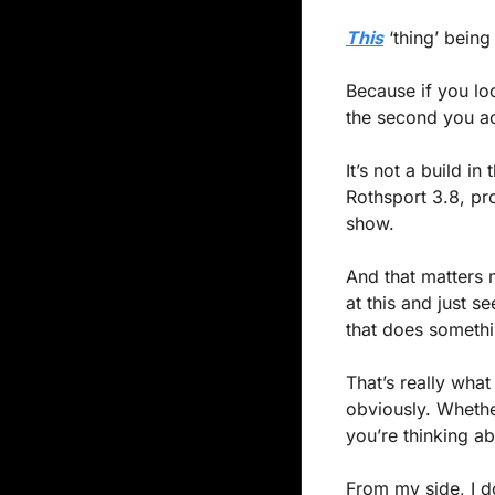
This
 ‘thing’ bein
Because if you lo
the second you act
It’s not a build in
Rothsport 3.8, pro
show.
And that matters m
at this and just s
that does somethi
That’s really wha
obviously. Whether
you’re thinking abo
From my side, I don