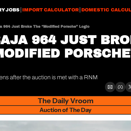
RY JOBS
IMPORT CALCULATOR
DOMESTIC CALCU
ja 964 Just Broke The “Modified Porsche” Logic
BAJA 964 JUST BRO
MODIFIED PORSCHE”
s after the auction is met with a RNM
The Daily Vroom
Auction of The Day