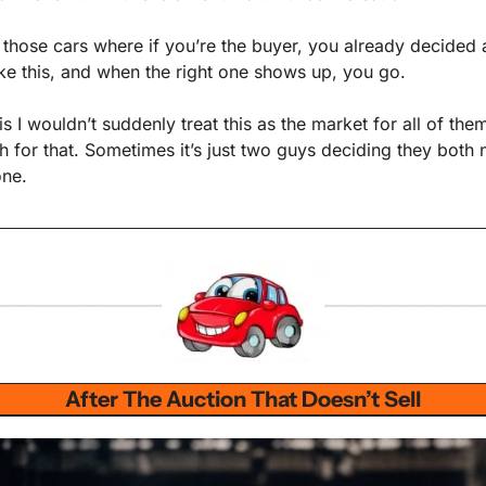
f those cars where if you’re the buyer, you already decided 
ke this, and when the right one shows up, you go.
is I wouldn’t suddenly treat this as the market for all of them.
 for that. Sometimes it’s just two guys deciding they both n
one.
After The Auction That Doesn’t Sell