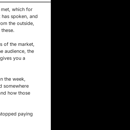
 met, which for 
t has spoken, and 
rom the outside, 
 these.
 of the market, 
he audience, the 
gives you a 
in the week, 
ad somewhere 
nd how those 
stopped paying 