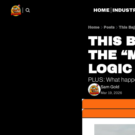
HOME
INDUST
Home
Posts
This Ba
THIS 
THE “
LOGIC
PLUS: What happen
Sam Gold
Mar 19, 2026