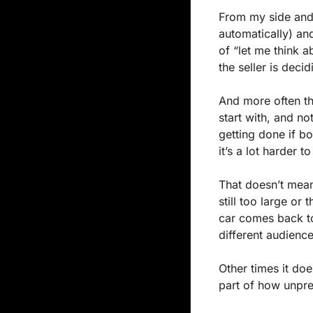
From my side and 
automatically) an
of “let me think ab
the seller is deci
And more often th
start with, and no
getting done if b
it’s a lot harder 
That doesn’t mean
still too large or
car comes back to
different audience
Other times it doe
part of how unpre