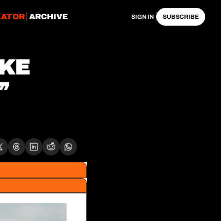
LATOR
ARCHIVE
SIGN IN
SUBSCRIBE
KE 
 