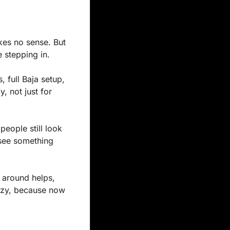
es no sense. But 
e stepping in.
, full Baja setup, 
 not just for 
eople still look 
 see something 
 around helps, 
azy, because now 