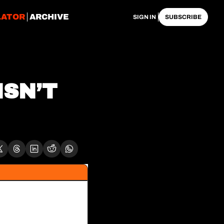
LATOR
ARCHIVE
SIGN IN
SUBSCRIBE
SN’T 