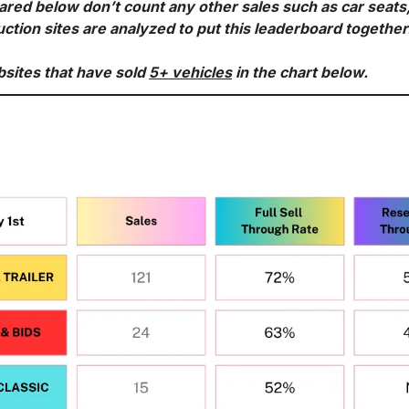
ared below don’t count any other sales such as car seats
uction sites are analyzed to put this leaderboard together
bsites that have sold 
5+ vehicles
 in the chart below.