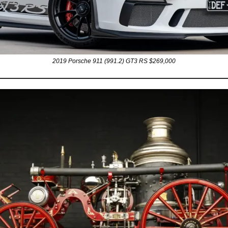
2019 Porsche 911 (991.2) GT3 RS $269,000