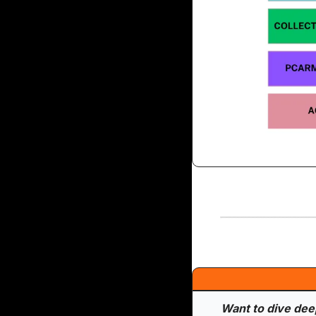
Want to dive deepe