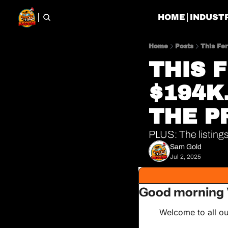
HOME
INDUST
Home
Posts
This Fer
THIS 
$194K.
THE P
PLUS: The listings
Sam Gold
Jul 2, 2025
Good morning 
Welcome to all ou