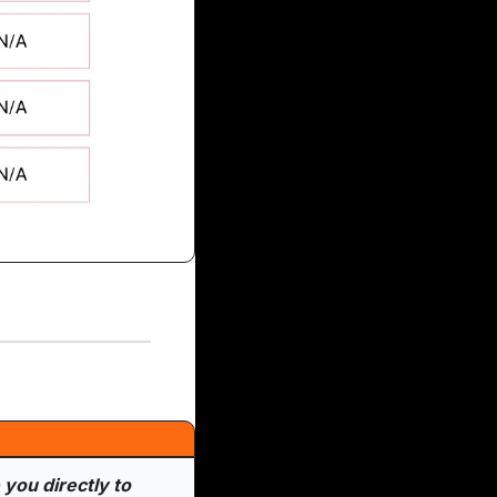
you directly to 