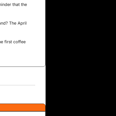
nder that the 
nd? The April 
e first coffee 