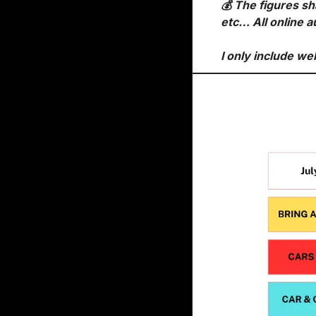
💰 The figures sh
etc… All online a
I only include we