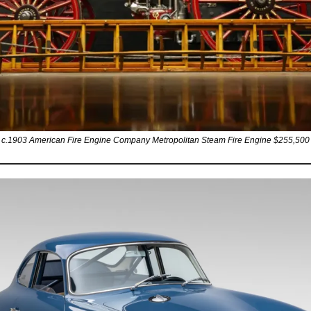
c.1903 American Fire Engine Company Metropolitan Steam Fire Engine $255,500