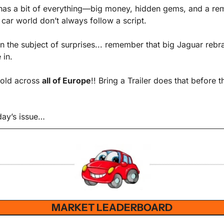
as a bit of everything—big money, hidden gems, and a remi
e car world don’t always follow a script. 
n the subject of surprises... remember that big Jaguar rebra
in. 
sold across 
all of Europe
!! Bring a Trailer does that before th
oday’s issue…
MARKET LEADERBOARD