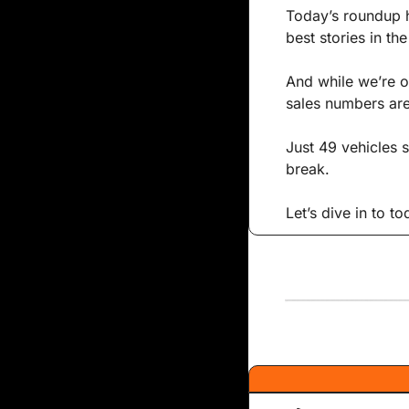
Today’s roundup h
best stories in th
And while we’re o
sales numbers are 
Just 49 vehicles 
break. 
Let’s dive in to t