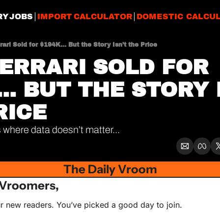
RY JOBS
IMPORT CALCULATOR
DOMESTIC CALCU
rari Sold for $194K... But the Story Isn’t the Price
FERRARI SOLD FOR 
.. BUT THE STORY I
RICE
 where data doesn’t matter...
The Daily Vroom
Vroomers,
r new readers. You’ve picked a good day to join. 