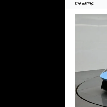
the listing.