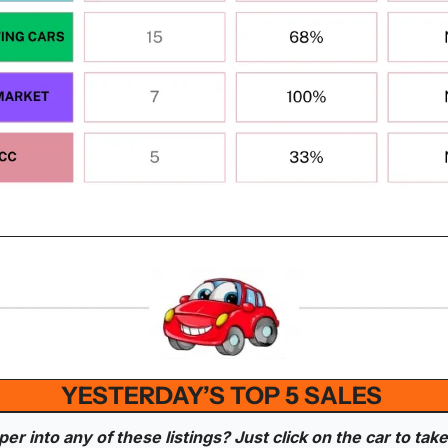
YESTERDAY’S TOP 5 SALES 
r into any of these listings? Just click on the car to take 