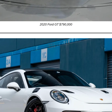
2020 Ford GT $790,000