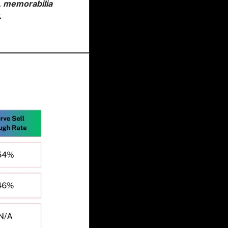
, memorabilia 
.