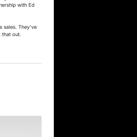
nership with Ed 
s sales. They've 
 that out.