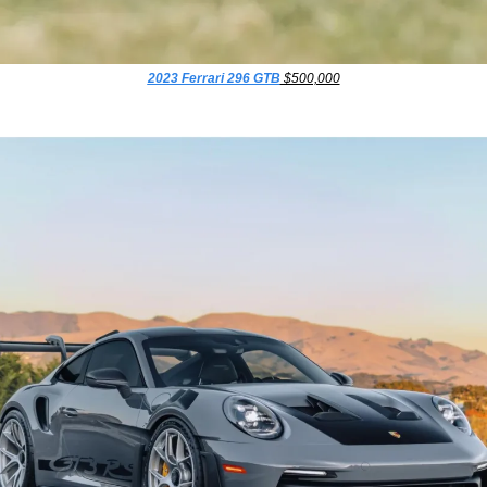
2023 Ferrari 296 GTB
 $500,000