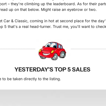
rt – they're climbing up the leaderboard. As for their part
ou read up on that below. Might raise an eyebrow or two.
et Car & Classic, coming in hot at second place for the day'
top 5 that's a real head-turner. Trust me, you'll want to check
YESTERDAY’S TOP 5 SALES 
to be taken directly to the listing. 