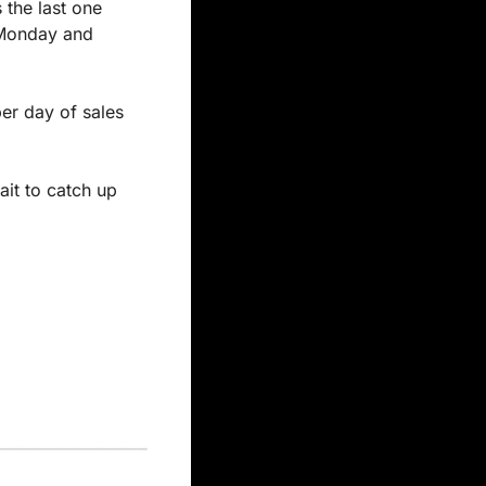
the last one 
 Monday and 
r day of sales 
it to catch up 