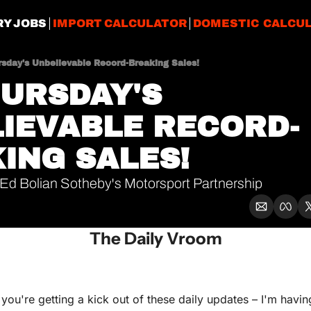
RY JOBS
IMPORT CALCULATOR
DOMESTIC CALCU
rsday's Unbelievable Record-Breaking Sales!
URSDAY'S 
IEVABLE RECORD-
ING SALES!
Ed Bolian Sotheby's Motorsport Partnership
The Daily Vroom
ou're getting a kick out of these daily updates – I'm having 