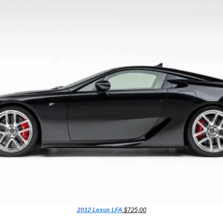
2012 Lexus LFA
 $725,00