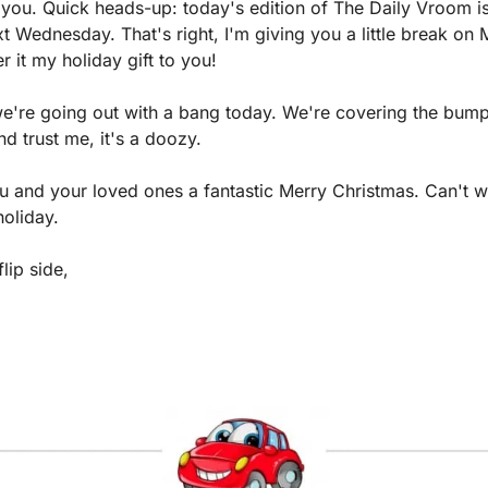
you. Quick heads-up: today's edition of The Daily Vroom is 
ext Wednesday. That's right, I'm giving you a little break on
 it my holiday gift to you!
we're going out with a bang today. We're covering the bumpe
d trust me, it's a doozy.
u and your loved ones a fantastic Merry Christmas. Can't wa
holiday.
lip side,