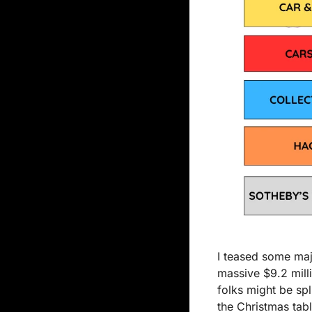
I teased some majo
massive $9.2 milli
folks might be spl
the Christmas tabl