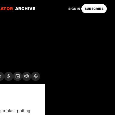
LATOR
ARCHIVE
SIGN IN
SUBSCRIBE
a blast putting 