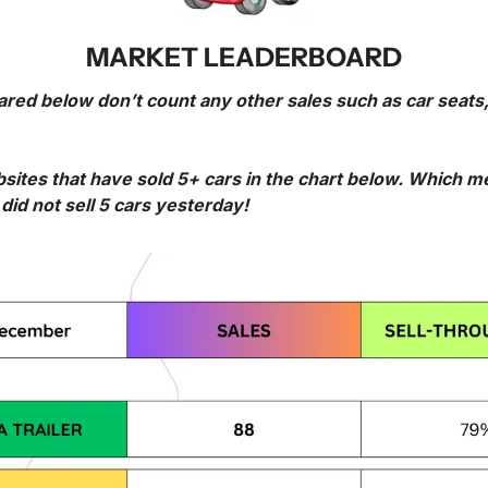
MARKET LEADERBOARD
ared below don’t count any other sales such as car seats,
bsites that have sold 5+ cars in the chart below. Which 
id not sell 5 cars yesterday!