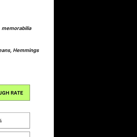
 memorabilia 
means, Hemmings 