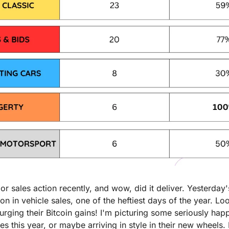
r sales action recently, and wow, did it deliver. Yesterday's t
on in vehicle sales, one of the heftiest days of the year. Lo
urging their Bitcoin gains! I'm picturing some seriously hap
es this year, or maybe arriving in style in their new wheels. 