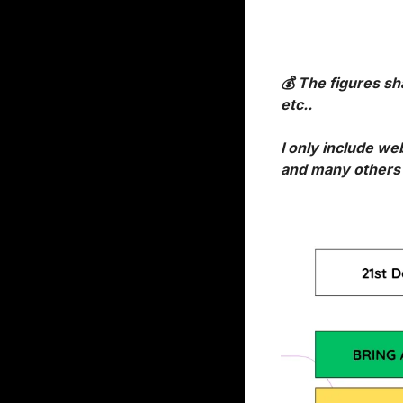
💰 The figures sh
etc..
I only include we
and many others d