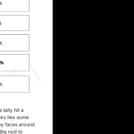
ally hit a 
oks like some 
py faces around 
Big nod to 