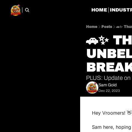
HOME
INDUST
Home
Posts
🚗✨ Thu
🚗✨ TH
UNBEL
BREAK
PLUS: Update on 
Sam Gold
Dec 22, 2023
Hey Vroomers! 
👋
Sam here, hoping y