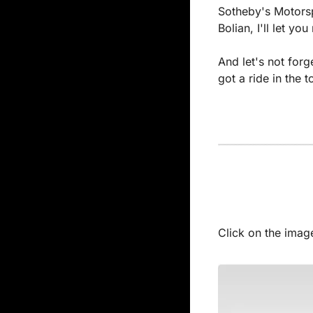
Sotheby's Motorspo
Bolian, I'll let y
And let's not forg
got a ride in the 
Click on the image 