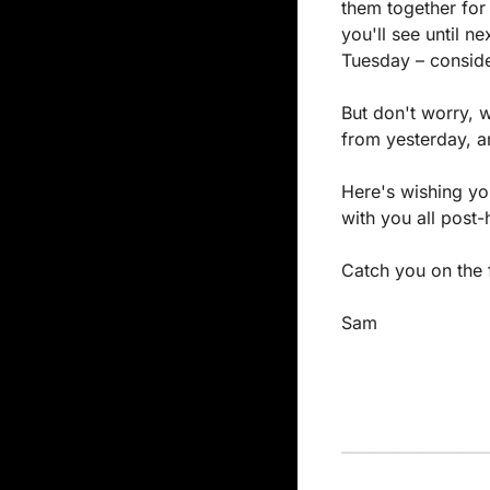
them together for 
you'll see until n
Tuesday – consider
But don't worry, 
from yesterday, an
Here's wishing yo
with you all post-
Catch you on the f
Sam