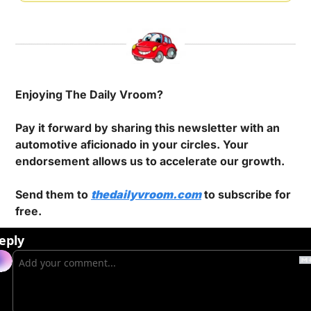
Enjoying The Daily Vroom?
Pay it forward by sharing this newsletter with an 
automotive aficionado in your circles. Your 
endorsement allows us to accelerate our growth.
Send them to 
thedailyvroom.com
 to subscribe for 
free.
eply