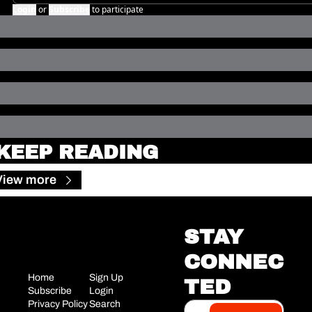
Login
or
Subscribe
to participate
KEEP READING
View more
STAY 
CONNEC
Home
Sign Up
TED
Subscribe
Login
Privacy Policy
Search