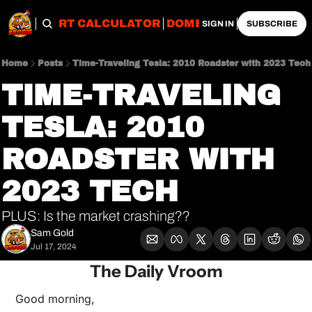
OBS
IMPORT CALCULATOR
DOMESTIC CALCULATO
SIGN IN
SUBSCRIBE
Home
Posts
Time-Traveling Tesla: 2010 Roadster with 2023 Tech
TIME-TRAVELING 
TESLA: 2010 
ROADSTER WITH 
2023 TECH
PLUS: Is the market crashing??
Sam Gold
Jul 17, 2024
The Daily Vroom
Good morning,