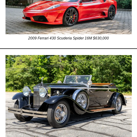
2009 Ferrari 430 Scuderia Spider 16M $630,000