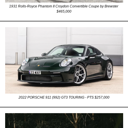
1931 Rolls-Royce Phantom II Croydon Convertible Coupe by Brewster 
$465,000
2022 PORSCHE 911 (992) GT3 TOURING - PTS $257,000