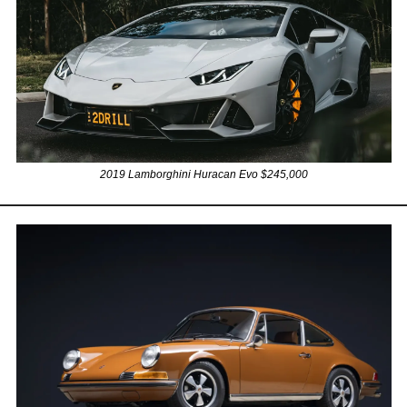
2019 Lamborghini Huracan Evo $245,000