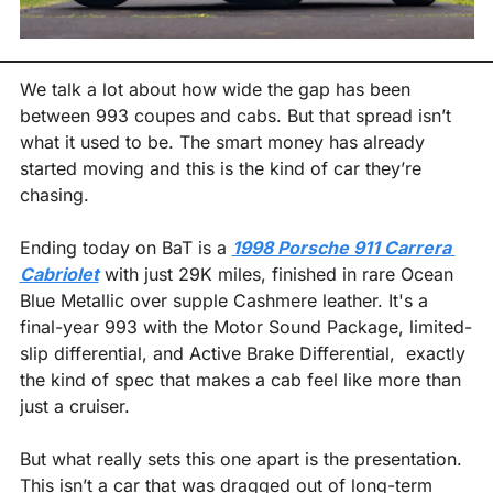
We talk a lot about how wide the gap has been 
between 993 coupes and cabs. But that spread isn’t 
what it used to be. The smart money has already 
started moving and this is the kind of car they’re 
chasing.
Ending today on BaT is a 
1998 Porsche 911 Carrera 
Cabriolet
 with just 29K miles, finished in rare Ocean 
Blue Metallic over supple Cashmere leather. It's a 
final-year 993 with the Motor Sound Package, limited-
slip differential, and Active Brake Differential,  exactly 
the kind of spec that makes a cab feel like more than 
just a cruiser.
But what really sets this one apart is the presentation. 
This isn’t a car that was dragged out of long-term 