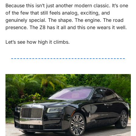
Because this isn’t just another modern classic. It’s one 
of the few that still feels analog, exciting, and 
genuinely special. The shape. The engine. The road 
presence. The Z8 has it all and this one wears it well.
Let’s see how high it climbs.