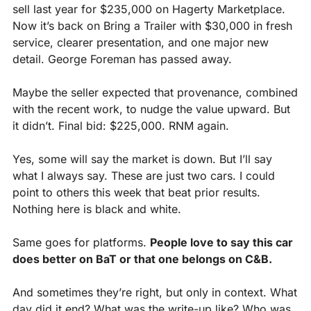
sell last year for $235,000 on Hagerty Marketplace. 
Now it’s back on Bring a Trailer with $30,000 in fresh 
service, clearer presentation, and one major new 
detail. George Foreman has passed away.
Maybe the seller expected that provenance, combined 
with the recent work, to nudge the value upward. But 
it didn’t. Final bid: $225,000. RNM again.
Yes, some will say the market is down. But I’ll say 
what I always say. These are just two cars. I could 
point to others this week that beat prior results. 
Nothing here is black and white.
Same goes for platforms. 
People love to say this car 
does better on BaT or that one belongs on C&B.
And sometimes they’re right, but only in context. What 
day did it end? What was the write-up like? Who was 