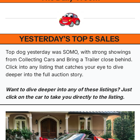
YESTERDAY’S TOP 5 SALES 
Top dog yesterday was SOMO, with strong showings 
from Collecting Cars and Bring a Trailer close behind. 
Click into any listing that catches your eye to dive 
deeper into the full auction story.
Want to dive deeper into any of these listings? Just 
click on the car to take you directly to the listing.