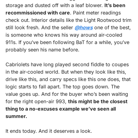
storage and dusted off with a leaf blower. 
It’s been 
recommissioned with care
. Paint meter readings 
check out. Interior details like the Light Rootwood trim 
still look fresh. And the seller 
@hows
 one of the best, 
is someone who knows his way around air-cooled 
911s. If you’ve been following BaT for a while, you’ve 
probably seen his name before.
Cabriolets have long played second fiddle to coupes 
in the air-cooled world. But when they look like this, 
drive like this, and carry specs like this one does, that 
logic starts to fall apart. The top goes down. The 
value goes up. And for the buyer who’s been waiting 
for the right open-air 993, 
this might be the closest 
thing to a no-excuses example we’ve seen all 
summer.
It ends today. And it deserves a look.