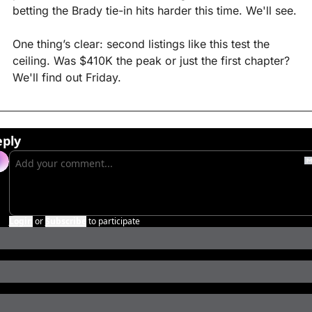
betting the Brady tie-in hits harder this time. We'll see.
One thing’s clear: second listings like this test the 
ceiling. Was $410K the peak or just the first chapter? 
We'll find out Friday.
eply
Login
or
Subscribe
to participate