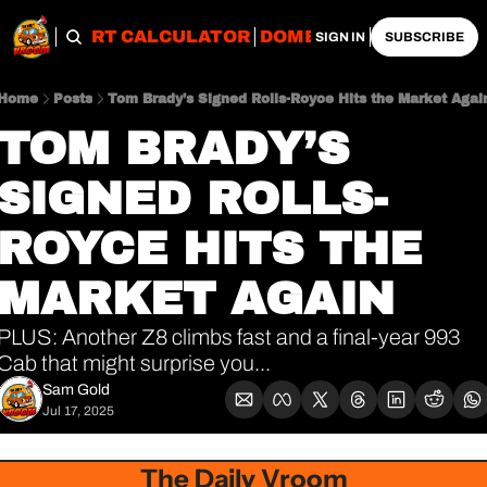
OBS
IMPORT CALCULATOR
DOMESTIC CALCULATO
SIGN IN
SUBSCRIBE
Home
Posts
Tom Brady’s Signed Rolls-Royce Hits the Market Agai
TOM BRADY’S 
SIGNED ROLLS-
ROYCE HITS THE 
MARKET AGAIN
PLUS: Another Z8 climbs fast and a final-year 993 
Cab that might surprise you...
Sam Gold
Jul 17, 2025
The Daily Vroom