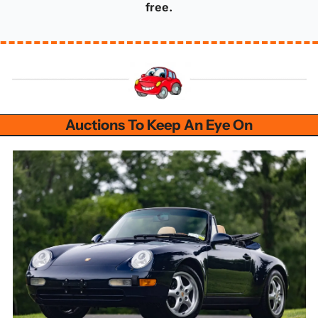
free.
Auctions To Keep An Eye On