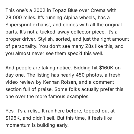
This one’s a 2002 in Topaz Blue over Crema with 
28,000 miles. It’s running Alpina wheels, has a 
Supersprint exhaust, and comes with all the original 
parts. It’s not a tucked-away collector piece. It’s a 
proper driver. Stylish, sorted, and just the right amount 
of personality. You don’t see many Z8s like this, and 
you almost never see them spec’d this well.
And people are taking notice. Bidding hit $160K on 
day one. The listing has nearly 450 photos, a fresh 
video review by Kennan Rolsen, and a comment 
section full of praise. Some folks actually prefer this 
one over the more famous examples.
Yes, it’s a relist. It ran here before, topped out at 
$196K, and didn’t sell. But this time, it feels like 
momentum is building early.