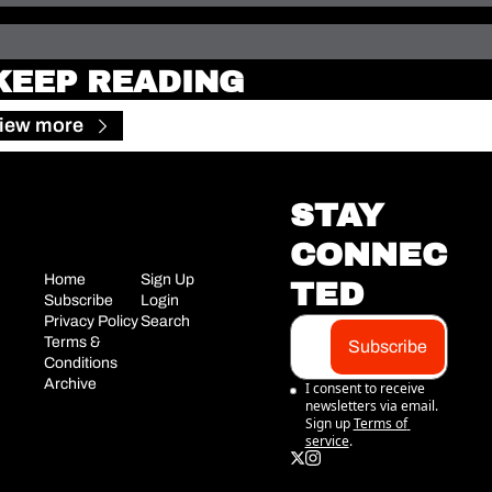
KEEP READING
iew more
STAY 
CONNEC
Home
Sign Up
TED
Subscribe
Login
Privacy Policy
Search
Terms & 
Subscribe
Conditions
Archive
I consent to receive 
newsletters via email. 
Sign up
Terms of 
service
.