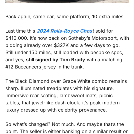
Back again, same car, same platform, 10 extra miles.
Last time this 
2024 Rolls-Royce Ghost
 sold for 
$410,000. It’s now back on Sotheby’s Motorsport, with 
bidding already over $327K and a few days to go. 
Still under 150 miles, still loaded with bespoke spec, 
and yes, 
still signed by Tom Brady
 with a matching 
#12 Buccaneers jersey in the trunk.
The Black Diamond over Grace White combo remains 
sharp. Illuminated treadplates with his signature, 
immersive rear seating, lambswool mats, picnic 
tables, that jewel-like dash clock, it’s peak modern 
luxury dressed up with celebrity provenance.
So what’s changed? Not much. And maybe that’s the 
point. The seller is either banking on a similar result or 