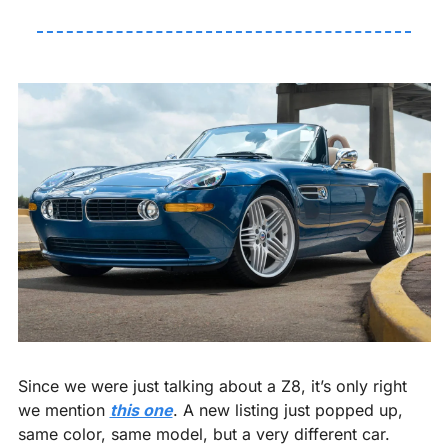
Since we were just talking about a Z8, it’s only right 
we mention 
this one
. A new listing just popped up, 
same color, same model, but a very different car.