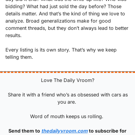
bidding? What had just sold the day before? Those 
details matter. And that’s the kind of thing we love to 
analyze. Broad generalizations make for good 
comment threads, but they don’t always lead to better 
results.
Every listing is its own story. That’s why we keep 
telling them.
 Love The Daily Vroom? 
 Share it with a friend who’s as obsessed with cars as 
you are. 
Word of mouth keeps us rolling. 
 Send them to 
thedailyvroom.com
 to subscribe for 