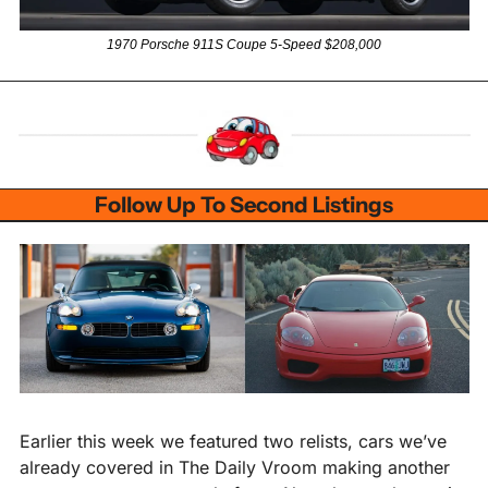
1970 Porsche 911S Coupe 5-Speed $208,000
Follow Up To Second Listings
Earlier this week we featured two relists, cars we’ve 
already covered in The Daily Vroom making another 