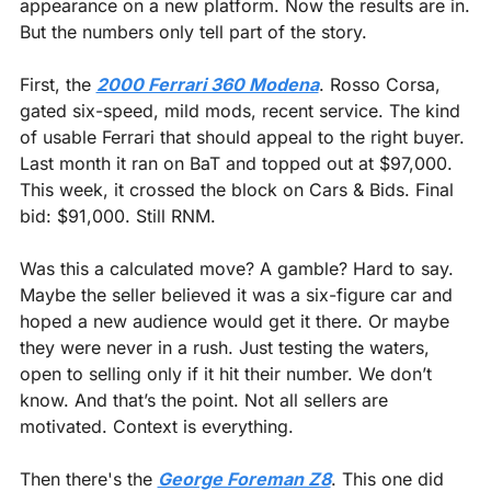
appearance on a new platform. Now the results are in. 
But the numbers only tell part of the story.
First, the 
2000 Ferrari 360 Modena
. Rosso Corsa, 
gated six-speed, mild mods, recent service. The kind 
of usable Ferrari that should appeal to the right buyer. 
Last month it ran on BaT and topped out at $97,000. 
This week, it crossed the block on Cars & Bids. Final 
bid: $91,000. Still RNM.
Was this a calculated move? A gamble? Hard to say. 
Maybe the seller believed it was a six-figure car and 
hoped a new audience would get it there. Or maybe 
they were never in a rush. Just testing the waters, 
open to selling only if it hit their number. We don’t 
know. And that’s the point. Not all sellers are 
motivated. Context is everything.
Then there's the 
George Foreman Z8
. This one did 