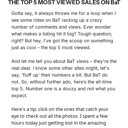
THE TOP 5 MOST VIEWED SALES ON BaT
Gotta say, it always throws me for a loop when I 
see some rides on BaT racking up a crazy 
number of comments and views. Ever wonder 
what makes a listing hit it big? Tough question, 
right? But hey, I've got the scoop on something 
just as cool – the top 5 most viewed.
And let me tell you about BaT views – they're the 
real deal. I know some other sites might, let's 
say, 'fluff up' their numbers a bit. But BaT do 
not. So, without further ado, here’s the all-time 
top 5. Number one is a doozy and not what you 
expect.
Here's a tip: click on the ones that catch your 
eye to check out all the photos. I spent a few 
hours today just getting lost in the amazing 