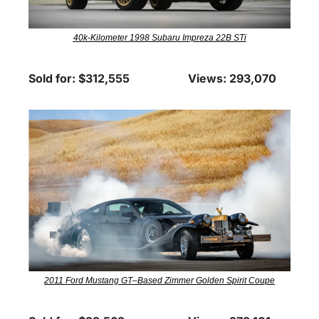
40k-Kilometer 1998 Subaru Impreza 22B STi
Sold for: $312,555
Views: 293,070
2011 Ford Mustang GT–Based Zimmer Golden Spirit Coupe