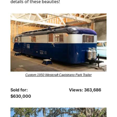
details of these beauties!
Custom 1950 Westcraft Capistrano Park Trailer
Sold for: 
Views: 363,686
$630,000 