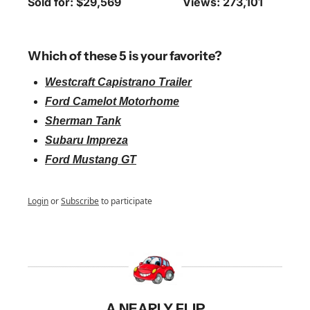
Sold for: $29,569
Views: 273,101
Which of these 5 is your favorite?
Westcraft Capistrano Trailer
Ford Camelot Motorhome
Sherman Tank
Subaru Impreza
Ford Mustang GT
Login
or
Subscribe
to participate
A NEARLY FLIP