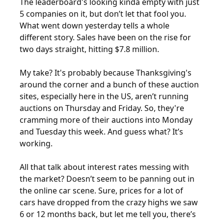
The leaderboard's looking kinda empty with just 
5 companies on it, but don’t let that fool you. 
What went down yesterday tells a whole 
different story. Sales have been on the rise for 
two days straight, hitting $7.8 million. 
My take? It's probably because Thanksgiving's 
around the corner and a bunch of these auction 
sites, especially here in the US, aren’t running 
auctions on Thursday and Friday. So, they're 
cramming more of their auctions into Monday 
and Tuesday this week. And guess what? It’s 
working. 
All that talk about interest rates messing with 
the market? Doesn’t seem to be panning out in 
the online car scene. Sure, prices for a lot of 
cars have dropped from the crazy highs we saw 
6 or 12 months back, but let me tell you, there’s 