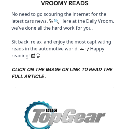
VROOMY READS
No need to go scouring the internet for the 
latest cars news. 
🔍 Here at the Daily Vroom, 
🚀
we've done all the hard work for you.
Sit back, relax, and enjoy the most captivating 
reads in the automotive world. 
 Happy 
🚗
💨
reading! 
📰
😊
CLICK ON THE IMAGE OR LINK TO READ THE 
FULL ARTICLE .