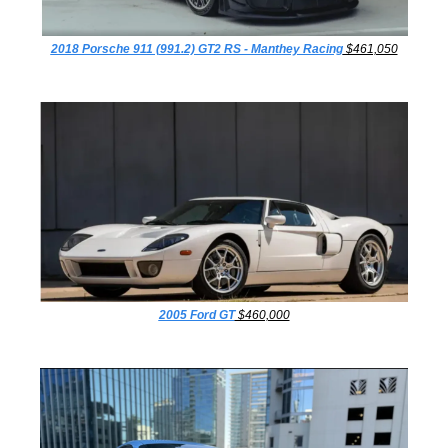
2018 Porsche 911 (991.2) GT2 RS - Manthey Racing
 $461,050
2005 Ford GT
 $460,000