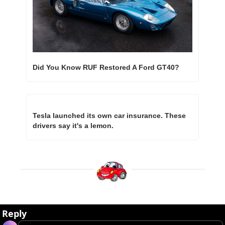
Did You Know RUF Restored A Ford GT40?
Tesla launched its own car insurance. These 
drivers say it's a lemon.
Reply