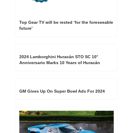
Top Gear TV will be rested ‘for the foreseeable 
future’
2024 Lamborghini Huracán STO SC 10° 
Anniversario Marks 10 Years of Huracán
GM Gives Up On Super Bowl Ads For 2024