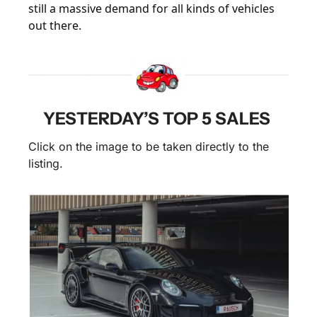
still a massive demand for all kinds of vehicles 
out there.
YESTERDAY’S TOP 5 SALES 
Click on the image to be taken directly to the 
listing.