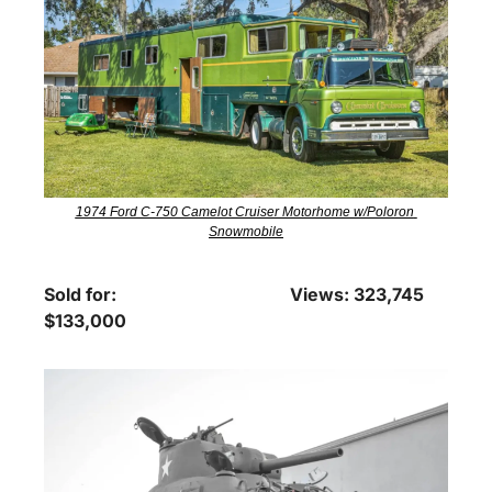
1974 Ford C-750 Camelot Cruiser Motorhome w/Poloron 
Snowmobile
Sold for: 
Views: 323,745
$133,000 