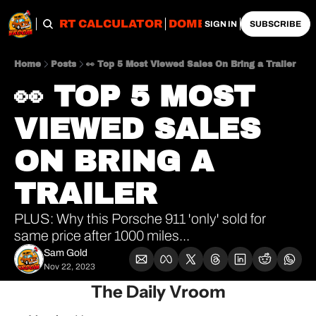
OBS
IMPORT CALCULATOR
DOMESTIC CALCULATO
SIGN IN
SUBSCRIBE
Home
Posts
👀 Top 5 Most Viewed Sales On Bring a Trailer
👀 TOP 5 MOST 
VIEWED SALES 
ON BRING A 
TRAILER
PLUS: Why this Porsche 911 'only' sold for 
same price after 1000 miles...
Sam Gold
Nov 22, 2023
The Daily Vroom