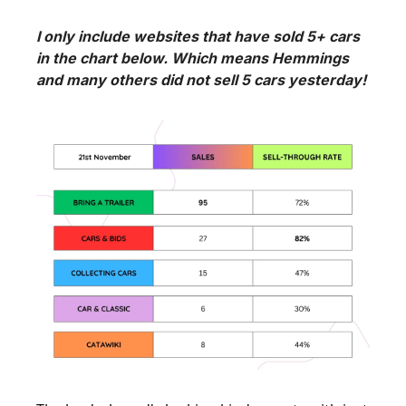
I only include websites that have sold 5+ cars 
in the chart below. Which means Hemmings 
and many others did not sell 5 cars yesterday!