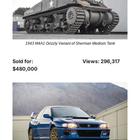
1943 M4A1 Grizzly Variant of Sherman Medium Tank
Sold for: 
Views: 296,317
$480,000 