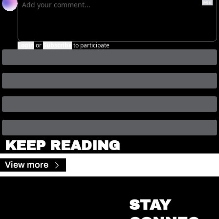
Login
or
Subscribe
to participate
KEEP READING
View more
STAY 