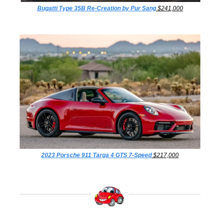
Bugatti Type 35B Re-Creation by Pur Sang
 $241,000
2023 Porsche 911 Targa 4 GTS 7-Speed
 $217,000