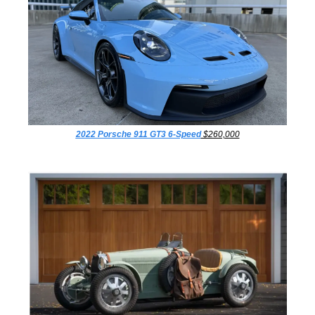
2022 Porsche 911 GT3 6-Speed
 $260,000