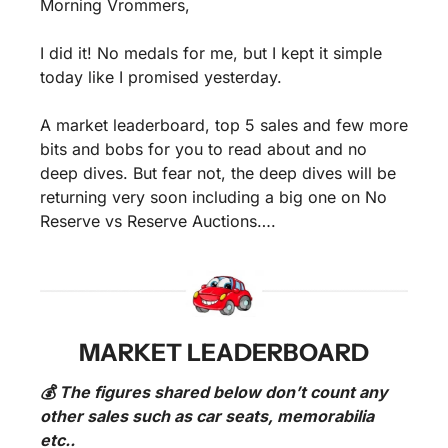
Morning Vrommers,
I did it! No medals for me, but I kept it simple 
today like I promised yesterday.
A market leaderboard, top 5 sales and few more 
bits and bobs for you to read about and no 
deep dives. But fear not, the deep dives will be 
returning very soon including a big one on No 
Reserve vs Reserve Auctions….
MARKET LEADERBOARD
💰 The figures shared below don’t count any 
other sales such as car seats, memorabilia 
etc..