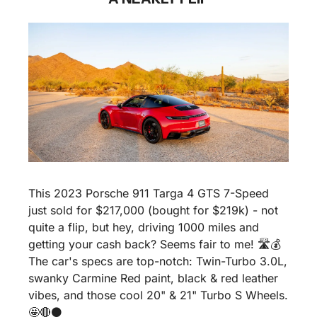
This 2023 Porsche 911 Targa 4 GTS 7-Speed 
just sold for $217,000 (bought for $219k) - not 
quite a flip, but hey, driving 1000 miles and 
getting your cash back? Seems fair to me! 🛣️💰 
The car's specs are top-notch: Twin-Turbo 3.0L, 
swanky Carmine Red paint, black & red leather 
vibes, and those cool 20" & 21" Turbo S Wheels. 
🤩
🔴
⚫