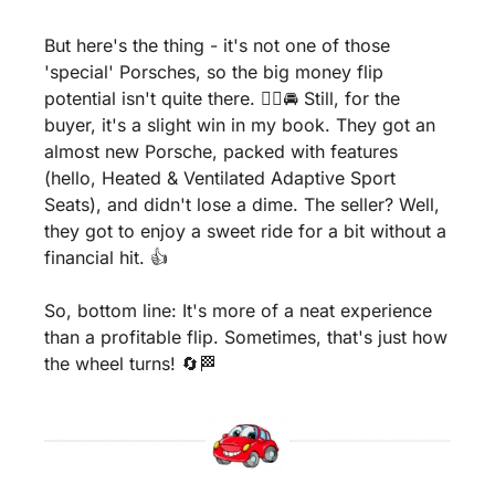
But here's the thing - it's not one of those 
'special' Porsches, so the big money flip 
potential isn't quite there. 🤷‍♂️🚘 Still, for the 
buyer, it's a slight win in my book. They got an 
almost new Porsche, packed with features 
(hello, Heated & Ventilated Adaptive Sport 
Seats), and didn't lose a dime. The seller? Well, 
they got to enjoy a sweet ride for a bit without a 
financial hit. 👍
So, bottom line: It's more of a neat experience 
than a profitable flip. Sometimes, that's just how 
the wheel turns! 
🔄
🏁