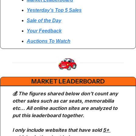
Yesterday's Top 5 Sales
Sale of the Day
Your Feedback
Auctions To Watch
MARKET LEADERBOARD
💰 The figures shared below don’t count any 
other sales such as car seats, memorabilia 
etc… All online auction sites are analyzed to 
put this leaderboard together.
I only include websites that have sold 
5+ 