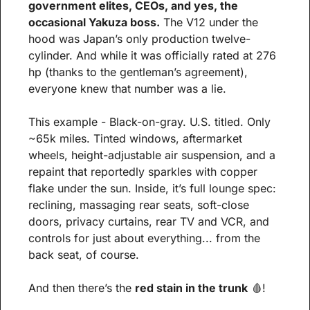
government elites, CEOs, and yes, the 
occasional Yakuza boss.
 The V12 under the 
hood was Japan’s only production twelve-
cylinder. And while it was officially rated at 276 
hp (thanks to the gentleman’s agreement), 
everyone knew that number was a lie.
This example - Black-on-gray. U.S. titled. Only 
~65k miles. Tinted windows, aftermarket 
wheels, height-adjustable air suspension, and a 
repaint that reportedly sparkles with copper 
flake under the sun. Inside, it’s full lounge spec: 
reclining, massaging rear seats, soft-close 
doors, privacy curtains, rear TV and VCR, and 
controls for just about everything... from the 
back seat, of course.
And then there’s the 
red stain in the trunk
🩸
!