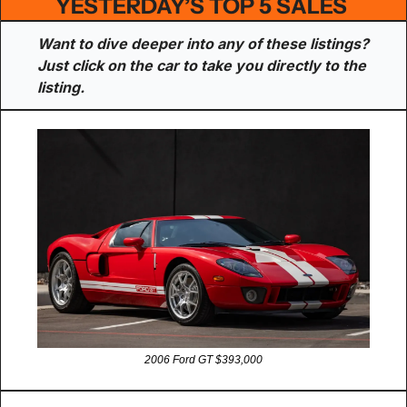
YESTERDAY’S TOP 5 SALES 
Want to dive deeper into any of these listings? 
Just click on the car to take you directly to the 
listing.
2006 Ford GT $393,000