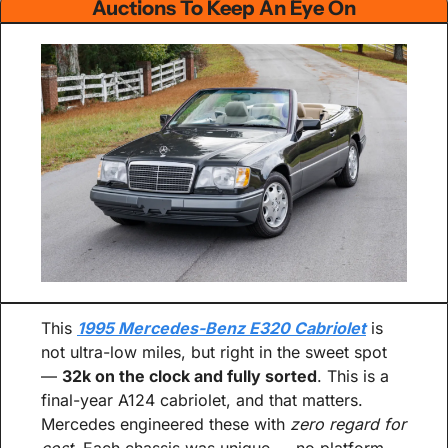
Auctions To Keep An Eye On
This 
1995 Mercedes-Benz E320 Cabriolet
 is 
not ultra-low miles, but right in the sweet spot 
— 
32k on the clock and fully sorted
. This is a 
final-year A124 cabriolet, and that matters. 
Mercedes engineered these with 
zero regard for 