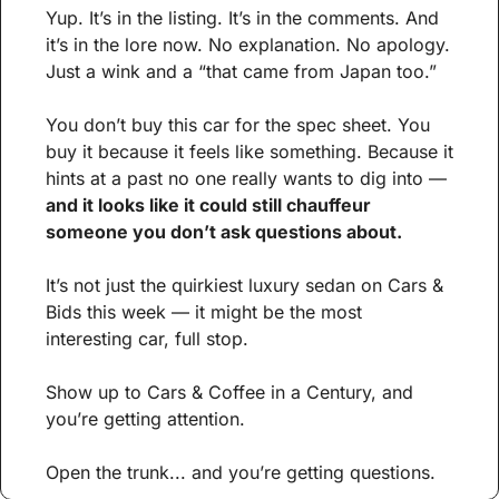
Yup. It’s in the listing. It’s in the comments. And 
it’s in the lore now. No explanation. No apology. 
Just a wink and a “that came from Japan too.”
You don’t buy this car for the spec sheet. You 
buy it because it feels like something. Because it 
hints at a past no one really wants to dig into — 
and it looks like it could still chauffeur 
someone you don’t ask questions about.
It’s not just the quirkiest luxury sedan on Cars & 
Bids this week — it might be the most 
interesting car, full stop. 
Show up to Cars & Coffee in a Century, and 
you’re getting attention. 
Open the trunk... and you’re getting questions.