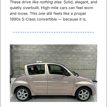
These drive 
like nothing else
. Solid, elegant, and 
quietly overbuilt. High-mile cars can feel worn 
and loose. This one still feels like a proper 
1990s S-Class convertible — because it is.