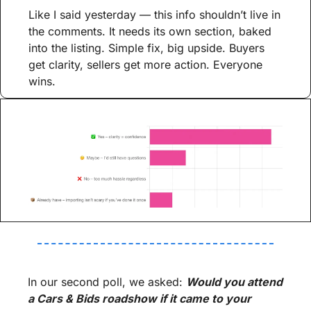
Like I said yesterday — this info shouldn’t live in 
the comments. It needs its own section, baked 
into the listing. Simple fix, big upside. Buyers 
get clarity, sellers get more action. Everyone 
wins.
In our second poll, we asked: 
Would you attend 
a Cars & Bids roadshow if it came to your 