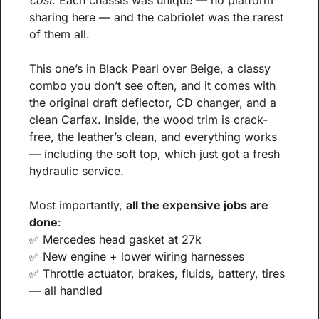
cost
. Each chassis was unique — no platform 
sharing here — and the cabriolet was the rarest 
of them all.
This one’s in Black Pearl over Beige, a classy 
combo you don’t see often, and it comes with 
the original draft deflector, CD changer, and a 
clean Carfax. Inside, the wood trim is crack-
free, the leather’s clean, and everything works 
— including the soft top, which just got a fresh 
hydraulic service.
Most importantly, 
all the expensive jobs are 
done
:
✅
 Mercedes head gasket at 27k
✅
 New engine + lower wiring harnesses
✅
 Throttle actuator, brakes, fluids, battery, tires 
— all handled