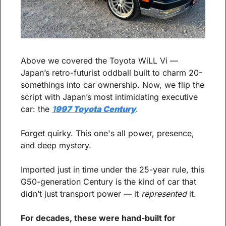
Above we covered the Toyota WiLL Vi — 
Japan’s retro-futurist oddball built to charm 20-
somethings into car ownership. Now, we flip the 
script with Japan’s most intimidating executive 
car: the 
1
997 Toyota Century
.
Forget quirky. This one's all power, presence, 
and deep mystery.
Imported just in time under the 25-year rule, this 
G50-generation Century is the kind of car that 
didn’t just transport power — it 
represented
 it. 
For decades, these were hand-built for 