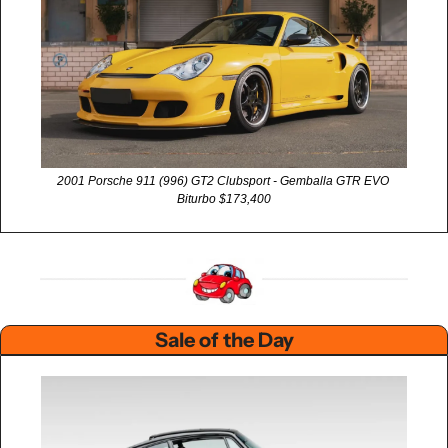
2001 Porsche 911 (996) GT2 Clubsport - Gemballa GTR EVO 
Biturbo $173,400
Sale of the Day