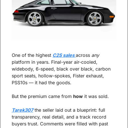
One of the highest 
C2S sales 
across 
any
platform in years. Final-year air-cooled, 
widebody, 6-speed, black over black, carbon 
sport seats, hollow-spokes, Fister exhaust, 
PSS10s — it had the goods.
But the premium came from 
how
 it was sold.
Tarek307
 the seller laid out a blueprint: full 
transparency, real detail, and a track record 
buyers trust. Comments were filled with past 