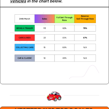
vehicles
 in the chart below.