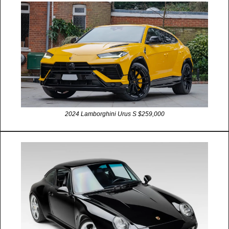
2024 Lamborghini Urus S $259,000