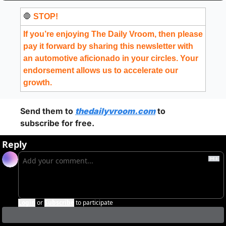
🛑
 STOP!
If you’re enjoying The Daily Vroom, then please 
pay it forward by sharing this newsletter with 
an automotive aficionado in your circles. Your 
endorsement allows us to accelerate our 
growth.
Send them to 
thedailyvroom.com
 to 
subscribe for free. 
Reply
Login
or
Subscribe
to participate