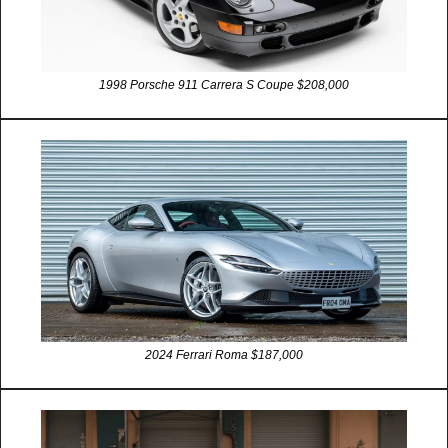
1998 Porsche 911 Carrera S Coupe $208,000
2024 Ferrari Roma $187,000