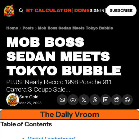
OBS
IMPORT CALCULATOR
DOMESTIC CALCULATO
SIGN IN
SUBSCRIBE
Home
Posts
Mob Boss Sedan Meets Tokyo Bubble
MOB BOSS 
SEDAN MEETS 
TOKYO BUBBLE
PLUS: Nearly Record 1998 Porsche 911 
Carrera S Coupe Sale...
Sam Gold
Mar 25, 2025
The Daily Vroom
Table of Contents
Market Leaderboard