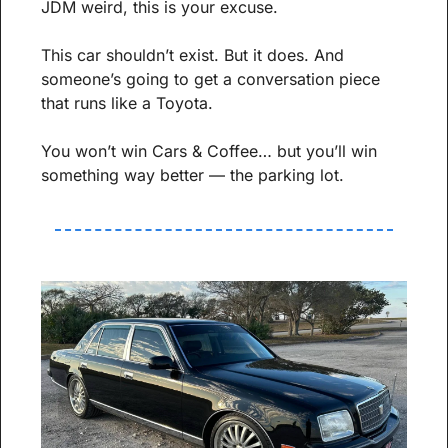
JDM weird, this is your excuse.
This car shouldn’t exist. But it does. And 
someone’s going to get a conversation piece 
that runs like a Toyota.
You won’t win Cars & Coffee… but you’ll win 
something way better — the parking lot.