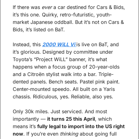
If there was 
ever
 a car destined for Cars & Bids, 
it’s this one. Quirky, retro-futuristic, youth-
market Japanese oddball. But it’s not on Cars & 
Bids, it’s listed on BaT.
Instead, this 
2000 WiLL Vi 
is live on BaT, and 
it’s glorious. Designed by committee under 
Toyota’s “Project WiLL” banner, it’s what 
happens when a focus group of 20-year-olds 
and a Citroën stylist walk into a bar. Triple-
dented panels. Bench seats. Pastel pink paint. 
Center-mounted speedo. All built on a Yaris 
chassis. Ridiculous, yes. Reliable, also yes.
Only 30k miles. Just serviced. And most 
importantly — 
it turns 25 this April
, which 
means it’s 
fully legal to import into the US right 
now
. If you’re even 
thinking
 about going full 