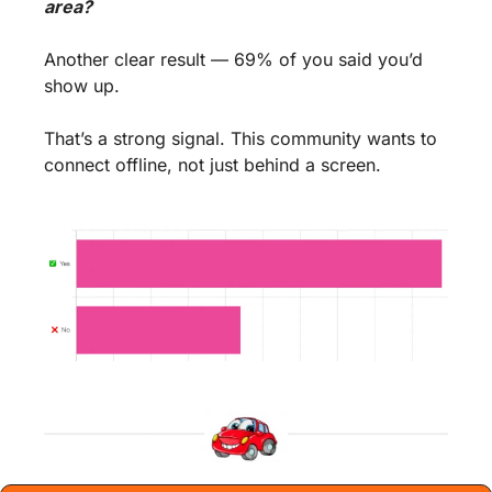
area?
Another clear result — 69% of you said you’d 
show up.
That’s a strong signal. This community wants to 
connect offline, not just behind a screen.