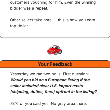
customers vouching for him. Even the winning 
bidder was a repeat.
Other sellers take note — this is how you earn 
top dollar.
Your Feedback
Yesterday we ran two polls. First question: 
Would you bid on a European listing if the 
seller included clear U.S. import costs 
(shipping, duties, fees) upfront in the listing?
73% of you said yes. No gray area there.