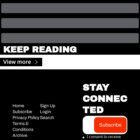
KEEP READING
View more
STAY 
CONNEC
Home
Sign Up
TED
Subscribe
Login
Privacy Policy
Search
Terms & 
Subscribe
Conditions
Archive
I consent to receive 