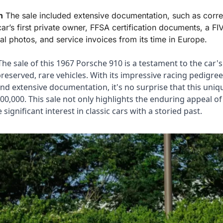
n
 The sale included extensive documentation, such as corr
ar’s first private owner, FFSA certification documents, a FIVA
al photos, and service invoices from its time in Europe.
The sale of this 1967 Porsche 910 is a testament to the car's 
preserved, rare vehicles. With its impressive racing pedigree,
d extensive documentation, it's no surprise that this uniqu
0,000. This sale not only highlights the enduring appeal of
significant interest in classic cars with a storied past.