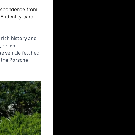
espondence from 
 identity card, 
rich history and 
 recent 
e vehicle fetched 
 the Porsche 