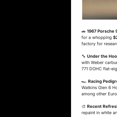
🚗
1967 Porsche 
for a whopping 
$
factory for resea
🔧
Under the Ho
with Weber carbure
771 DOHC flat-eig
🏎️ 
Racing Pedigr
Watkins Glen 6 Ho
among other Europ
🎨
Recent Refres
repaint in white 