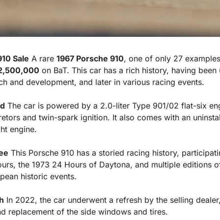
910 Sale
 A rare 
1967 Porsche 910
, one of only 27 examples 
2,500,000
 on BaT. This car has a rich history, having been 
rch and development, and later in various racing events.
od
 The car is powered by a 2.0-liter Type 901/02 flat-six en
tors and twin-spark ignition. It also comes with an uninstall
ht engine.
ee
 This Porsche 910 has a storied racing history, participati
urs, the 1973 24 Hours of Daytona, and multiple editions of
ean historic events.
h
 In 2022, the car underwent a refresh by the selling dealer,
and replacement of the side windows and tires.