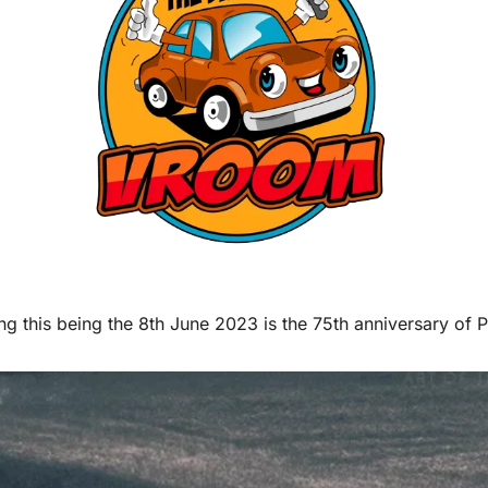
ng this being the 8th June 2023 is the 75th anniversary of 