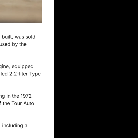
built, was sold 
used by the 
gine, equipped 
ed 2.2-liter Type 
ng in the 1972 
 the Tour Auto 
 including a 