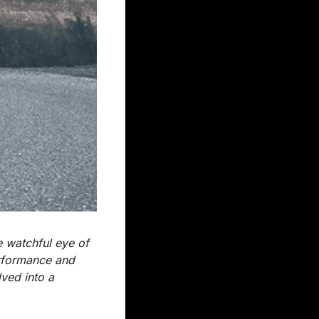
 watchful eye of 
rformance and 
ved into a 