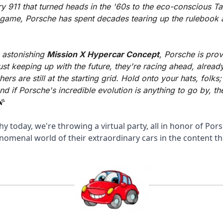
y 911 that turned heads in the '60s to the eco-conscious Ta
 game, Porsche has spent decades tearing up the rulebook an
 astonishing 
Mission X Hypercar Concept
, Porsche is prov
just keeping up with the future, they're racing ahead, already
thers are still at the starting grid. Hold onto your hats, folks; 
and if Porsche's incredible evolution is anything to go by, the
🌠
hy today, we're throwing a virtual party, all in honor of Pors
nomenal world of their extraordinary cars in the content th