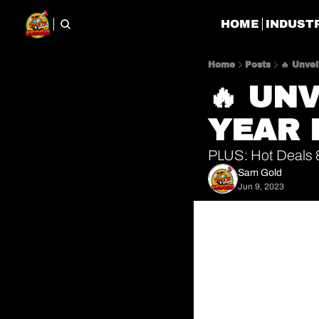
HOME
INDUST
Home
Posts
🔥 Unve
🔥 UN
YEAR 
PLUS: Hot Deals &
Sam Gold
Jun 9, 2023