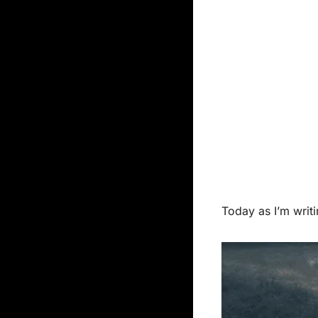
Today as I’m writi