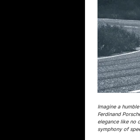
Imagine a humble 
Ferdinand Porsche
elegance like no o
symphony of speed