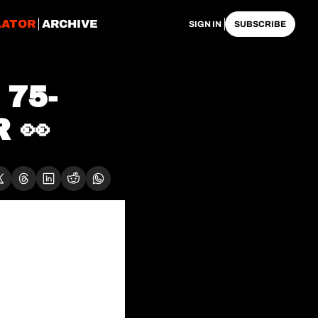
LATOR
ARCHIVE
SIGN IN
SUBSCRIBE
 75-
 👀