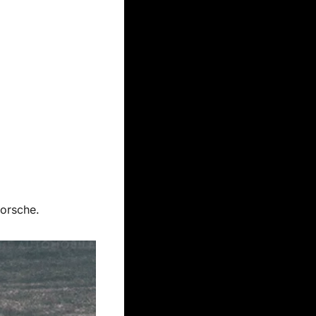
Porsche.