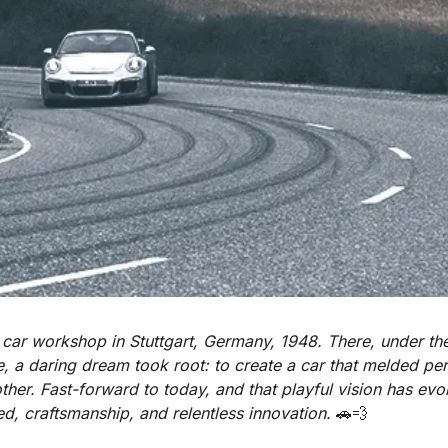
car workshop in Stuttgart, Germany, 1948. There, under the
, a daring dream took root: to create a car that melded pe
ther. Fast-forward to today, and that playful vision has evol
, craftsmanship, and relentless innovation. 
🚗
💨