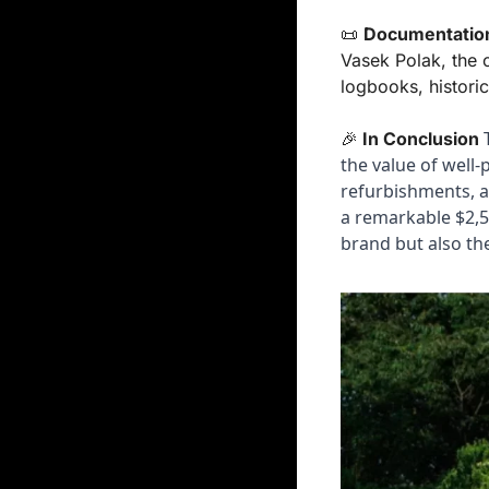
📜
Documentatio
Vasek Polak, the c
logbooks, historic
 
🎉
In Conclusion
the value of well-
refurbishments, an
a remarkable $2,50
brand but also the 