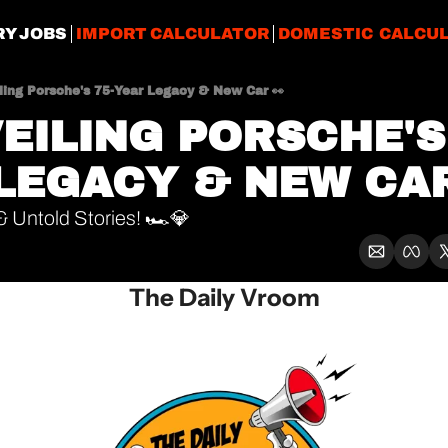
RY JOBS
IMPORT CALCULATOR
DOMESTIC CALCU
iling Porsche's 75-Year Legacy & New Car 👀
VEILING PORSCHE'S
LEGACY & NEW CAR
 Untold Stories! 🏎️💎
The Daily Vroom