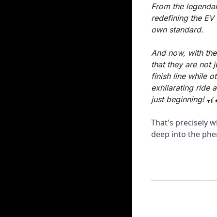
From the legendar
redefining the EV
own standard. 
And now, with the
that they are not 
finish line while o
exhilarating ride 
just beginning! 
🎢
That's precisely w
deep into the phe