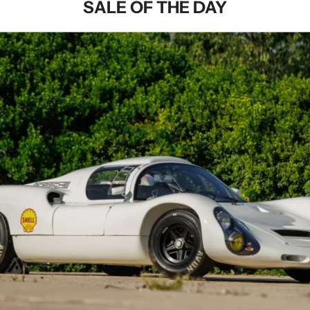
SALE OF THE DAY