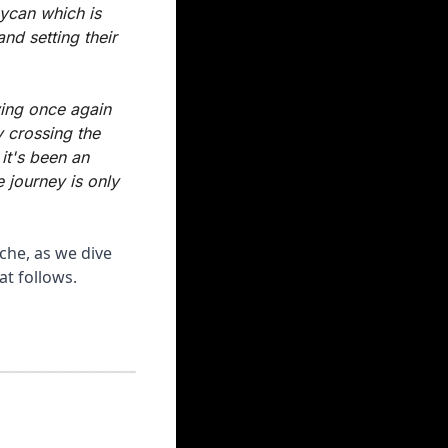
ycan which is 
d setting their 
ing once again 
 crossing the 
it's been an 
 journey is only 
che, as we dive 
at follows.