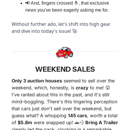
📢
 And, fingers crossed 
🤞
, that exclusive 
news you've been eagerly asking me for.
Without further ado, let's shift into high gear 
and dive into today's issue! 
🚀
WEEKEND SALES
Only 3 auction houses
 seemed to sell over the 
weekend, which, honestly, is 
crazy
 to me! 
😲
I've ranted about this in the past, and it's still 
mind-boggling. There's this lingering perception 
that cars just don't sell over the weekend, but 
guess what? A whopping 
145 cars
, worth a total 
of 
$5.8m
 were snapped up! 
🚗
💨
Bring A Trailer
clearly led the pack, clocking in a remarkable 