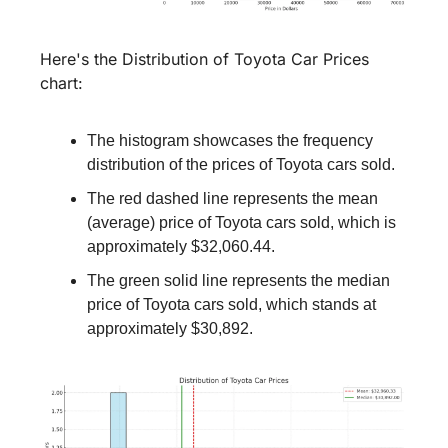
Here's the Distribution of Toyota Car Prices 
chart:
The histogram showcases the frequency 
distribution of the prices of Toyota cars sold.
The red dashed line represents the mean 
(average) price of Toyota cars sold, which is 
approximately $32,060.44.
The green solid line represents the median 
price of Toyota cars sold, which stands at 
approximately $30,892.