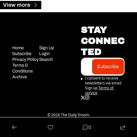
View more
STAY 
CONNEC
Home
Sign Up
TED
Subscribe
Login
Privacy Policy
Search
Terms & 
Subscribe
Conditions
Archive
I consent to receive 
newsletters via email. 
Sign up
Terms of 
service
.
© 2026 The Daily Vroom.
Powered by beehiiv
0