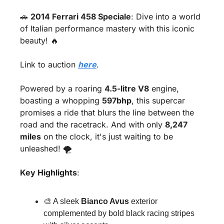
🚗
2014 Ferrari 458 Speciale
: Dive into a world 
of Italian performance mastery with this iconic 
beauty! 
🔥
Link to auction 
here
.
Powered by a roaring 
4.5-litre V8
 engine, 
boasting a whopping 
597bhp
, this supercar 
promises a ride that blurs the line between the 
road and the racetrack. And with only 
8,247 
miles
 on the clock, it's just waiting to be 
unleashed! 🌪️
Key Highlights
:
🎨
 A sleek 
Bianco Avus
 exterior 
complemented by bold black racing stripes 