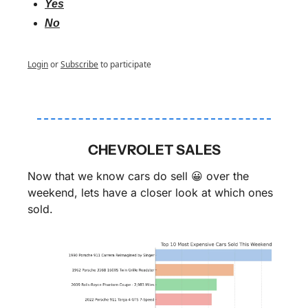
Yes
No
Login
or
Subscribe
to participate
CHEVROLET SALES
Now that we know cars do sell 
😀
 over the 
weekend, lets have a closer look at which ones 
sold.