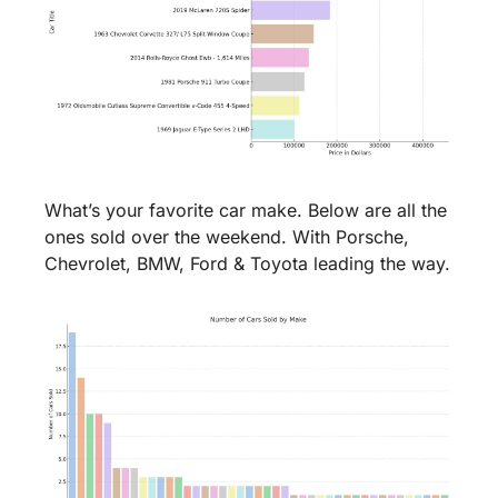
What’s your favorite car make. Below are all the 
ones sold over the weekend. With Porsche, 
Chevrolet, BMW, Ford & Toyota leading the way.