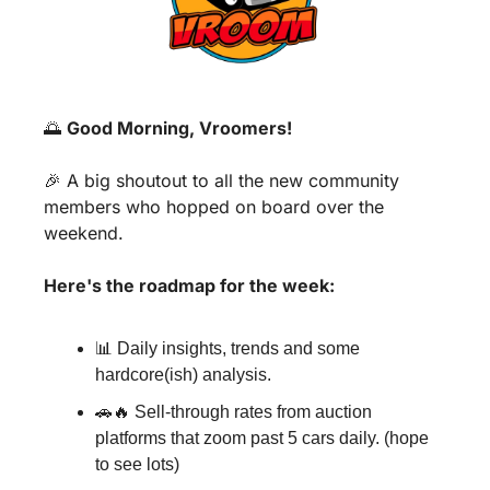
🌅
Good Morning, Vroomers!
🎉
 A big shoutout to all the new community 
members who hopped on board over the 
weekend.
Here's the roadmap for the week:
📊
 Daily insights, trends and some 
hardcore(ish) analysis.
🚗
🔥
 Sell-through rates from auction 
platforms that zoom past 5 cars daily. (hope 
to see lots)