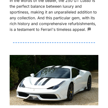
In the words of the dealer, the 250 GT Lusso is 
the perfect balance between luxury and 
sportiness, making it an unparalleled addition to 
any collection. And this particular gem, with its 
rich history and comprehensive refurbishments, 
is a testament to Ferrari's timeless appeal. 
🏁