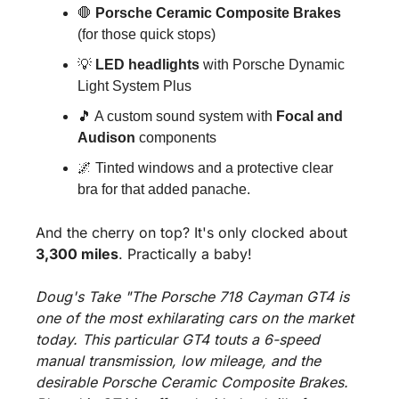
🛑
Porsche Ceramic Composite Brakes
(for those quick stops)
💡
LED headlights
 with Porsche Dynamic 
Light System Plus
🎵
 A custom sound system with 
Focal and 
Audison
 components
🌌
 Tinted windows and a protective clear 
bra for that added panache.
And the cherry on top? It's only clocked about 
3,300 miles
. Practically a baby!
Doug's Take "The Porsche 718 Cayman GT4 is 
one of the most exhilarating cars on the market 
today. This particular GT4 touts a 6-speed 
manual transmission, low mileage, and the 
desirable Porsche Ceramic Composite Brakes. 