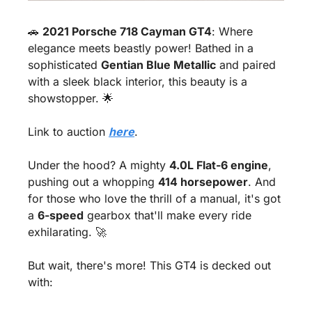
🚗
2021 Porsche 718 Cayman GT4
: Where 
elegance meets beastly power! Bathed in a 
sophisticated 
Gentian Blue Metallic
 and paired 
with a sleek black interior, this beauty is a 
showstopper. 
🌟
Link to auction 
here
.
Under the hood? A mighty 
4.0L Flat-6 engine
, 
pushing out a whopping 
414 horsepower
. And 
for those who love the thrill of a manual, it's got 
a 
6-speed
 gearbox that'll make every ride 
exhilarating. 
🚀
But wait, there's more! This GT4 is decked out 
with: