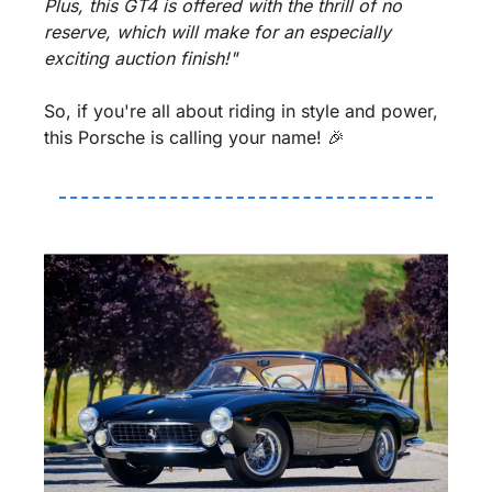
Plus, this GT4 is offered with the thrill of no 
reserve, which will make for an especially 
exciting auction finish!"
So, if you're all about riding in style and power, 
this Porsche is calling your name! 
🎉