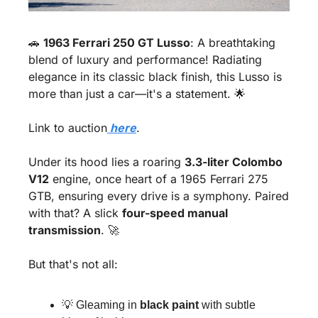
🚗
1963 Ferrari 250 GT Lusso
: A breathtaking 
blend of luxury and performance! Radiating 
elegance in its classic black finish, this Lusso is 
more than just a car—it's a statement. 
🌟
Link to auction
 here
.
Under its hood lies a roaring 
3.3-liter Colombo 
V12
 engine, once heart of a 1965 Ferrari 275 
GTB, ensuring every drive is a symphony. Paired 
with that? A slick 
four-speed manual 
transmission
. 
🚀
But that's not all:
💡
 Gleaming in 
black paint
 with subtle 