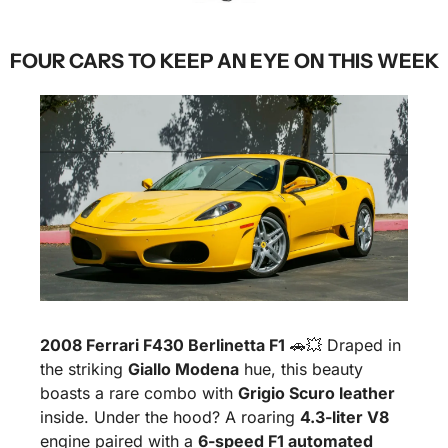
FOUR CARS TO KEEP AN EYE ON THIS WEEK
2008 Ferrari F430 Berlinetta F1
🚗
💥
 Draped in 
the striking 
Giallo Modena
 hue, this beauty 
boasts a rare combo with 
Grigio Scuro leather
inside. Under the hood? A roaring 
4.3-liter V8
engine paired with a 
6-speed F1 automated 