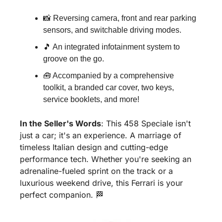
📸
 Reversing camera, front and rear parking 
sensors, and switchable driving modes.
🎵
 An integrated infotainment system to 
groove on the go.
🧰
 Accompanied by a comprehensive 
toolkit, a branded car cover, two keys, 
service booklets, and more!
In the Seller's Words
: This 458 Speciale isn't 
just a car; it's an experience. A marriage of 
timeless Italian design and cutting-edge 
performance tech. Whether you're seeking an 
adrenaline-fueled sprint on the track or a 
luxurious weekend drive, this Ferrari is your 
perfect companion. 
🏁