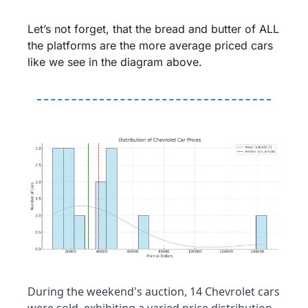
Let’s not forget, that the bread and butter of ALL 
the platforms are the more average priced cars 
like we see in the diagram above.
During the weekend's auction, 14 Chevrolet cars 
were sold, exhibiting a varied price distribution. 