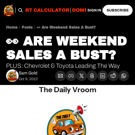
OBS
IMPORT CALCULATOR
DOMESTIC CALCULATO
SIGN IN
SUBSCRIBE
Home
Posts
👀 Are Weekend Sales A Bust?
👀 ARE WEEKEND 
SALES A BUST?
PLUS: Chevrolet & Toyota Leading The Way
Sam Gold
Oct 9, 2023
The Daily Vroom