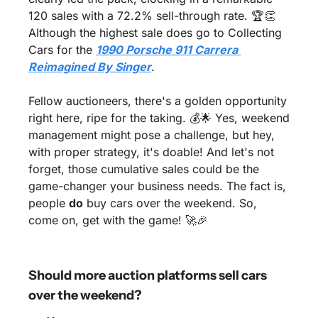
120 sales with a 72.2% sell-through rate. 🏆
👏
Although the highest sale does go to Collecting 
Cars for the 
1990 Porsche 911 Carrera 
Reimagined By Singer
.
Fellow auctioneers, there's a golden opportunity 
right here, ripe for the taking. 💰
🌟
 Yes, weekend 
management might pose a challenge, but hey, 
with proper strategy, it's doable! And let's not 
forget, those cumulative sales could be the 
game-changer your business needs. The fact is, 
people 
do
 buy cars over the weekend. So, 
come on, get with the game! 
🚀
🎉
Should more auction platforms sell cars 
over the weekend?