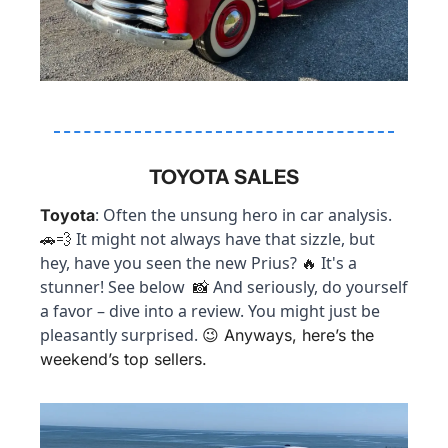
TOYOTA SALES
: Often the unsung hero in car analysis. 
Toyota
 It might not always have that sizzle, but 
🚗
💨
hey, have you seen the new Prius? 
 It's a 
🔥
stunner! See below  
 And seriously, do yourself 
📸
a favor – dive into a review. You might just be 
pleasantly surprised. 
😉
 Anyways, here’s the 
weekend’s top sellers.