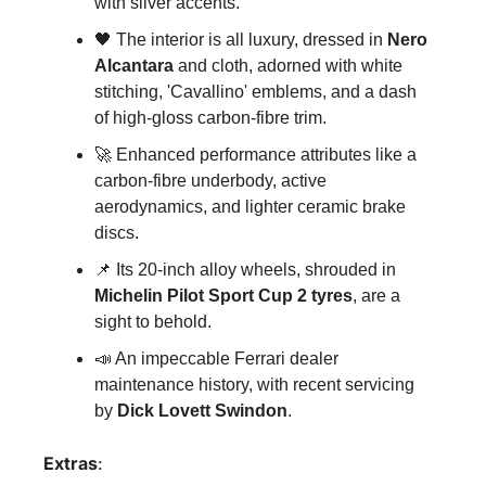
with silver accents.
🖤
 The interior is all luxury, dressed in 
Nero 
Alcantara
 and cloth, adorned with white 
stitching, 'Cavallino' emblems, and a dash 
of high-gloss carbon-fibre trim.
🚀
 Enhanced performance attributes like a 
carbon-fibre underbody, active 
aerodynamics, and lighter ceramic brake 
discs.
📌
 Its 20-inch alloy wheels, shrouded in 
Michelin Pilot Sport Cup 2 tyres
, are a 
sight to behold.
📣
 An impeccable Ferrari dealer 
maintenance history, with recent servicing 
by 
Dick Lovett Swindon
.
Extras
: