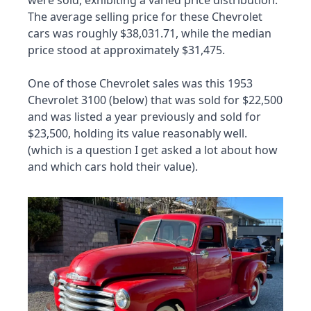
The average selling price for these Chevrolet 
cars was roughly $38,031.71, while the median 
price stood at approximately $31,475.
One of those Chevrolet sales was this 1953 
Chevrolet 3100 (below) that was sold for $22,500 
and was listed a year previously and sold for 
$23,500, holding its value reasonably well. 
(which is a question I get asked a lot about how 
and which cars hold their value).