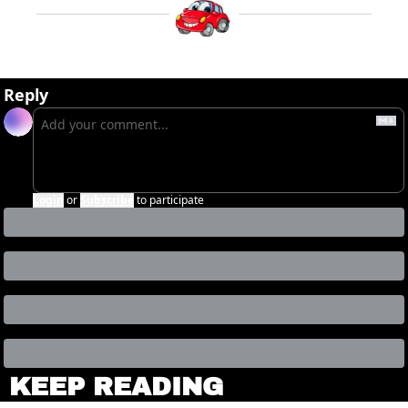
Reply
Login
or
Subscribe
to participate
KEEP READING