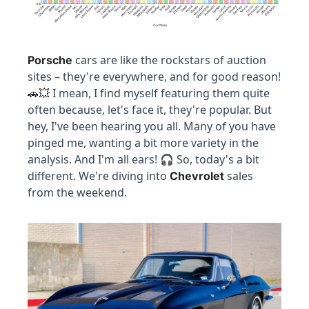
 cars are like the rockstars of auction 
Porsche
sites – they're everywhere, and for good reason! 
 I mean, I find myself featuring them quite 
🚗
💥
often because, let's face it, they're popular. But 
hey, I've been hearing you all. Many of you have 
pinged me, wanting a bit more variety in the 
analysis. And I'm all ears! 🎧 So, today's a bit 
different. We're diving into 
 sales 
Chevrolet
from the weekend.