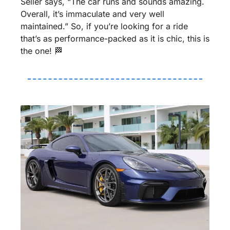
Seller says, “The car runs and sounds amazing. 
Overall, it’s immaculate and very well 
maintained.” So, if you’re looking for a ride 
that’s as performance-packed as it is chic, this is 
the one! 
🏁