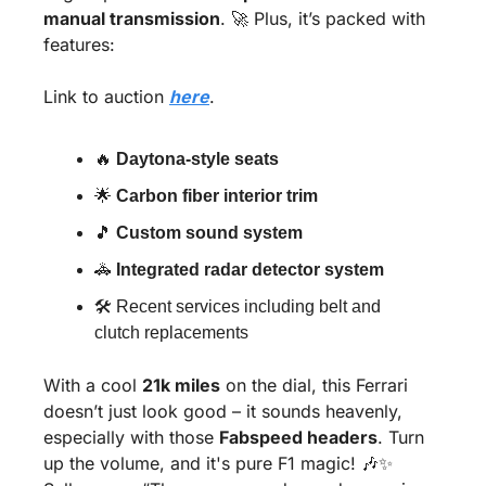
manual transmission
. 
🚀
 Plus, it’s packed with 
features:
Link to auction 
here
.
🔥
Daytona-style seats
🌟
Carbon fiber interior trim
🎵
Custom sound system
🚓
Integrated radar detector system
🛠 Recent services including belt and 
clutch replacements
With a cool 
21k miles
 on the dial, this Ferrari 
doesn’t just look good – it sounds heavenly, 
especially with those 
Fabspeed headers
. Turn 
up the volume, and it's pure F1 magic! 
🎶
✨