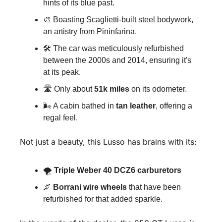
hints of its blue past.
🎨
 Boasting Scaglietti-built steel bodywork, 
an artistry from Pininfarina.
🛠 The car was meticulously refurbished 
between the 2000s and 2014, ensuring it's 
at its peak.
🛣 Only about 
51k miles
 on its odometer.
🌬 A cabin bathed in 
tan leather
, offering a 
regal feel.
Not just a beauty, this Lusso has brains with its:
🌪 
Triple Weber 40 DCZ6 carburetors
🌌
Borrani wire wheels
 that have been 
refurbished for that added sparkle.