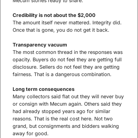
Mecum stories ready to share.
Credibility is not about the $2,000
The amount itself never mattered. Integrity did. 
Once that is gone, you do not get it back.
Transparency vacuum
The most common thread in the responses was 
opacity. Buyers do not feel they are getting full 
disclosure. Sellers do not feel they are getting 
fairness. That is a dangerous combination.
Long term consequences
Many collectors said flat out they will never buy 
or consign with Mecum again. Others said they 
had already stopped years ago for similar 
reasons. That is the real cost here. Not two 
grand, but consignments and bidders walking 
away for good.