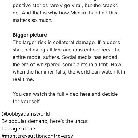
positive stories rarely go viral, but the cracks 
do. And that is why how Mecum handled this 
matters so much.
Bigger picture
The larger risk is collateral damage. If bidders 
start believing all live auctions cut corners, the 
entire model suffers. Social media has ended 
the era of whispered complaints in a tent. Now 
when the hammer falls, the world can watch it in 
real time.
You can watch the full video here and decide 
for yourself.
@
bobbyadamsworld
By popular demand, here’s the uncut 
footage of the 
#montereyauctioncontroversy 