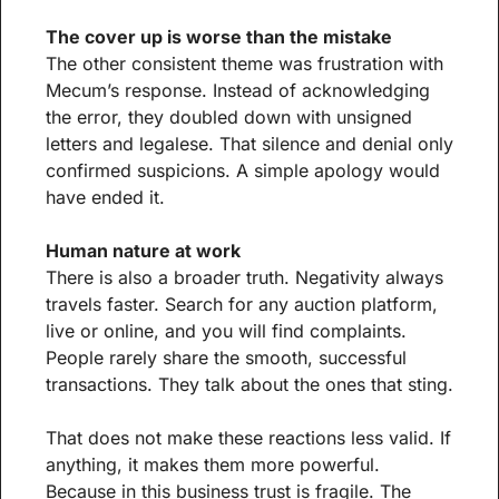
The cover up is worse than the mistake
The other consistent theme was frustration with 
Mecum’s response. Instead of acknowledging 
the error, they doubled down with unsigned 
letters and legalese. That silence and denial only 
confirmed suspicions. A simple apology would 
have ended it.
Human nature at work
There is also a broader truth. Negativity always 
travels faster. Search for any auction platform, 
live or online, and you will find complaints. 
People rarely share the smooth, successful 
transactions. They talk about the ones that sting.
That does not make these reactions less valid. If 
anything, it makes them more powerful. 
Because in this business trust is fragile. The 