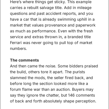
Here’s where things get sticky. This example 
carries a rebuilt salvage title. Add in mileage 
questions and past accident reports, and you 
have a car that is already swimming uphill in a 
market that values provenance and paperwork 
as much as performance. Even with the fresh 
service and extras thrown in, a branded title 
Ferrari was never going to pull top of market 
numbers.
The comments
And then came the noise. Some bidders praised 
the build, others tore it apart. The purists 
slammed the mods, the seller fired back, and 
before long the section looked more like a 
forum flame war than an auction. Buyers may 
say they ignore the chatter, but 146 comments 
of back and forth absolutely shape perception.