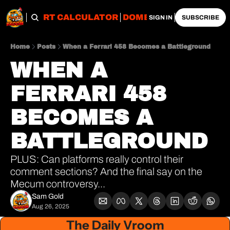
OBS
IMPORT CALCULATOR
DOMESTIC CALCULATO
SIGN IN
SUBSCRIBE
Home
Posts
When a Ferrari 458 Becomes a Battleground
WHEN A 
FERRARI 458 
BECOMES A 
BATTLEGROUND
PLUS: Can platforms really control their 
comment sections? And the final say on the 
Mecum controversy...
Sam Gold
Aug 26, 2025
The Daily Vroom