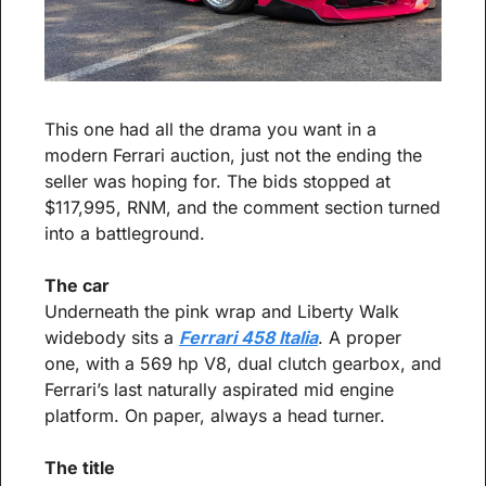
This one had all the drama you want in a 
modern Ferrari auction, just not the ending the 
seller was hoping for. The bids stopped at 
$117,995, RNM, and the comment section turned 
into a battleground.
The car
Underneath the pink wrap and Liberty Walk 
widebody sits a 
Ferrari 458 Italia
. A proper 
one, with a 569 hp V8, dual clutch gearbox, and 
Ferrari’s last naturally aspirated mid engine 
platform. On paper, always a head turner.
The title