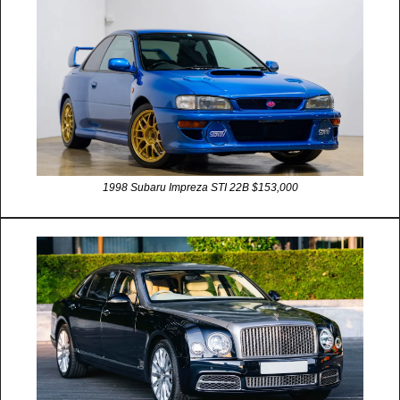
1998 Subaru Impreza STI 22B $153,000