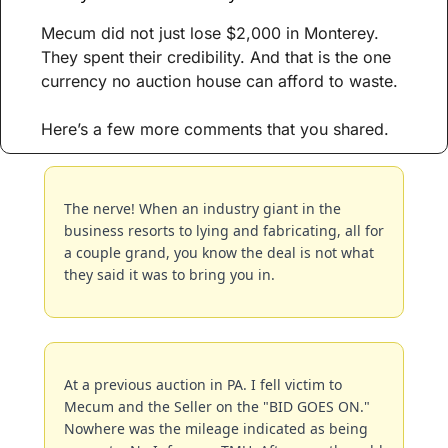
Mecum did not just lose $2,000 in Monterey. 
They spent their credibility. And that is the one 
currency no auction house can afford to waste. 
Here’s a few more comments that you shared.
The nerve! When an industry giant in the 
business resorts to lying and fabricating, all for 
a couple grand, you know the deal is not what 
they said it was to bring you in.
At a previous auction in PA. I fell victim to 
Mecum and the Seller on the "BID GOES ON." 
Nowhere was the mileage indicated as being 