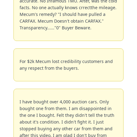
accurate. No Infamous TMU. After, was the cold 
facts. No one actually knows crrectthe mileage. 
Mecum's remedy? "I should have pulled a 
CARFAX. Mecum Doesn't obtain CARFAX." 
Transparency......"0" Buyer Beware.
For $2k Mecum lost credibility customers and 
any respect from the buyers.
I have bought over 4,000 auction cars. Only 
bought one from them. I am disappointed in 
the one I bought. Felt they didn't tell the truth 
about it's condition. I didn't fight it. I just 
stopped buying any other car from them and 
after this video, I am glad I don't buy from 