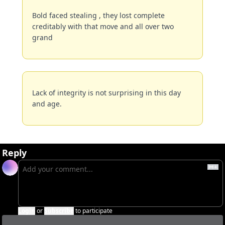
Bold faced stealing , they lost complete 
creditably with that move and all over two 
grand
Lack of integrity is not surprising in this day 
and age.
Reply
Login
or
Subscribe
to participate