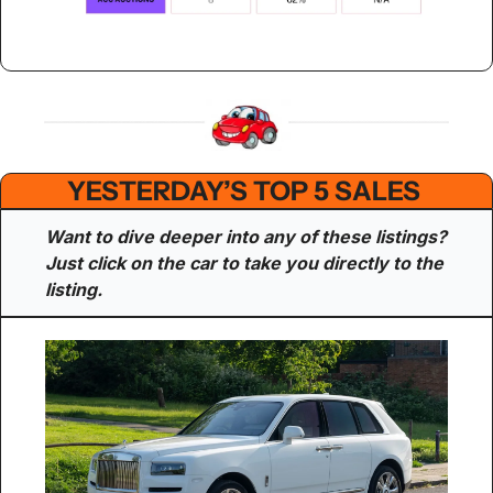
YESTERDAY’S TOP 5 SALES 
Want to dive deeper into any of these listings? 
Just click on the car to take you directly to the 
listing.