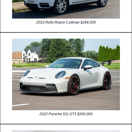
2023 Rolls-Royce Cullinan $298,500
2022 Porsche 911 GT3 $260,000