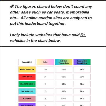
💰 The figures shared below don’t count any 
other sales such as car seats, memorabilia 
etc… All online auction sites are analyzed to 
put this leaderboard together.
I only include websites that have sold 
5+ 
vehicles
 in the chart below.