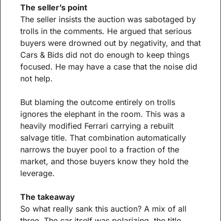
The seller’s point
The seller insists the auction was sabotaged by 
trolls in the comments. He argued that serious 
buyers were drowned out by negativity, and that 
Cars & Bids did not do enough to keep things 
focused. He may have a case that the noise did 
not help.
But blaming the outcome entirely on trolls 
ignores the elephant in the room. This was a 
heavily modified Ferrari carrying a rebuilt 
salvage title. That combination automatically 
narrows the buyer pool to a fraction of the 
market, and those buyers know they hold the 
leverage.
The takeaway
So what really sank this auction? A mix of all 
three. The car itself was polarizing, the title 