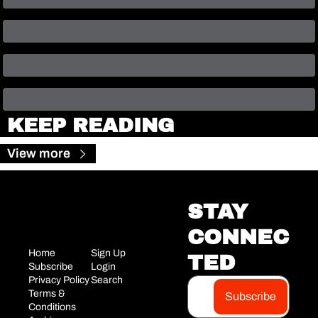
KEEP READING
View more
STAY 
CONNEC
Home
Sign Up
TED
Subscribe
Login
Privacy Policy
Search
Terms & 
Subscribe
Conditions