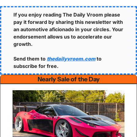
If you enjoy reading The Daily Vroom please 
pay it forward by sharing this newsletter with 
an automotive aficionado in your circles. Your 
endorsement allows us to accelerate our 
growth.
Send them to 
thedailyvroom.com
 to 
subscribe for free. 
Nearly Sale of the Day