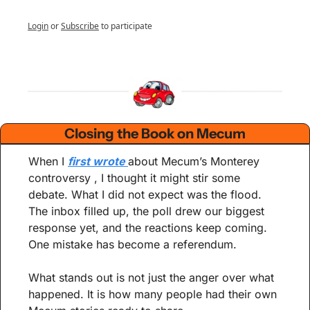
Login
or
Subscribe
to participate
Closing the Book on Mecum
When I 
first wrote 
about Mecum’s Monterey 
controversy , I thought it might stir some 
debate. What I did not expect was the flood. 
The inbox filled up, the poll drew our biggest 
response yet, and the reactions keep coming. 
One mistake has become a referendum.
What stands out is not just the anger over what 
happened. It is how many people had their own 