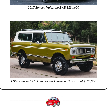
2017 Bentley Mulsanne EWB $134,000
LS3-Powered 1974 International Harvester Scout II 4×4 $130,000