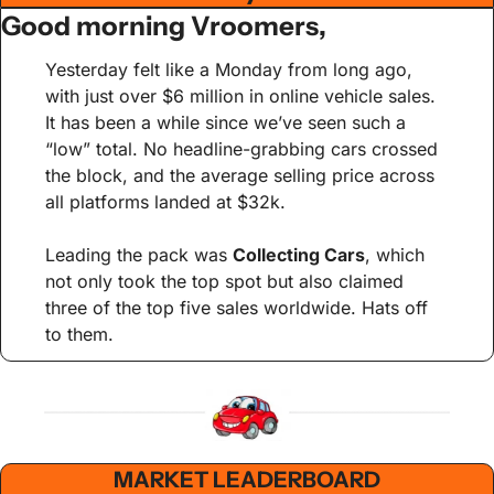
Good morning Vroomers,
Yesterday felt like a Monday from long ago, 
with just over $6 million in online vehicle sales. 
It has been a while since we’ve seen such a 
“low” total. No headline-grabbing cars crossed 
the block, and the average selling price across 
all platforms landed at $32k.
Leading the pack was 
Collecting Cars
, which 
not only took the top spot but also claimed 
three of the top five sales worldwide. Hats off 
to them.
MARKET LEADERBOARD