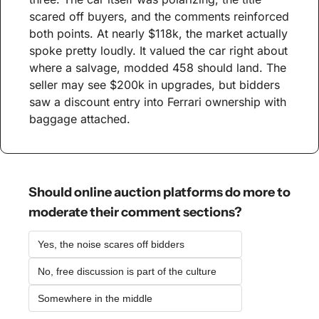
scared off buyers, and the comments reinforced 
both points. At nearly $118k, the market actually 
spoke pretty loudly. It valued the car right about 
where a salvage, modded 458 should land. The 
seller may see $200k in upgrades, but bidders 
saw a discount entry into Ferrari ownership with 
baggage attached.
Should online auction platforms do more to 
moderate their comment sections?
Yes, the noise scares off bidders
No, free discussion is part of the culture
Somewhere in the middle