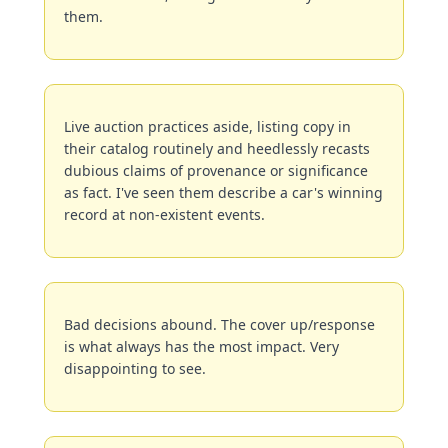
them.
Live auction practices aside, listing copy in 
their catalog routinely and heedlessly recasts 
dubious claims of provenance or significance 
as fact. I've seen them describe a car's winning 
record at non-existent events.
Bad decisions abound. The cover up/response 
is what always has the most impact. Very 
disappointing to see.