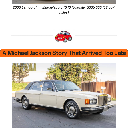
2008 Lamborghini Murcielago LP640 Roadster $335,000 (12,557 
miles)
A Michael Jackson Story That Arrived Too Late