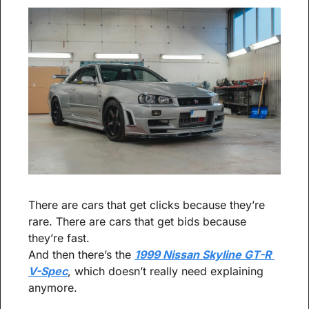
There are cars that get clicks because they’re 
rare. There are cars that get bids because 
they’re fast.
And then there’s the 
1999 Nissan Skyline GT-R 
V-Spec
, which doesn’t really need explaining 
anymore.