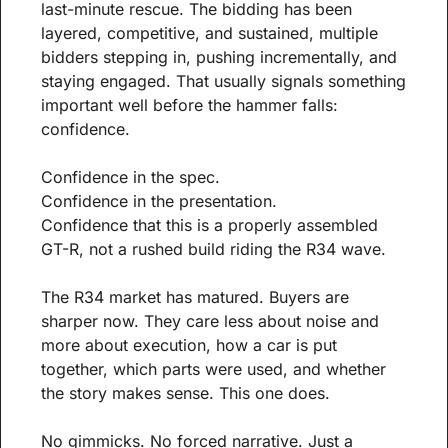
last-minute rescue. The bidding has been 
layered, competitive, and sustained, multiple 
bidders stepping in, pushing incrementally, and 
staying engaged. That usually signals something 
important well before the hammer falls: 
confidence.
Confidence in the spec.
Confidence in the presentation.
Confidence that this is a properly assembled 
GT-R, not a rushed build riding the R34 wave.
The R34 market has matured. Buyers are 
sharper now. They care less about noise and 
more about execution, how a car is put 
together, which parts were used, and whether 
the story makes sense. This one does.
No gimmicks. No forced narrative. Just a 