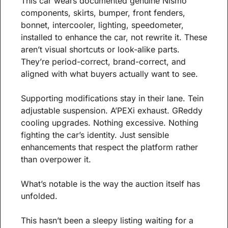
This car wears documented genuine Nismo 
components, skirts, bumper, front fenders, 
bonnet, intercooler, lighting, speedometer, 
installed to enhance the car, not rewrite it. These 
aren’t visual shortcuts or look-alike parts. 
They’re period-correct, brand-correct, and 
aligned with what buyers actually want to see.
Supporting modifications stay in their lane. Tein 
adjustable suspension. A’PEXi exhaust. GReddy 
cooling upgrades. Nothing excessive. Nothing 
fighting the car’s identity. Just sensible 
enhancements that respect the platform rather 
than overpower it.
What’s notable is the way the auction itself has 
unfolded.
This hasn’t been a sleepy listing waiting for a 