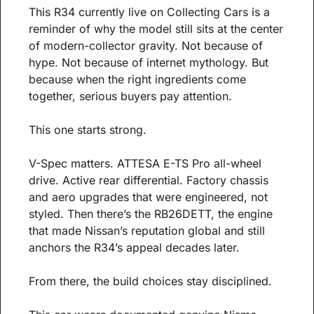
This R34 currently live on Collecting Cars is a 
reminder of why the model still sits at the center 
of modern-collector gravity. Not because of 
hype. Not because of internet mythology. But 
because when the right ingredients come 
together, serious buyers pay attention.
This one starts strong.
V-Spec matters. ATTESA E-TS Pro all-wheel 
drive. Active rear differential. Factory chassis 
and aero upgrades that were engineered, not 
styled. Then there’s the RB26DETT, the engine 
that made Nissan’s reputation global and still 
anchors the R34’s appeal decades later.
From there, the build choices stay disciplined.