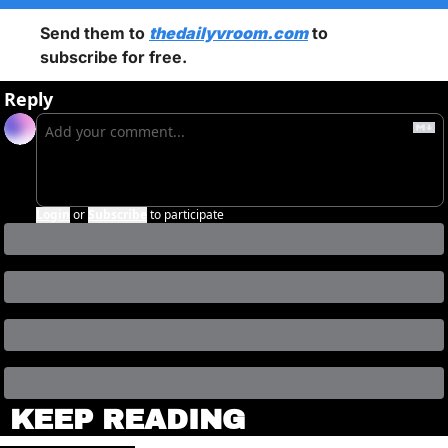
Send them to 
thedailyvroom.com
 to 
subscribe for free. 
Reply
Login
or
Subscribe
to participate
KEEP READING