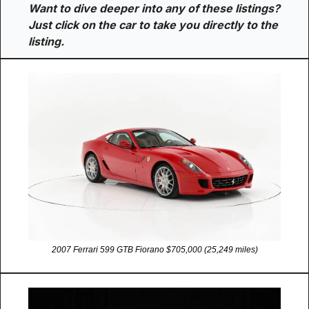
Want to dive deeper into any of these listings? 
Just click on the car to take you directly to the 
listing.
2007 Ferrari 599 GTB Fiorano $705,000 (25,249 miles)