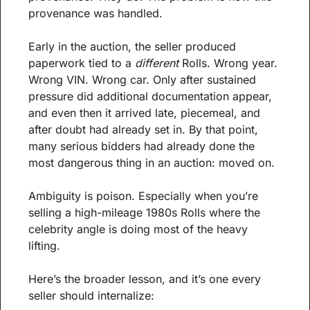
provenance was handled.
Early in the auction, the seller produced 
paperwork tied to a 
different
 Rolls. Wrong year. 
Wrong VIN. Wrong car. Only after sustained 
pressure did additional documentation appear, 
and even then it arrived late, piecemeal, and 
after doubt had already set in. By that point, 
many serious bidders had already done the 
most dangerous thing in an auction: moved on.
Ambiguity is poison. Especially when you’re 
selling a high-mileage 1980s Rolls where the 
celebrity angle is doing most of the heavy 
lifting.
Here’s the broader lesson, and it’s one every 
seller should internalize: