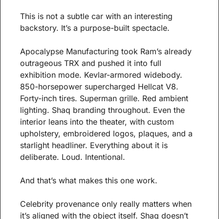
This is not a subtle car with an interesting 
backstory. It’s a purpose-built spectacle.
Apocalypse Manufacturing took Ram’s already 
outrageous TRX and pushed it into full 
exhibition mode. Kevlar-armored widebody. 
850-horsepower supercharged Hellcat V8. 
Forty-inch tires. Superman grille. Red ambient 
lighting. Shaq branding throughout. Even the 
interior leans into the theater, with custom 
upholstery, embroidered logos, plaques, and a 
starlight headliner. Everything about it is 
deliberate. Loud. Intentional.
And that’s what makes this one work.
Celebrity provenance only really matters when 
it’s aligned with the object itself. Shaq doesn’t 