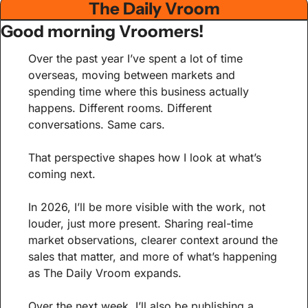
The Daily Vroom
Good morning Vroomers!
Over the past year I’ve spent a lot of time 
overseas, moving between markets and 
spending time where this business actually 
happens. Different rooms. Different 
conversations. Same cars.
That perspective shapes how I look at what’s 
coming next.
In 2026, I’ll be more visible with the work, not 
louder, just more present. Sharing real-time 
market observations, clearer context around the 
sales that matter, and more of what’s happening 
as The Daily Vroom expands.
Over the next week, I’ll also be publishing a 