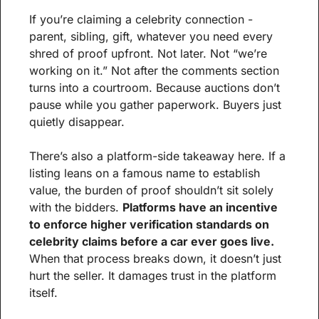
If you’re claiming a celebrity connection - 
parent, sibling, gift, whatever you need every 
shred of proof upfront. Not later. Not “we’re 
working on it.” Not after the comments section 
turns into a courtroom. Because auctions don’t 
pause while you gather paperwork. Buyers just 
quietly disappear.
There’s also a platform-side takeaway here. If a 
listing leans on a famous name to establish 
value, the burden of proof shouldn’t sit solely 
with the bidders. 
Platforms have an incentive 
to enforce higher verification standards on 
celebrity claims before a car ever goes live.
When that process breaks down, it doesn’t just 
hurt the seller. It damages trust in the platform 
itself.