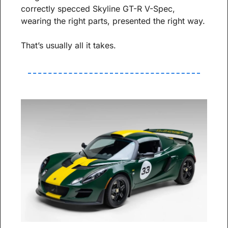
correctly specced Skyline GT-R V-Spec, 
wearing the right parts, presented the right way.
That’s usually all it takes.