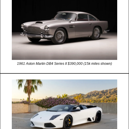
1961 Aston Martin DB4 Series II $390,000 (15k miles shown)