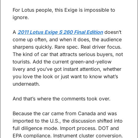
For Lotus people, this Exige is impossible to 
ignore.
A 
2011 Lotus Exige S 260 Final Edition
 doesn’t 
come up often, and when it does, the audience 
sharpens quickly. Rare spec. Real driver focus. 
The kind of car that attracts serious buyers, not 
tourists. Add the current green-and-yellow 
livery and you’ve got instant attention, whether 
you love the look or just want to know what’s 
underneath.
And that’s where the comments took over.
Because the car came from Canada and was 
imported to the U.S., the discussion shifted into 
full diligence mode. Import process. DOT and 
EPA compliance. Instrument cluster conversion. 