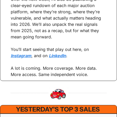
clear-eyed rundown of each major auction 
platform, where they’re strong, where they’re 
vulnerable, and what actually matters heading 
into 2026. We’ll also unpack the real signals 
from 2025, not as a recap, but for what they 
mean going forward.
You’ll start seeing that play out here, on 
Instagram
, and on 
LinkedIn
.
A lot is coming. More coverage. More data. 
More access. Same independent voice.
YESTERDAY’S TOP 3 SALES 