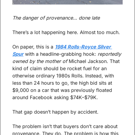
The danger of provenance… done late
There’s a lot happening here. Almost too much.
On paper, this is a 
1984 Rolls-Royce Silver 
Spur
 with a headline-grabbing hook: 
reportedly 
owned by the mother of
 Michael Jackson. That 
kind of claim should be rocket fuel for an 
otherwise ordinary 1980s Rolls. Instead, with 
less than 24 hours to go, the high bid sits at 
$9,000 on a car that was previously floated 
around Facebook asking $74K–$79K.
That gap doesn’t happen by accident.
The problem isn’t that buyers don’t care about 
provenance. They do. The problem is how this 