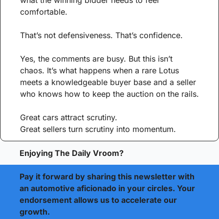
what the winning bidder needs to feel 
comfortable.
That’s not defensiveness. That’s confidence.
Yes, the comments are busy. But this isn’t 
chaos. It’s what happens when a rare Lotus 
meets a knowledgeable buyer base and a seller 
who knows how to keep the auction on the rails.
Great cars attract scrutiny.
Great sellers turn scrutiny into momentum.
Enjoying The Daily Vroom?
Pay it forward by sharing this newsletter with 
an automotive aficionado in your circles. Your 
endorsement allows us to accelerate our 
growth.