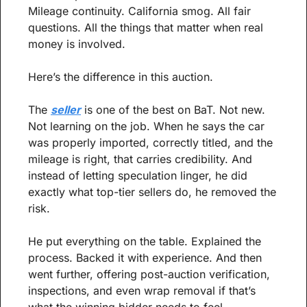
Mileage continuity. California smog. All fair 
questions. All the things that matter when real 
money is involved.
Here’s the difference in this auction.
The 
seller
 is one of the best on BaT. Not new. 
Not learning on the job. When he says the car 
was properly imported, correctly titled, and the 
mileage is right, that carries credibility. And 
instead of letting speculation linger, he did 
exactly what top-tier sellers do, he removed the 
risk.
He put everything on the table. Explained the 
process. Backed it with experience. And then 
went further, offering post-auction verification, 
inspections, and even wrap removal if that’s 