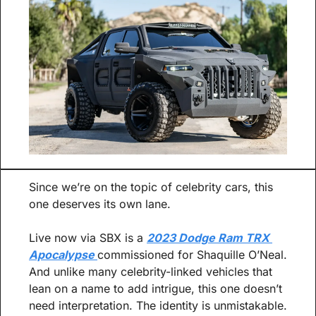
Since we’re on the topic of celebrity cars, this 
one deserves its own lane.
Live now via SBX is a 
2023 Dodge Ram TRX 
Apocalypse 
commissioned for Shaquille O’Neal. 
And unlike many celebrity-linked vehicles that 
lean on a name to add intrigue, this one doesn’t 
need interpretation. The identity is unmistakable.