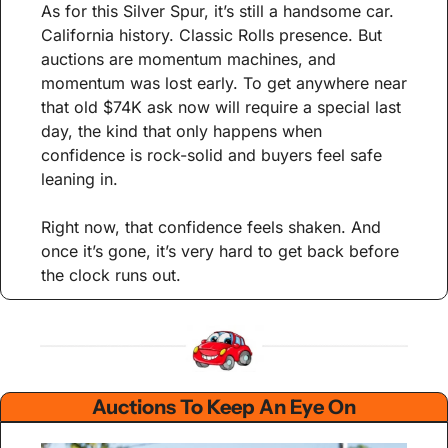
As for this Silver Spur, it’s still a handsome car. 
California history. Classic Rolls presence. But 
auctions are momentum machines, and 
momentum was lost early. To get anywhere near 
that old $74K ask now will require a special last 
day, the kind that only happens when 
confidence is rock-solid and buyers feel safe 
leaning in.
Right now, that confidence feels shaken. And 
once it’s gone, it’s very hard to get back before 
the clock runs out.
Auctions To Keep An Eye On