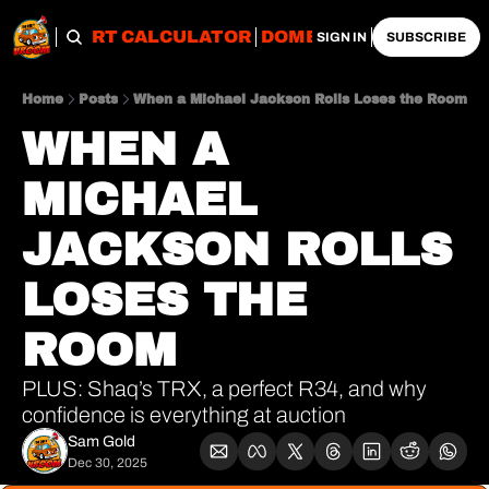
OBS
IMPORT CALCULATOR
DOMESTIC CALCULATO
SIGN IN
SUBSCRIBE
Home
Posts
When a Michael Jackson Rolls Loses the Room
WHEN A 
MICHAEL 
JACKSON ROLLS 
LOSES THE 
ROOM
PLUS: Shaq’s TRX, a perfect R34, and why 
confidence is everything at auction
Sam Gold
Dec 30, 2025