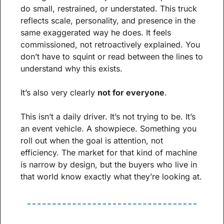
do small, restrained, or understated. This truck 
reflects scale, personality, and presence in the 
same exaggerated way he does. It feels 
commissioned, not retroactively explained. You 
don’t have to squint or read between the lines to 
understand why this exists.
It’s also very clearly 
not for everyone
.
This isn’t a daily driver. It’s not trying to be. It’s 
an event vehicle. A showpiece. Something you 
roll out when the goal is attention, not 
efficiency. The market for that kind of machine 
is narrow by design, but the buyers who live in 
that world know exactly what they’re looking at.