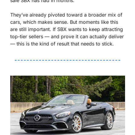
sale SBX has had in months.
They’ve already pivoted toward a broader mix of 
cars, which makes sense. But moments like this 
are still important. If SBX wants to keep attracting 
top-tier sellers — and prove it can actually deliver 
— this is the kind of result that needs to stick.