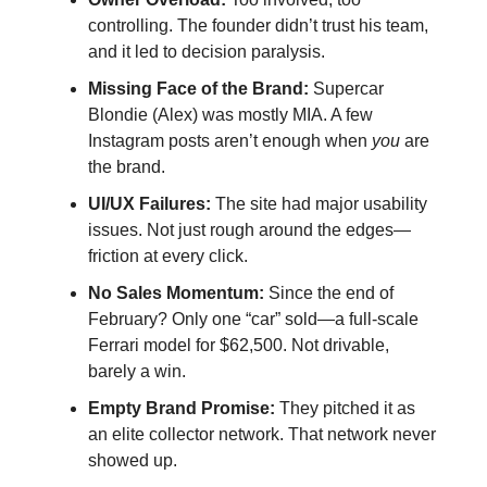
controlling. The founder didn’t trust his team, 
and it led to decision paralysis.
Missing Face of the Brand:
 Supercar 
Blondie (Alex) was mostly MIA. A few 
Instagram posts aren’t enough when 
you
 are 
the brand.
UI/UX Failures:
 The site had major usability 
issues. Not just rough around the edges—
friction at every click.
No Sales Momentum:
 Since the end of 
February? Only one “car” sold—a full-scale 
Ferrari model for $62,500. Not drivable, 
barely a win.
Empty Brand Promise:
 They pitched it as 
an elite collector network. That network never 
showed up.