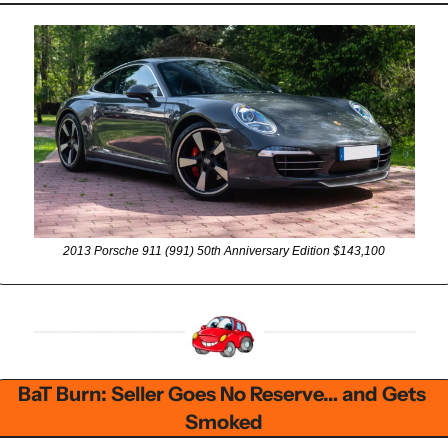
2013 Porsche 911 (991) 50th Anniversary Edition $143,100
BaT Burn: Seller Goes No Reserve… and Gets 
Smoked