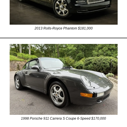
2013 Rolls-Royce Phantom $181,000
1998 Porsche 911 Carrera S Coupe 6-Speed $170,000