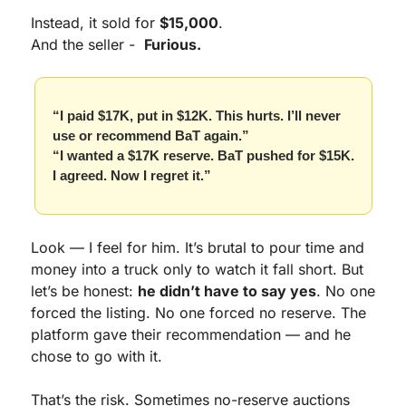
Instead, it sold for 
$15,000
.
And the seller -  
Furious.
“I paid $17K, put in $12K. This hurts. I’ll never 
use or recommend BaT again.”
“I wanted a $17K reserve. BaT pushed for $15K. 
I agreed. Now I regret it.”
Look — I feel for him. It’s brutal to pour time and 
money into a truck only to watch it fall short. But 
let’s be honest: 
he didn’t have to say yes
. No one 
forced the listing. No one forced no reserve. The 
platform gave their recommendation — and he 
chose to go with it.
That’s the risk. Sometimes no-reserve auctions 