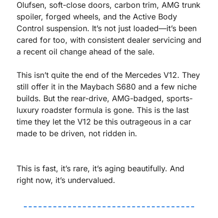
Olufsen, soft-close doors, carbon trim, AMG trunk 
spoiler, forged wheels, and the Active Body 
Control suspension. It’s not just loaded—it’s been 
cared for too, with consistent dealer servicing and 
a recent oil change ahead of the sale.
This isn’t quite the end of the Mercedes V12. They 
still offer it in the Maybach S680 and a few niche 
builds. But the rear-drive, AMG-badged, sports-
luxury roadster formula is gone. This is the last 
time they let the V12 be this outrageous in a car 
made to be driven, not ridden in.
This is fast, it’s rare, it’s aging beautifully. And 
right now, it’s undervalued.