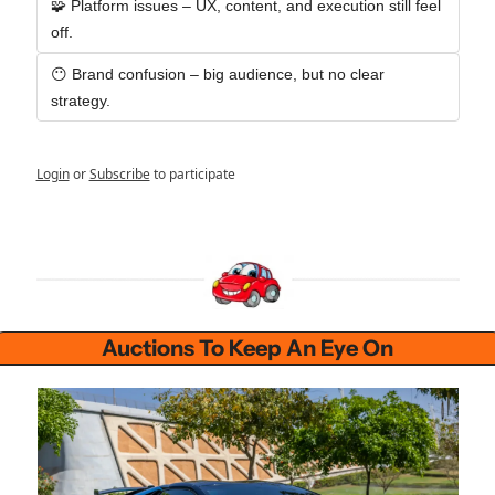
🧩 Platform issues – UX, content, and execution still feel 
off.
😶 Brand confusion – big audience, but no clear 
strategy.
Login
or
Subscribe
to participate
Auctions To Keep An Eye On