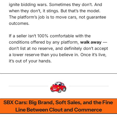
ignite bidding wars. Sometimes they don’t. And 
when they don’t, it stings. But that’s the model. 
The platform’s job is to move cars, not guarantee 
outcomes.
If a seller isn’t 100% comfortable with the 
conditions offered by any platform, 
walk away
 — 
don’t list at no reserve, and definitely don’t accept 
a lower reserve than you believe in. Once it’s live, 
it’s out of your hands.
SBX Cars: Big Brand, Soft Sales, and the Fine 
Line Between Clout and Commerce