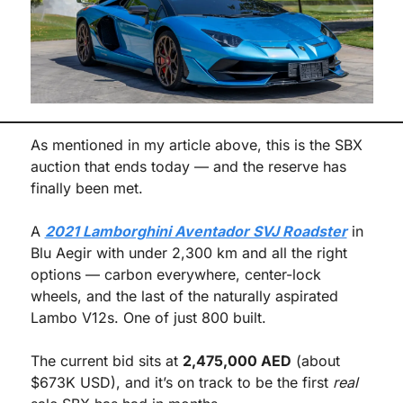
As mentioned in my article above, this is the SBX 
auction that ends today — and the reserve has 
finally been met.
A 
2021 Lamborghini Aventador SVJ Roadster
 in 
Blu Aegir with under 2,300 km and all the right 
options — carbon everywhere, center-lock 
wheels, and the last of the naturally aspirated 
Lambo V12s. One of just 800 built.
The current bid sits at 
2,475,000 AED
 (about 
$673K USD), and it’s on track to be the first 
real