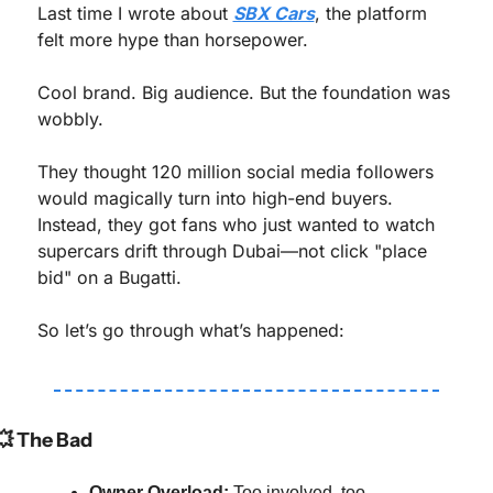
Last time I wrote about 
SBX Cars
, the platform 
felt more hype than horsepower.
Cool brand. Big audience. But the foundation was 
wobbly.
They thought 120 million social media followers 
would magically turn into high-end buyers. 
Instead, they got fans who just wanted to watch 
supercars drift through Dubai—not click "place 
bid" on a Bugatti.
So let’s go through what’s happened:
💥
 The Bad
Owner Overload:
 Too involved, too 