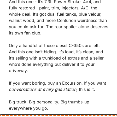
And this one - It’s 7.3L Power Stroke, 4x4, and 
fully restored—paint, trim, injectors, A/C, the 
whole deal. It’s got dual fuel tanks, blue velour, 
walnut wood, and more Centurion weirdness than 
you could ask for. The rear spoiler alone deserves 
its own fan club.
Only a handful of these diesel C-350s are left. 
And this one isn’t hiding. It’s loud, it’s clean, and 
it’s selling with a trunkload of extras and a seller 
who’s done everything but deliver it to your 
driveway.
If you want boring, buy an Excursion. If you want 
conversations at every gas station
, this is it.
Big truck. Big personality. Big thumbs-up 
everywhere you go.