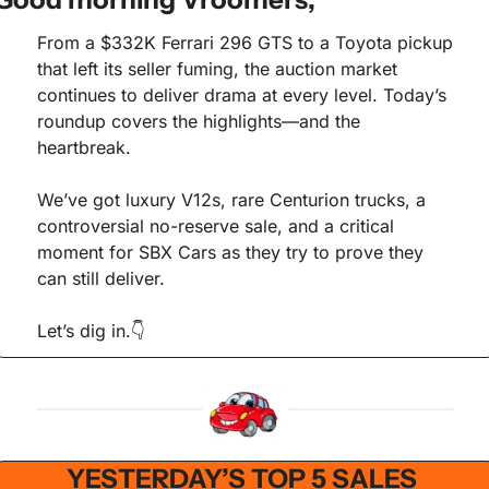
From a $332K Ferrari 296 GTS to a Toyota pickup 
that left its seller fuming, the auction market 
continues to deliver drama at every level. Today’s 
roundup covers the highlights—and the 
heartbreak.
We’ve got luxury V12s, rare Centurion trucks, a 
controversial no-reserve sale, and a critical 
moment for SBX Cars as they try to prove they 
can still deliver.
Let’s dig in.👇
YESTERDAY’S TOP 5 SALES 