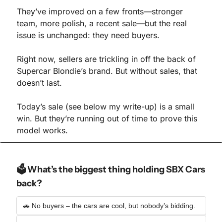
They’ve improved on a few fronts—stronger 
team, more polish, a recent sale—but the real 
issue is unchanged: they need buyers.
Right now, sellers are trickling in off the back of 
Supercar Blondie’s brand. But without sales, that 
doesn’t last.
Today’s sale (see below my write-up) is a small 
win. But they’re running out of time to prove this 
model works.
🗳️ What’s the biggest thing holding SBX Cars 
back?
🚗 No buyers – the cars are cool, but nobody’s bidding.