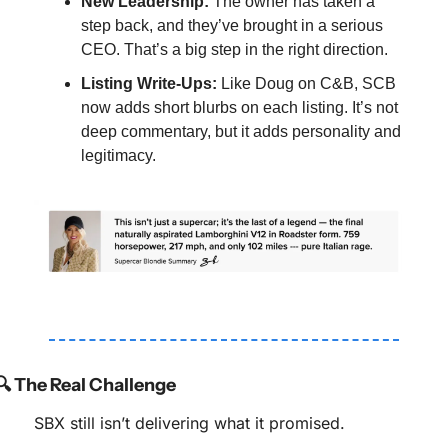
New Leadership:
 The owner has taken a 
step back, and they’ve brought in a serious 
CEO. That’s a big step in the right direction.
Listing Write-Ups:
 Like Doug on C&B, SCB 
now adds short blurbs on each listing. It’s not 
deep commentary, but it adds personality and 
legitimacy.
🔍 The Real Challenge
SBX still isn’t delivering what it promised.