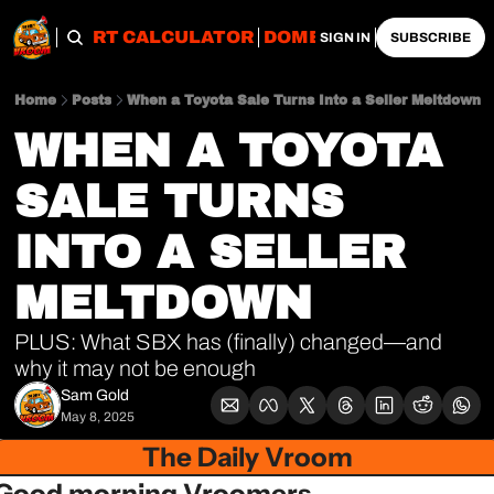
OBS
IMPORT CALCULATOR
DOMESTIC CALCULATO
SIGN IN
SUBSCRIBE
Home
Posts
When a Toyota Sale Turns Into a Seller Meltdown
WHEN A TOYOTA 
SALE TURNS 
INTO A SELLER 
MELTDOWN
PLUS: What SBX has (finally) changed—and 
why it may not be enough
Sam Gold
May 8, 2025
The Daily Vroom
Good morning Vroomers,