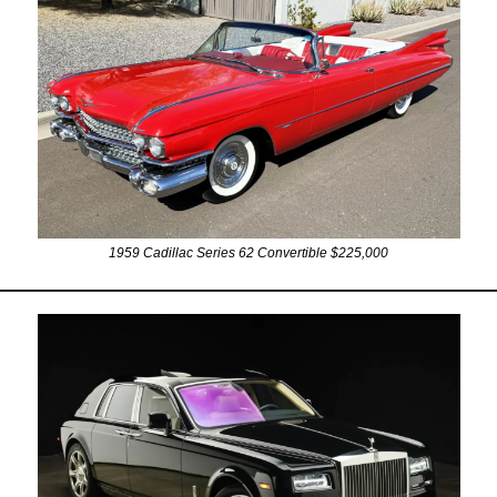
1959 Cadillac Series 62 Convertible $225,000