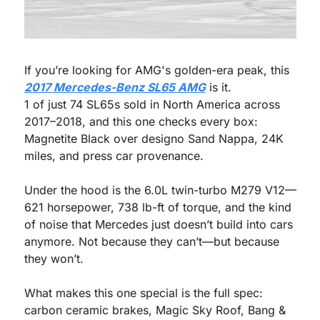
If you’re looking for AMG's golden-era peak, this 
2017 Mercedes-Benz SL65 AMG
 is it.
1 of just 74 SL65s sold in North America across 
2017–2018, and this one checks every box: 
Magnetite Black over designo Sand Nappa, 24K 
miles, and press car provenance. 
Under the hood is the 6.0L twin-turbo M279 V12—
621 horsepower, 738 lb-ft of torque, and the kind 
of noise that Mercedes just doesn’t build into cars 
anymore. Not because they can’t—but because 
they won’t.
What makes this one special is the full spec: 
carbon ceramic brakes, Magic Sky Roof, Bang & 