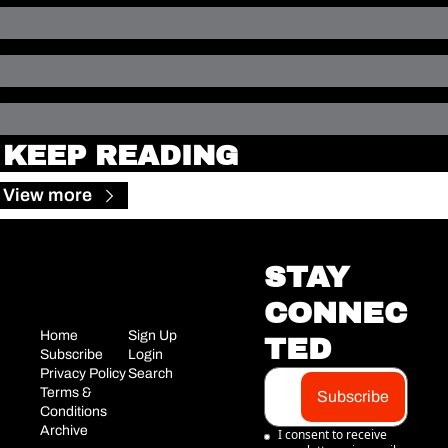
KEEP READING
View more
STAY 
CONNEC
Home
Sign Up
TED
Subscribe
Login
Privacy Policy
Search
Terms & 
Subscribe
Conditions
Archive
I consent to receive 