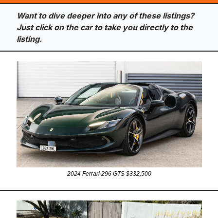
Want to dive deeper into any of these listings? 
Just click on the car to take you directly to the 
listing.
2024 Ferrari 296 GTS $332,500