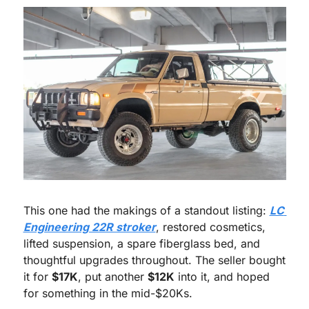
This one had the makings of a standout listing: 
LC 
Engineering 22R stroker
, restored cosmetics, 
lifted suspension, a spare fiberglass bed, and 
thoughtful upgrades throughout. The seller bought 
it for 
$17K
, put another 
$12K
 into it, and hoped 
for something in the mid-$20Ks.