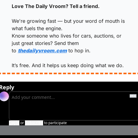
Love The Daily Vroom? Tell a friend.
We're growing fast — but your word of mouth is 
what fuels the engine.
Know someone who lives for cars, auctions, or 
just great stories? Send them 
to 
thedailyvroom.com
 to hop in.
It’s free. And it helps us keep doing what we do.
Reply
Login
or
Subscribe
to participate