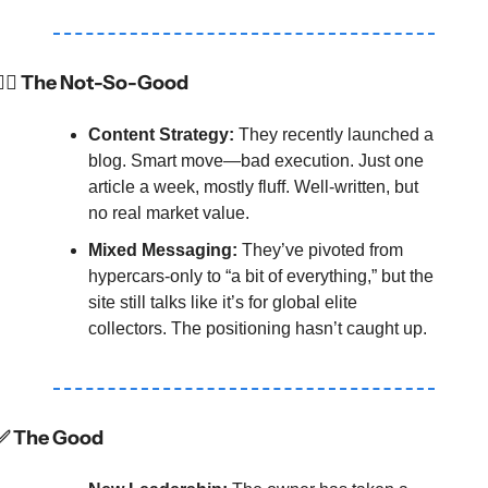
🤷‍♂️ The Not-So-Good
Content Strategy:
 They recently launched a 
blog. Smart move—bad execution. Just one 
article a week, mostly fluff. Well-written, but 
no real market value.
Mixed Messaging:
 They’ve pivoted from 
hypercars-only to “a bit of everything,” but the 
site still talks like it’s for global elite 
collectors. The positioning hasn’t caught up.
✅
 The Good