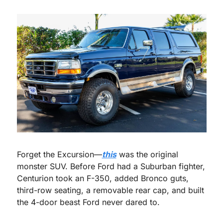
Forget the Excursion—
this
 was the original 
monster SUV. Before Ford had a Suburban fighter, 
Centurion took an F-350, added Bronco guts, 
third-row seating, a removable rear cap, and built 
the 4-door beast Ford never dared to.