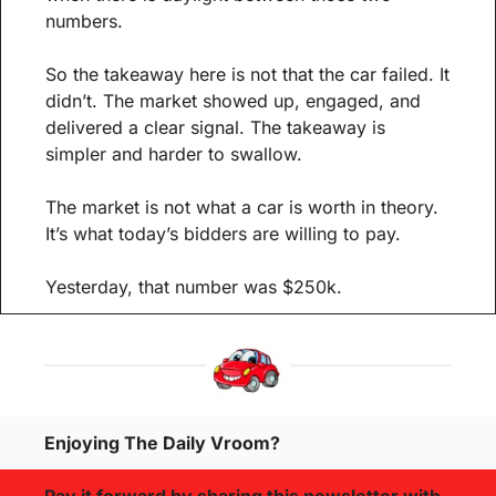
numbers.
So the takeaway here is not that the car failed. It 
didn’t. The market showed up, engaged, and 
delivered a clear signal. The takeaway is 
simpler and harder to swallow.
The market is not what a car is worth in theory. 
It’s what today’s bidders are willing to pay.
Yesterday, that number was $250k.
Enjoying The Daily Vroom?