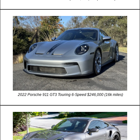
 2022 Porsche 911 GT3 Touring 6-Speed $246,000 (16k miles)