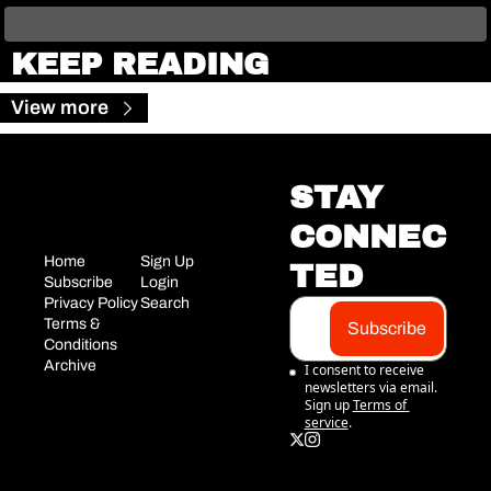
KEEP READING
View more
STAY 
CONNEC
Home
Sign Up
TED
Subscribe
Login
Privacy Policy
Search
Terms & 
Subscribe
Conditions
Archive
I consent to receive 
newsletters via email. 
Sign up
Terms of 
service
.