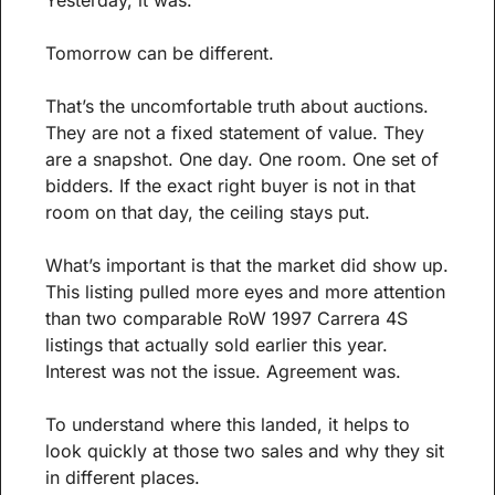
Tomorrow can be different.
That’s the uncomfortable truth about auctions. 
They are not a fixed statement of value. They 
are a snapshot. One day. One room. One set of 
bidders. If the exact right buyer is not in that 
room on that day, the ceiling stays put.
What’s important is that the market did show up. 
This listing pulled more eyes and more attention 
than two comparable RoW 1997 Carrera 4S 
listings that actually sold earlier this year. 
Interest was not the issue. Agreement was.
To understand where this landed, it helps to 
look quickly at those two sales and why they sit 
in different places.