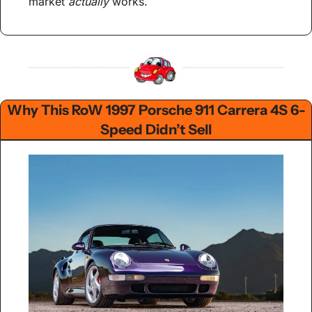
market 
actually
 works.
Why This RoW 1997 Porsche 911 Carrera 4S 6-
Speed Didn’t Sell