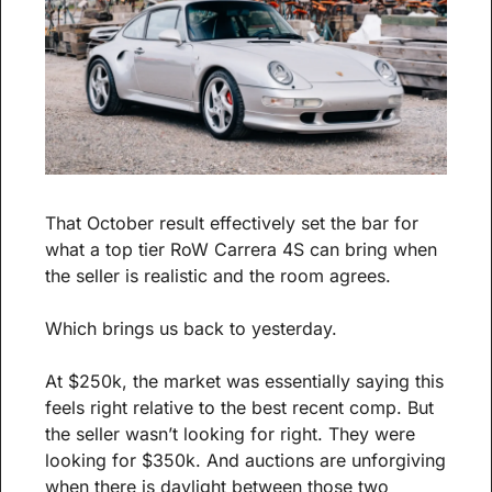
That October result effectively set the bar for 
what a top tier RoW Carrera 4S can bring when 
the seller is realistic and the room agrees.
Which brings us back to yesterday.
At $250k, the market was essentially saying this 
feels right relative to the best recent comp. But 
the seller wasn’t looking for right. They were 
looking for $350k. And auctions are unforgiving 
when there is daylight between those two 