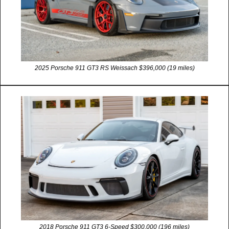
2025 Porsche 911 GT3 RS Weissach $396,000 (19 miles)
2018 Porsche 911 GT3 6-Speed $300,000 (196 miles)