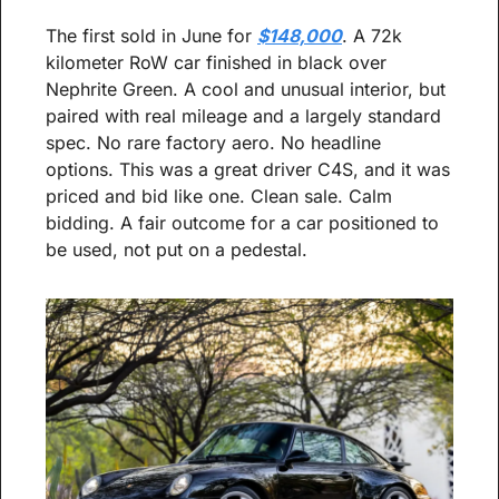
The first sold in June for 
$148,000
. A 72k 
kilometer RoW car finished in black over 
Nephrite Green. A cool and unusual interior, but 
paired with real mileage and a largely standard 
spec. No rare factory aero. No headline 
options. This was a great driver C4S, and it was 
priced and bid like one. Clean sale. Calm 
bidding. A fair outcome for a car positioned to 
be used, not put on a pedestal.