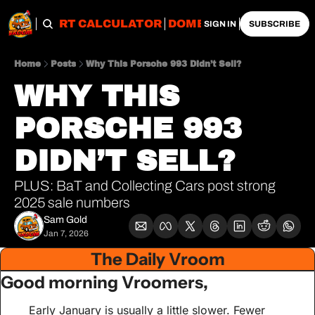
OBS
IMPORT CALCULATOR
DOMESTIC CALCULATO
SIGN IN
SUBSCRIBE
Home
Posts
Why This Porsche 993 Didn’t Sell?
WHY THIS 
PORSCHE 993 
DIDN’T SELL?
PLUS: BaT and Collecting Cars post strong 
2025 sale numbers 
Sam Gold
Jan 7, 2026
The Daily Vroom
Good morning Vroomers,
Early January is usually a little slower. Fewer 