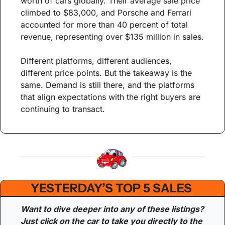
worth of cars globally. Their average sale price 
climbed to $83,000, and Porsche and Ferrari 
accounted for more than 40 percent of total 
revenue, representing over $135 million in sales.
Different platforms, different audiences, 
different price points. But the takeaway is the 
same. Demand is still there, and the platforms 
that align expectations with the right buyers are 
continuing to transact.
YESTERDAY’S TOP 5 SALES 
Want to dive deeper into any of these listings? 
Just click on the car to take you directly to the 