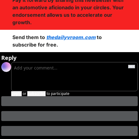
Pay it forward by sharing this newsletter with 
an automotive aficionado in your circles. Your 
endorsement allows us to accelerate our 
growth.
Send them to 
thedailyvroom.com
 to 
subscribe for free. 
Reply
Login
or
Subscribe
to participate