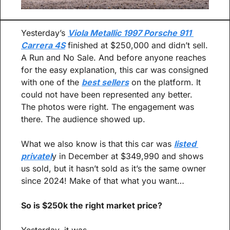
Yesterday’s 
Viola Metallic 1997 Porsche 911 
Carrera 4S
 finished at $250,000 and didn’t sell. 
A Run and No Sale. And before anyone reaches 
for the easy explanation, this car was consigned 
with one of the 
best sellers
 on the platform. It 
could not have been represented any better. 
The photos were right. The engagement was 
there. The audience showed up.
What we also know is that this car was 
listed 
privatel
y in December at $349,990 and shows 
us sold, but it hasn’t sold as it’s the same owner 
since 2024! Make of that what you want…
So is $250k the right market price?
Yesterday, it was.