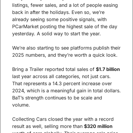
listings, fewer sales, and a lot of people easing 
back in after the holidays. Even so, we’re 
already seeing some positive signals, with 
PCarMarket posting the highest sale of the day 
yesterday. A solid way to start the year.
We’re also starting to see platforms publish their 
2025 numbers, and they’re worth a quick look.
Bring a Trailer reported total sales of 
$1.7 billion
last year across all categories, not just cars. 
That represents a 14.3 percent increase over 
2024, which is a meaningful gain in total dollars. 
BaT’s strength continues to be scale and 
volume.
Collecting Cars closed the year with a record 
result as well, selling more than 
$320 million