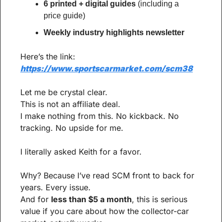
6 printed + digital guides
 (including a 
price guide)
Weekly industry highlights newsletter
Here’s the link:
https://www.sportscarmarket.com/scm38
Let me be crystal clear.
This is not an affiliate deal.
I make nothing from this. No kickback. No 
tracking. No upside for me.
I literally asked Keith for a favor.
Why? Because I’ve read SCM front to back for 
years. Every issue.
And for 
less than $5 a month
, this is serious 
value if you care about how the collector-car 