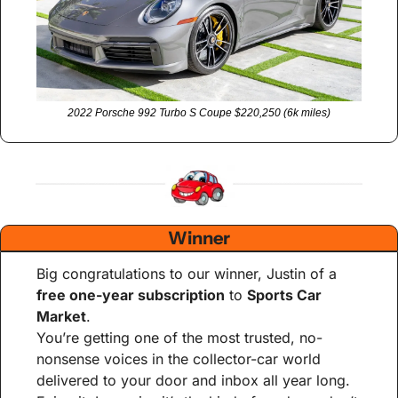
2022 Porsche 992 Turbo S Coupe $220,250 (6k miles)
Winner
Big congratulations to our winner, Justin of a 
free one-year subscription
 to 
Sports Car 
Market
.
You’re getting one of the most trusted, no-
nonsense voices in the collector-car world 
delivered to your door and inbox all year long. 