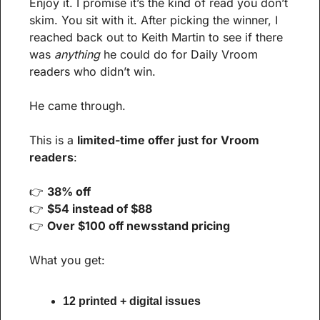
Enjoy it. I promise it’s the kind of read you don’t 
skim. You sit with it. After picking the winner, I 
reached back out to Keith Martin to see if there 
was 
anything
 he could do for Daily Vroom 
readers who didn’t win.
He came through.
This is a 
limited-time offer just for Vroom 
readers
:
👉 
38% off
👉 
$54 instead of $88
👉 
Over $100 off newsstand pricing
What you get:
12 printed + digital issues