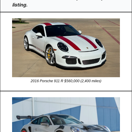
listing.
2016 Porsche 911 R $560,000 (2,400 miles)