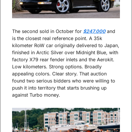
The second sold in October for 
$247,000
 and 
is the closest real reference point. A 35k 
kilometer RoW car originally delivered to Japan, 
finished in Arctic Silver over Midnight Blue, with 
factory X79 rear fender inlets and the Aerokit. 
Low kilometers. Strong options. Broadly 
appealing colors. Clear story. That auction 
found two serious bidders who were willing to 
push it into territory that starts brushing up 
against Turbo money.