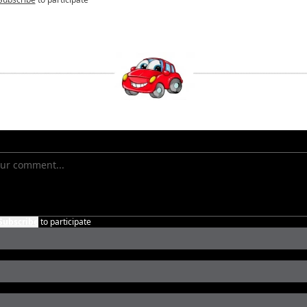
Subscribe
to participate