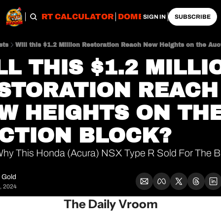
OBS
IMPORT CALCULATOR
DOMESTIC CALCULATO
SIGN IN
SUBSCRIBE
sts
Will this $1.2 Million Restoration Reach New Heights on the Auc
LL THIS $1.2 MILLIO
STORATION REACH 
W HEIGHTS ON THE
CTION BLOCK?
hy This Honda (Acura) NSX Type R Sold For The Bi
 Gold
, 2024
The Daily Vroom