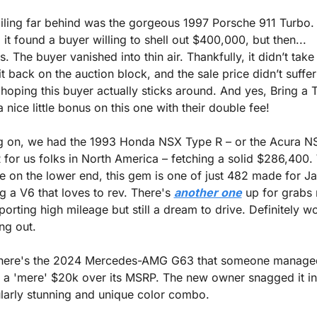
ailing far behind was the gorgeous 1997 Porsche 911 Turbo. 
it found a buyer willing to shell out $400,000, but then... 
s. The buyer vanished into thin air. Thankfully, it didn’t take 
it back on the auction block, and the sale price didn’t suffer
hoping this buyer actually sticks around. And yes, Bring a Tr
nice little bonus on this one with their double fee!
 on, we had the 1993 Honda NSX Type R – or the Acura NS
 for us folks in North America – fetching a solid $286,400. 
e on the lower end, this gem is one of just 482 made for Ja
g a V6 that loves to rev. There's 
another one
 up for grabs r
orting high mileage but still a dream to drive. Definitely wo
ng out.
here's the 2024 Mercedes-AMG G63 that someone managed
or a 'mere' $20k over its MSRP. The new owner snagged it in 
ularly stunning and unique color combo.