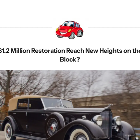
 $1.2 Million Restoration Reach New Heights on th
Block?