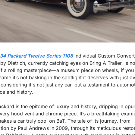
34 Packard Twelve Series 1108
 Individual Custom Converti
y Dietrich, currently catching eyes on Bring A Trailer, is no
of a rolling masterpiece—a museum piece on wheels, if you w
shame it’s not basking in the spotlight it deserves with just o
considering it's not just any car, but a testament to automot
ce and history.
ackard is the epitome of luxury and history, dripping in opul
very hood vent and chrome piece. It’s a breathtaking examp
kes a car truly cool on BaT. The tale of its journey, from 
ition by Paul Andrews in 2009, through its meticulous restor