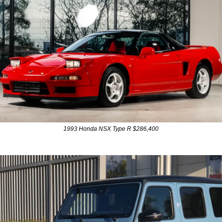
1993 Honda NSX Type R $286,400