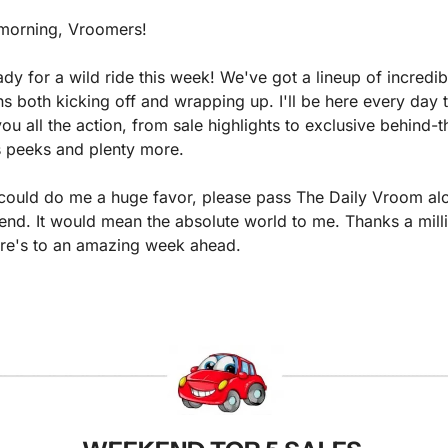
morning, Vroomers!
dy for a wild ride this week! We've got a lineup of incredibl
ns both kicking off and wrapping up. I'll be here every day t
ou all the action, from sale highlights to exclusive behind-t
 peeks and plenty more.
 could do me a huge favor, please pass The Daily Vroom alo
iend. It would mean the absolute world to me. Thanks a milli
re's to an amazing week ahead. 