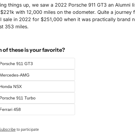
ng things up, we saw a 2022 Porsche 911 GT3 an Alumni list
 $221k with 12,000 miles on the odometer. Quite a journey fr
al sale in 2022 for $251,000 when it was practically brand n
st 353 miles.
of these is your favorite?
Porsche 911 GT3
 Mercedes-AMG
 Honda NSX
Porsche 911 Turbo
Ferrari 458
Subscribe
to participate