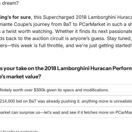
a dream?
ing’s for sure
, this Supercharged 2018 Lamborghini Huraca
mante Coupe’s journey from BaT to PCarMarket in such a sh
 a twist worth watching. Whether it finds its next passionate
s back to the auction circuit is anyone’s guess. Stay tuned, 
s—this week is full throttle, and we're just getting started!
s your take on the 2018 Lamborghini Huracan Perform
's market value?
efinitely worth over $300k given its specs and modifications.
14,000 bid on BaT was already pushing it; anything more is unrealistic
arket can surprise us—let's wait and see if it fetches more on PCarMar
Subscribe
to participate