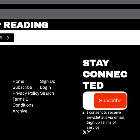
 READING
e
STAY 
CONNEC
Home
Sign Up
TED
Subscribe
Login
Privacy Policy
Search
Terms & 
Subscribe
Conditions
Archive
I consent to receive 
newsletters via email. 
Sign up
Terms of 
service
.