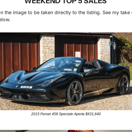
WEEKEND TOP 5 SALES 
n the image to be taken directly to the listing. See my take 
elow.
2015 Ferrari 458 Speciale Aperta $631,640