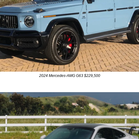
2024 Mercedes-AMG G63 $229,500