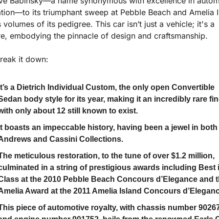
ve Babinsky—a name synonymous with excellence in automo
ation—to its triumphant sweep at Pebble Beach and Amelia Is
volumes of its pedigree. This car isn’t just a vehicle; it's a 
re, embodying the pinnacle of design and craftsmanship.
break it down:
It’s a Dietrich Individual Custom, the only open Convertible 
Sedan body style for its year, making it an incredibly rare fin
with only about 12 still known to exist.
It boasts an impeccable history, having been a jewel in both 
Andrews and Cassini Collections.
The meticulous restoration, to the tune of over $1.2 million, 
culminated in a string of prestigious awards including Best i
Class at the 2010 Pebble Beach Concours d’Elegance and t
Amelia Award at the 2011 Amelia Island Concours d’Eleganc
This piece of automotive royalty, with chassis number 90267