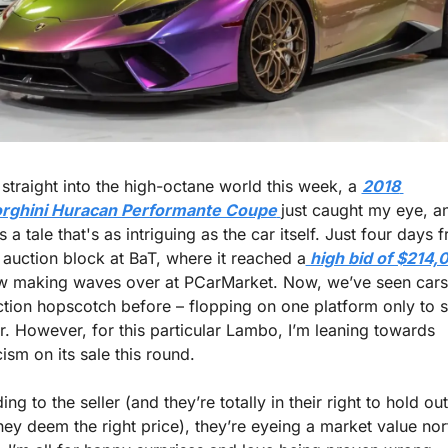
 straight into the high-octane world this week, a 
2018 
rghini Huracan Performante Coupe
just caught my eye, an
’s a tale that's as intriguing as the car itself. Just four days f
e auction block at BaT, where it reached a
 high bid of $214,
ow making waves over at PCarMarket. Now, we’ve seen cars 
ction hopscotch before – flopping on one platform only to s
r. However, for this particular Lambo, I’m leaning towards 
ism on its sale this round.
ng to the seller (and they’re totally in their right to hold out 
hey deem the right price), they’re eyeing a market value nort