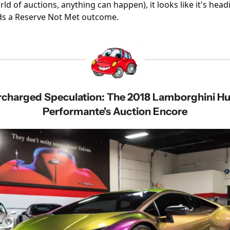
ld of auctions, anything can happen), it looks like it's headi
s a Reserve Not Met outcome.
Performante's Auction Encore