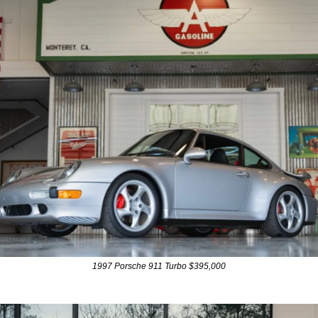
1997 Porsche 911 Turbo $395,000