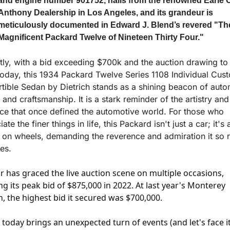
and engine number 901752, hails from the renowned Earle C.
Anthony Dealership in Los Angeles, and its grandeur is 
meticulously documented in Edward J. Blend’s revered "The
Magnificent Packard Twelve of Nineteen Thirty Four."
tly, with a bid exceeding $700k and the auction drawing to 
today, this 1934 Packard Twelve Series 1108 Individual Cust
tible Sedan by Dietrich stands as a shining beacon of autom
 and craftsmanship. It is a stark reminder of the artistry and 
ce that once defined the automotive world. For those who 
ate the finer things in life, this Packard isn't just a car; it's a
 on wheels, demanding the reverence and admiration it so ri
es.
ar has graced the live auction scene on multiple occasions, 
g its peak bid of $875,000 in 2022. At last year's Monterey 
n, the highest bid it secured was $700,000. 
today brings an unexpected turn of events (and let's face it,