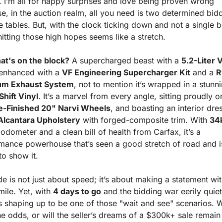
 I’m all for happy surprises and love being proven wrong 
e, in the auction realm, all you need is two determined bidd
e tables. But, with the clock ticking down and not a single bi
hitting those high hopes seems like a stretch.
at's on the block?
 A supercharged beast with a 
5.2-Liter 
 enhanced with a 
VF Engineering Supercharger Kit
 and a 
R
ium Exhaust System
Shift Vinyl
-Finished 20" Narvi Wheels
Alcantara Upholstery
 with forged-composite trim. With 
34k
odometer and a clean bill of health from Carfax, it’s a 
mance powerhouse that’s seen a good stretch of road and is
to show it.
de is not just about speed; it’s about making a statement wit
ile. Yet, with 
4 days to go
 and the bidding war eerily quiet,
s shaping up to be one of those "wait and see" scenarios. Wil
e odds, or will the seller’s dreams of a $300k+ sale remain j