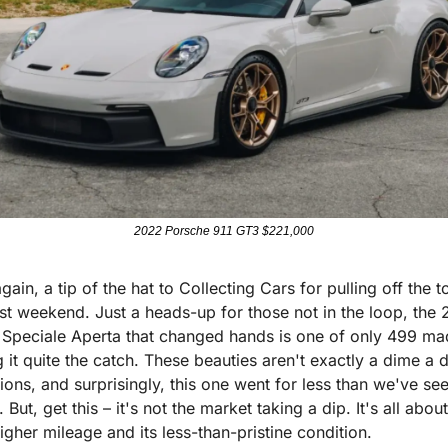
2022 Porsche 911 GT3 $221,000
ain, a tip of the hat to Collecting Cars for pulling off the to
ast weekend. Just a heads-up for those not in the loop, the 2
i Speciale Aperta that changed hands is one of only 499 mad
 it quite the catch. These beauties aren't exactly a dime a 
ions, and surprisingly, this one went for less than we've see
 But, get this – it's not the market taking a dip. It's all about
igher mileage and its less-than-pristine condition.