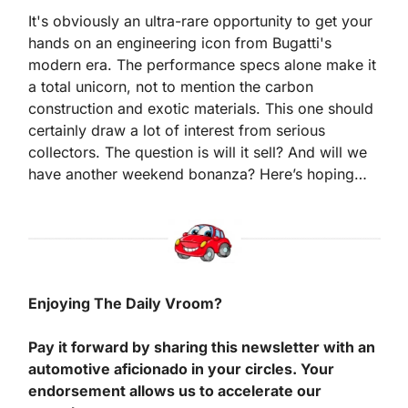
It's obviously an ultra-rare opportunity to get your 
hands on an engineering icon from Bugatti's 
modern era. The performance specs alone make it 
a total unicorn, not to mention the carbon 
construction and exotic materials. This one should 
certainly draw a lot of interest from serious 
collectors. The question is will it sell? And will we 
have another weekend bonanza? Here’s hoping…
Enjoying The Daily Vroom?
Pay it forward by sharing this newsletter with an 
automotive aficionado in your circles. Your 
endorsement allows us to accelerate our 