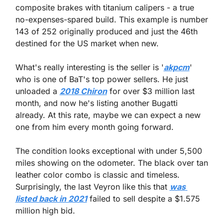
composite brakes with titanium calipers - a true 
no-expenses-spared build. This example is number 
143 of 252 originally produced and just the 46th 
destined for the US market when new.
What's really interesting is the seller is '
akpcm
' 
who is one of BaT's top power sellers. He just 
unloaded a 
2018 Chiron
 for over $3 million last 
month, and now he's listing another Bugatti 
already. At this rate, maybe we can expect a new 
one from him every month going forward.
The condition looks exceptional with under 5,500 
miles showing on the odometer. The black over tan 
leather color combo is classic and timeless. 
Surprisingly, the last Veyron like this that 
was 
listed back in 2021
 failed to sell despite a $1.575 
million high bid.