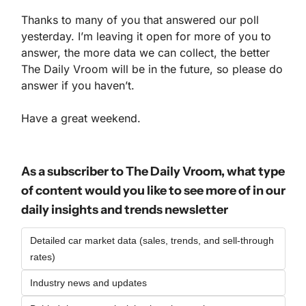
Thanks to many of you that answered our poll 
yesterday. I’m leaving it open for more of you to 
answer, the more data we can collect, the better 
The Daily Vroom will be in the future, so please do 
answer if you haven’t.
Have a great weekend.
As a subscriber to The Daily Vroom, what type 
of content would you like to see more of in our 
daily insights and trends newsletter
Detailed car market data (sales, trends, and sell-through 
rates)
Industry news and updates