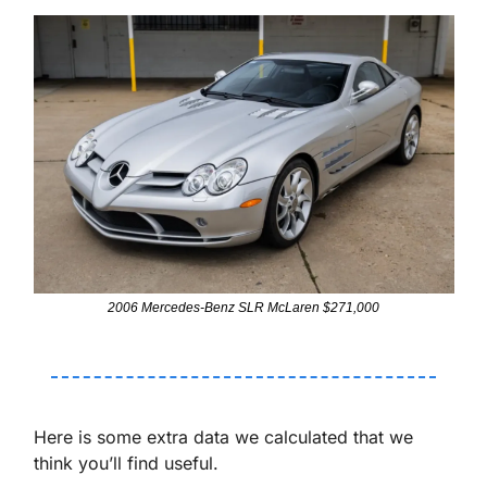
2006 Mercedes-Benz SLR McLaren $271,000
Here is some extra data we calculated that we 
think you’ll find useful. 