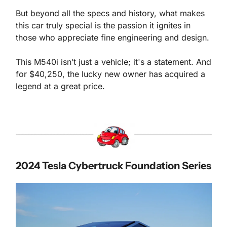
But beyond all the specs and history, what makes 
this car truly special is the passion it ignites in 
those who appreciate fine engineering and design. 
This M540i isn’t just a vehicle; it's a statement. And 
for $40,250, the lucky new owner has acquired a 
legend at a great price.
2024 
Tesla 
Cybertruck Foundation Series