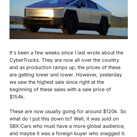
It's been a few weeks since I last wrote about the 
CyberTrucks. They are now all over the country 
and as production ramps up, the prices of these 
are getting lower and lower. However, yesterday 
we saw the highest sale since right at the 
beginning of these sales with a sale price of 
$154k.
These are now usually going for around $120k. So 
what do I put this down to? Well, it was sold on 
SBX Cars who must have a more global audience, 
and maybe it was a foreign buyer who snagged it. 