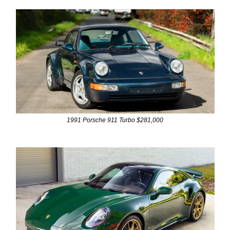
1991 Porsche 911 Turbo $281,000