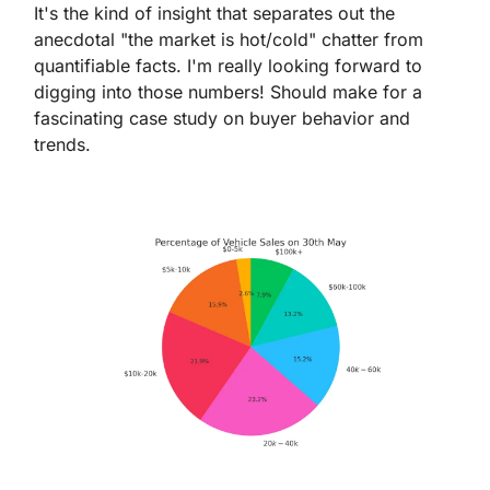
It's the kind of insight that separates out the 
anecdotal "the market is hot/cold" chatter from 
quantifiable facts. I'm really looking forward to 
digging into those numbers! Should make for a 
fascinating case study on buyer behavior and 
trends.