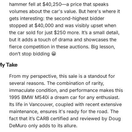
hammer fell at $40,250—a price that speaks 
volumes about the car's value. But here's where it 
gets interesting: the second-highest bidder 
stopped at $40,000 and was visibly upset when 
the car sold for just $250 more. It’s a small detail, 
but it adds a touch of drama and showcases the 
fierce competition in these auctions. Big lesson, 
don’t stop bidding 
😀
My Take
From my perspective, this sale is a standout for 
several reasons. The combination of rarity, 
immaculate condition, and performance makes this 
1995 BMW M540i a dream car for any enthusiast. 
Its life in Vancouver, coupled with recent extensive 
maintenance, ensures it's ready for the road. The 
fact that it’s CARB certified and reviewed by Doug 
DeMuro only adds to its allure.