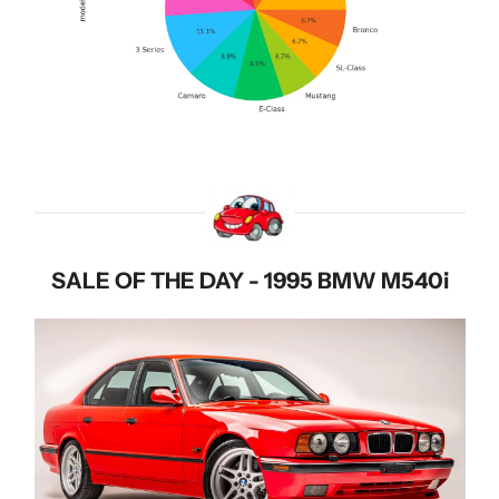
SALE OF THE DAY - 1995 BMW M540i