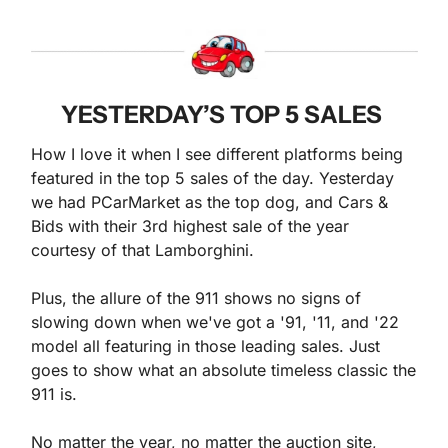
YESTERDAY’S TOP 5 SALES 
How I love it when I see different platforms being 
featured in the top 5 sales of the day. Yesterday 
we had PCarMarket as the top dog, and Cars & 
Bids with their 3rd highest sale of the year 
courtesy of that Lamborghini.
Plus, the allure of the 911 shows no signs of 
slowing down when we've got a '91, '11, and '22 
model all featuring in those leading sales. Just 
goes to show what an absolute timeless classic the 
911 is.
No matter the year, no matter the auction site, 