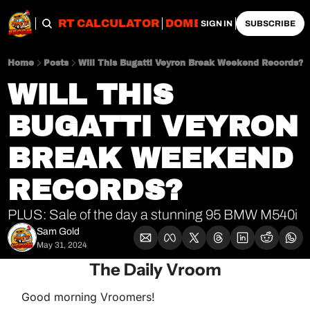
OBS
IMPORT CALCULATOR
DOMESTIC CALCULATO
SIGN IN
SUBSCRIBE
Home
Posts
Will This Bugatti Veyron Break Weekend Records?
WILL THIS 
BUGATTI VEYRON 
BREAK WEEKEND 
RECORDS?
PLUS: Sale of the day a stunning 95 BMW M540i
Sam Gold
May 31, 2024
The Daily Vroom
Good morning Vroomers!