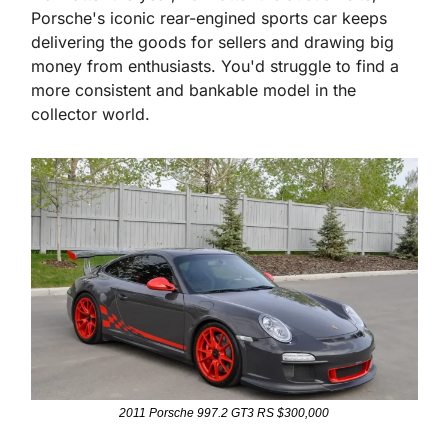
Porsche's iconic rear-engined sports car keeps 
delivering the goods for sellers and drawing big 
money from enthusiasts. You'd struggle to find a 
more consistent and bankable model in the 
collector world.
2011 Porsche 997.2 GT3 RS $300,000