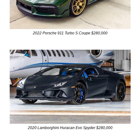
2022 Porsche 911 Turbo S Coupe $280,000
2020 Lamborghini Huracan Evo Spyder $280,000