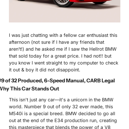
I was just chatting with a fellow car enthusiast this 
afternoon (not sure if I have any friends that 
aren’t!) and he asked me if I saw the Hellrot BMW 
that sold today for a great price. I had not!! but 
you know I went straight to my computer to check 
it out & boy it did not disappoint.
9 of 32 Produced, 6-Speed Manual, CARB Legal
hy This Car Stands Out
This isn't just any car—it's a unicorn in the BMW 
world. Number 9 out of only 32 ever made, this 
M540i is a special breed. BMW decided to go all 
out at the end of the E34 production run, creating 
this masterpiece that blends the power of a V8 