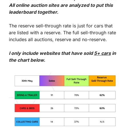
All online auction sites are analyzed to put this 
leaderboard together.
The reserve sell-through rate is just for cars that 
are listed with a reserve. The full sell-through rate 
includes all auctions, reserve and no-reserve.
I only include websites that have sold 
5+ cars
 in 
the chart below. 