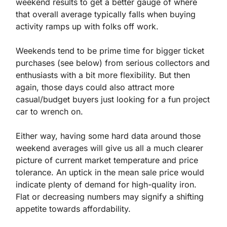
weekend results to get a better gauge of where 
that overall average typically falls when buying 
activity ramps up with folks off work.
Weekends tend to be prime time for bigger ticket 
purchases (see below) from serious collectors and 
enthusiasts with a bit more flexibility. But then 
again, those days could also attract more 
casual/budget buyers just looking for a fun project 
car to wrench on.
Either way, having some hard data around those 
weekend averages will give us all a much clearer 
picture of current market temperature and price 
tolerance. An uptick in the mean sale price would 
indicate plenty of demand for high-quality iron. 
Flat or decreasing numbers may signify a shifting 
appetite towards affordability.