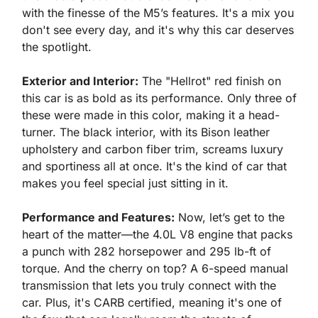
with the finesse of the M5’s features. It's a mix you 
don't see every day, and it's why this car deserves 
the spotlight.
Exterior and Interior:
 The "Hellrot" red finish on 
this car is as bold as its performance. Only three of 
these were made in this color, making it a head-
turner. The black interior, with its Bison leather 
upholstery and carbon fiber trim, screams luxury 
and sportiness all at once. It's the kind of car that 
makes you feel special just sitting in it.
Performance and Features:
 Now, let’s get to the 
heart of the matter—the 4.0L V8 engine that packs 
a punch with 282 horsepower and 295 lb-ft of 
torque. And the cherry on top? A 6-speed manual 
transmission that lets you truly connect with the 
car. Plus, it's CARB certified, meaning it's one of 