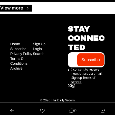
View more
STAY 
CONNEC
Home
Sign Up
TED
Subscribe
Login
Privacy Policy
Search
Terms & 
Subscribe
Conditions
Archive
I consent to receive 
newsletters via email. 
Sign up
Terms of 
service
.
© 2026 The Daily Vroom.
Powered by beehiiv
0