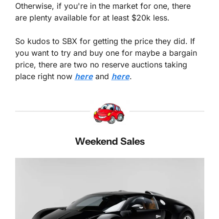
Otherwise, if you're in the market for one, there 
are plenty available for at least $20k less.
So kudos to SBX for getting the price they did. If 
you want to try and buy one for maybe a bargain 
price, there are two no reserve auctions taking 
place right now 
here
 and 
here
.
Weekend Sales