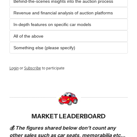
Behind-the-scenes insights into the auction process
Revenue and financial analysis of auction platforms
In-depth features on specific car models
All of the above
Something else (please specify)
Login
or
Subscribe
to participate
MARKET LEADERBOARD
💰 The figures shared below don’t count any 
other sales such as car seats, memorabilia etc… 