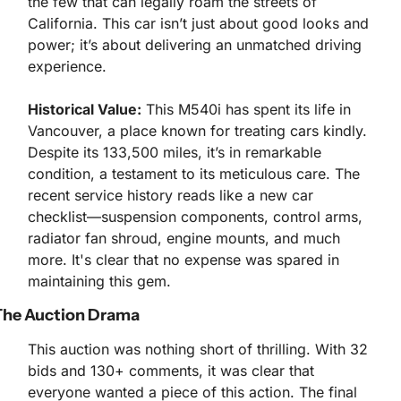
the few that can legally roam the streets of 
California. This car isn’t just about good looks and 
power; it’s about delivering an unmatched driving 
experience.
Historical Value:
 This M540i has spent its life in 
Vancouver, a place known for treating cars kindly. 
Despite its 133,500 miles, it’s in remarkable 
condition, a testament to its meticulous care. The 
recent service history reads like a new car 
checklist—suspension components, control arms, 
radiator fan shroud, engine mounts, and much 
more. It's clear that no expense was spared in 
maintaining this gem.
The Auction Drama
This auction was nothing short of thrilling. With 32 
bids and 130+ comments, it was clear that 
everyone wanted a piece of this action. The final 