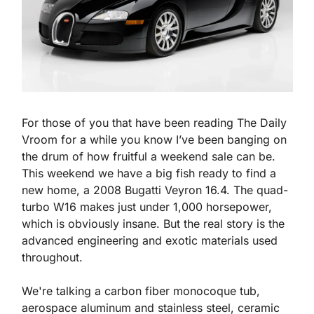
For those of you that have been reading The Daily 
Vroom for a while you know I’ve been banging on 
the drum of how fruitful a weekend sale can be. 
This weekend we have a big fish ready to find a 
new home, a 2008 Bugatti Veyron 16.4. The quad-
turbo W16 makes just under 1,000 horsepower, 
which is obviously insane. But the real story is the 
advanced engineering and exotic materials used 
throughout.
We're talking a carbon fiber monocoque tub, 
aerospace aluminum and stainless steel, ceramic 