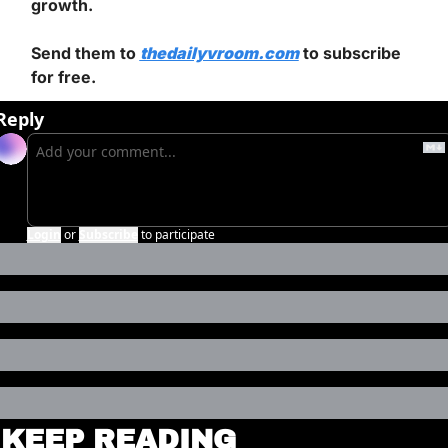
growth.
Send them to 
thedailyvroom.com
 to subscribe 
for free.
Reply
Login
or
Subscribe
to participate
KEEP READING