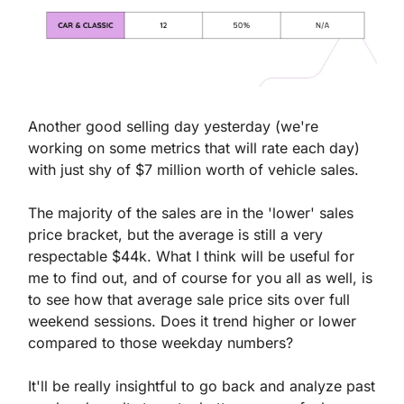
Another good selling day yesterday (we're 
working on some metrics that will rate each day) 
with just shy of $7 million worth of vehicle sales.
The majority of the sales are in the 'lower' sales 
price bracket, but the average is still a very 
respectable $44k. What I think will be useful for 
me to find out, and of course for you all as well, is 
to see how that average sale price sits over full 
weekend sessions. Does it trend higher or lower 
compared to those weekday numbers?
It'll be really insightful to go back and analyze past 