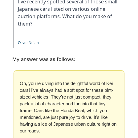
I've recently spotted several of those small 
Japanese cars listed on various online 
auction platforms. What do you make of 
them?
Oliver Nolan
My answer was as follows:
Oh, you're diving into the delightful world of Kei 
cars! I've always had a soft spot for these pint-
sized vehicles. They're not just compact; they 
pack a lot of character and fun into that tiny 
frame. Cars like the Honda Beat, which you 
mentioned, are just pure joy to drive. It's like 
having a slice of Japanese urban culture right on 
our roads.