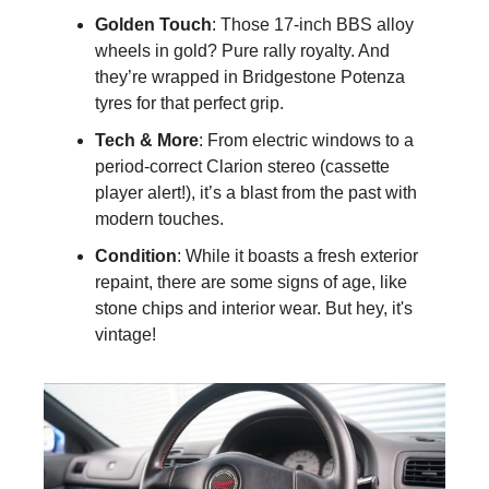
Golden Touch
: Those 17-inch BBS alloy 
wheels in gold? Pure rally royalty. And 
they’re wrapped in Bridgestone Potenza 
tyres for that perfect grip.
Tech & More
: From electric windows to a 
period-correct Clarion stereo (cassette 
player alert!), it’s a blast from the past with 
modern touches.
Condition
: While it boasts a fresh exterior 
repaint, there are some signs of age, like 
stone chips and interior wear. But hey, it's 
vintage!