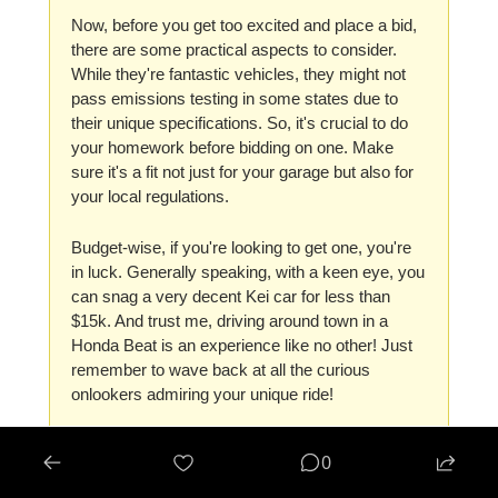
Now, before you get too excited and place a bid, 
there are some practical aspects to consider. 
While they're fantastic vehicles, they might not 
pass emissions testing in some states due to 
their unique specifications. So, it's crucial to do 
your homework before bidding on one. Make 
sure it's a fit not just for your garage but also for 
your local regulations.
Budget-wise, if you're looking to get one, you're 
in luck. Generally speaking, with a keen eye, you 
can snag a very decent Kei car for less than 
$15k. And trust me, driving around town in a 
Honda Beat is an experience like no other! Just 
remember to wave back at all the curious 
onlookers admiring your unique ride!
0