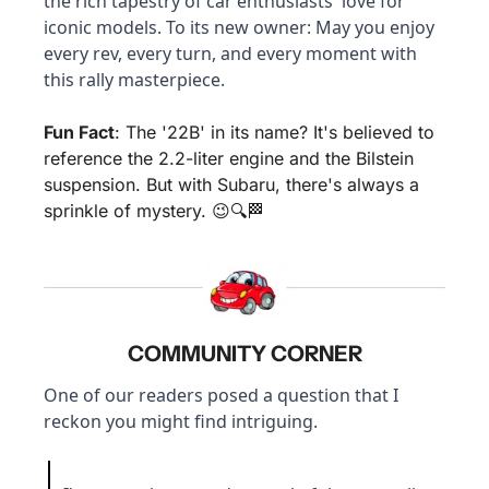
the rich tapestry of car enthusiasts' love for 
iconic models. To its new owner: May you enjoy 
every rev, every turn, and every moment with 
this rally masterpiece.
Fun Fact
: The '22B' in its name? It's believed to 
reference the 2.2-liter engine and the Bilstein 
suspension. But with Subaru, there's always a 
sprinkle of mystery. 
😉
🔍
🏁
COMMUNITY CORNER
One of our readers posed a question that I 
reckon you might find intriguing.