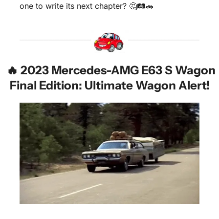
one to write its next chapter? 
🤔
🛤️
🚗
🔥
 2023 Mercedes-AMG E63 S Wagon 
Final Edition: Ultimate Wagon Alert!