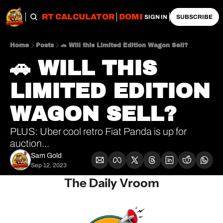
OBS
IMPORT CALCULATOR
DOMESTIC CALCULATO
SIGN IN
SUBSCRIBE
Home
Posts
🚗 Will this Limited Edition Wagon Sell?
🚗 WILL THIS 
LIMITED EDITION 
WAGON SELL?
PLUS: Uber cool retro Fiat Panda is up for 
auction...
Sam Gold
Sep 12, 2023
The Daily Vroom