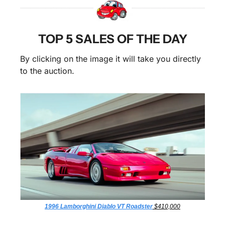
TOP 5 SALES OF THE DAY
By clicking on the image it will take you directly 
to the auction.
1996 Lamborghini Diablo VT Roadster
 $410,000