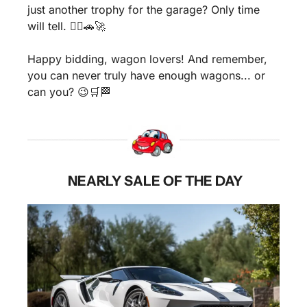
just another trophy for the garage? Only time 
will tell. 🤷‍♂️
🚗
🚀
Happy bidding, wagon lovers! And remember, 
you can never truly have enough wagons... or 
can you? 
😉
🛒
🏁
 NEARLY SALE OF THE DAY