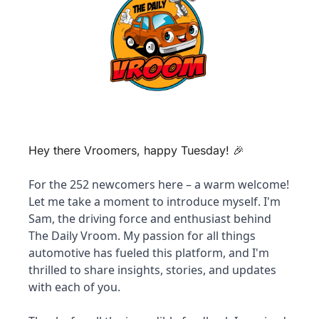
Hey there Vroomers, happy Tuesday! 
🎉
For the 252 newcomers here – a warm welcome! 
Let me take a moment to introduce myself. I'm 
Sam, the driving force and enthusiast behind 
The Daily Vroom. My passion for all things 
automotive has fueled this platform, and I'm 
thrilled to share insights, stories, and updates 
with each of you. 