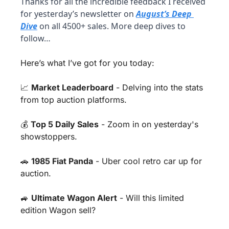
Thanks for all the incredible feedback I received 
for yesterday’s newsletter on 
August’s Deep 
Dive
 on all 4500+ sales. More deep dives to 
follow…
Here’s what I’ve got for you today:
📈
Market Leaderboard
 - Delving into the stats 
from top auction platforms.
💰 
Top 5 Daily Sales
 - Zoom in on yesterday's 
showstoppers.
🚗
1985 Fiat Panda
 - Uber cool retro car up for 
auction.
🚙
Ultimate Wagon Alert
 - Will this limited 
edition Wagon sell?