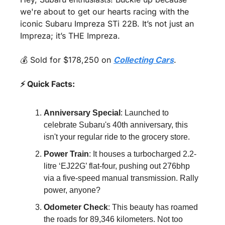
we're about to get our hearts racing with the 
iconic Subaru Impreza STi 22B. It’s not just an 
Impreza; it’s THE Impreza. 
💰 Sold for $178,250 on 
Collecting Cars
.
⚡ Quick Facts:
Anniversary Special
: Launched to 
celebrate Subaru's 40th anniversary, this 
isn't your regular ride to the grocery store.
Power Train
: It houses a turbocharged 2.2-
litre ‘EJ22G’ flat-four, pushing out 276bhp 
via a five-speed manual transmission. Rally 
power, anyone?
Odometer Check
: This beauty has roamed 
the roads for 89,346 kilometers. Not too 