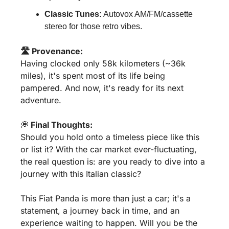
Classic Tunes:
 Autovox AM/FM/cassette 
stereo for those retro vibes.
🛣️ Provenance:
Having clocked only 58k kilometers (~36k 
miles), it's spent most of its life being 
pampered. And now, it's ready for its next 
adventure.
💭
 Final Thoughts:
Should you hold onto a timeless piece like this 
or list it? With the car market ever-fluctuating, 
the real question is: are you ready to dive into a 
journey with this Italian classic?
This Fiat Panda is more than just a car; it's a 
statement, a journey back in time, and an 
experience waiting to happen. Will you be the 