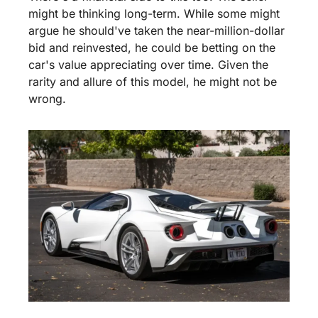
might be thinking long-term. While some might 
argue he should've taken the near-million-dollar 
bid and reinvested, he could be betting on the 
car's value appreciating over time. Given the 
rarity and allure of this model, he might not be 
wrong.