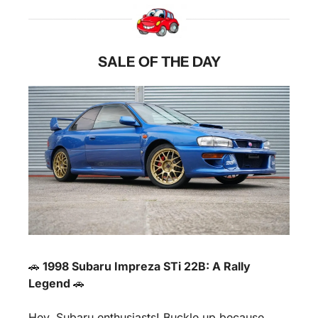
SALE OF THE DAY
🚗
 1998 Subaru Impreza STi 22B: A Rally 
Legend 
🚗
Hey, Subaru enthusiasts! Buckle up because 