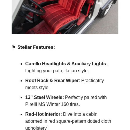
🌟
 Stellar Features:
Carello Headlights & Auxiliary Lights:
Lighting your path, Italian style.
Roof Rack & Rear Wiper:
 Practicality 
meets style.
13" Steel Wheels:
 Perfectly paired with 
Pirelli MS Winter 160 tires.
Red-Hot Interior:
 Dive into a cabin 
adorned in red square-pattern dotted cloth 
upholstery.