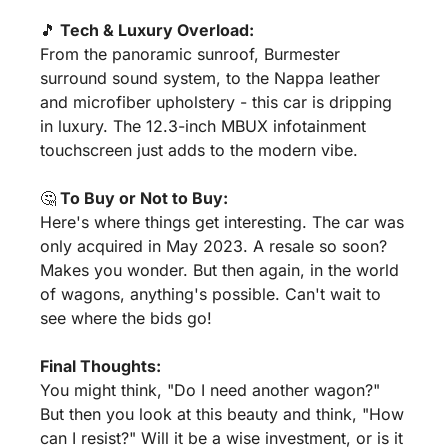
🎵
 Tech & Luxury Overload:
From the panoramic sunroof, Burmester 
surround sound system, to the Nappa leather 
and microfiber upholstery - this car is dripping 
in luxury. The 12.3-inch MBUX infotainment 
touchscreen just adds to the modern vibe.
🤔
 To Buy or Not to Buy:
Here's where things get interesting. The car was 
only acquired in May 2023. A resale so soon? 
Makes you wonder. But then again, in the world 
of wagons, anything's possible. Can't wait to 
see where the bids go!
Final Thoughts:
You might think, "Do I need another wagon?" 
But then you look at this beauty and think, "How 
can I resist?" Will it be a wise investment, or is it 