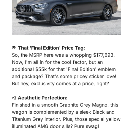
💸
 That 'Final Edition' Price Tag:
So, the MSRP here was a whopping $177,693. 
Now, I'm all in for the cool factor, but an 
additional $55k for that 'Final Edition' emblem 
and package? That's some pricey sticker love! 
But hey, exclusivity comes at a price, right?
🎨
 Aesthetic Perfection:
Finished in a smooth Graphite Grey Magno, this 
wagon is complemented by a sleek Black and 
Titanium Grey interior. Plus, those special yellow 
illuminated AMG door sills? Pure swag!