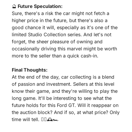
🔮
 Future Speculation:
Sure, there's a risk the car might not fetch a 
higher price in the future, but there's also a 
good chance it will, especially as it's one of the 
limited Studio Collection series. And let's not 
forget, the sheer pleasure of owning and 
occasionally driving this marvel might be worth 
more to the seller than a quick cash-in.
Final Thoughts:
At the end of the day, car collecting is a blend 
of passion and investment. Sellers at this level 
know their game, and they're willing to play the 
long game. It'll be interesting to see what the 
future holds for this Ford GT. Will it reappear on 
the auction block? And if so, at what price? Only 
time will tell. 🤷‍♂️🕰️🏎️