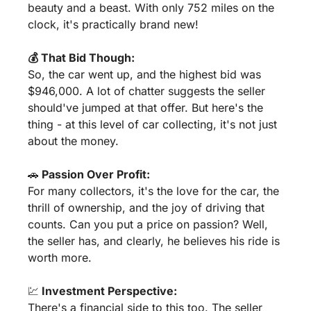
beauty and a beast. With only 752 miles on the 
clock, it's practically brand new!
💰 That Bid Though:
So, the car went up, and the highest bid was 
$946,000. A lot of chatter suggests the seller 
should've jumped at that offer. But here's the 
thing - at this level of car collecting, it's not just 
about the money.
🚗
 Passion Over Profit:
For many collectors, it's the love for the car, the 
thrill of ownership, and the joy of driving that 
counts. Can you put a price on passion? Well, 
the seller has, and clearly, he believes his ride is 
worth more.
💹
 Investment Perspective:
There's a financial side to this too. The seller 