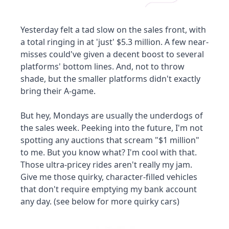
Yesterday felt a tad slow on the sales front, with 
a total ringing in at 'just' $5.3 million. A few near-
misses could've given a decent boost to several 
platforms' bottom lines. And, not to throw 
shade, but the smaller platforms didn't exactly 
bring their A-game. 
But hey, Mondays are usually the underdogs of 
the sales week. Peeking into the future, I'm not 
spotting any auctions that scream "$1 million" 
to me. But you know what? I'm cool with that. 
Those ultra-pricey rides aren't really my jam. 
Give me those quirky, character-filled vehicles 
that don't require emptying my bank account 
any day. (see below for more quirky cars)