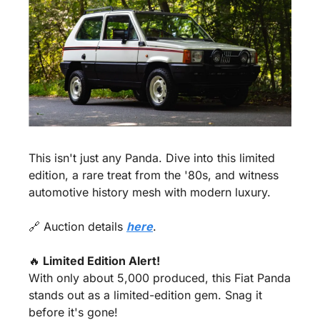
This isn't just any Panda. Dive into this limited 
edition, a rare treat from the '80s, and witness 
automotive history mesh with modern luxury.
🔗
 Auction details 
here
.
🔥
 Limited Edition Alert!
With only about 5,000 produced, this Fiat Panda 
stands out as a limited-edition gem. Snag it 
before it's gone!