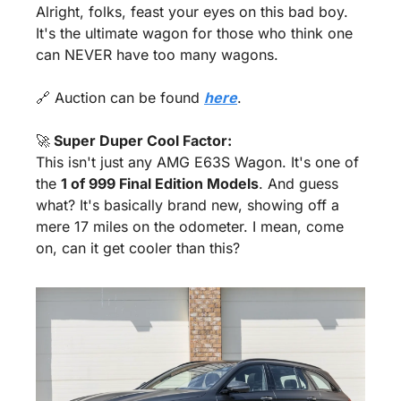
Alright, folks, feast your eyes on this bad boy. 
It's the ultimate wagon for those who think one 
can NEVER have too many wagons.
🔗
 Auction can be found 
here
.
🚀
 Super Duper Cool Factor:
This isn't just any AMG E63S Wagon. It's one of 
the 
1 of 999 Final Edition Models
. And guess 
what? It's basically brand new, showing off a 
mere 17 miles on the odometer. I mean, come 
on, can it get cooler than this?