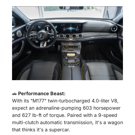
🚗
 Performance Beast:
With its "M177" twin-turbocharged 4.0-liter V8, 
expect an adrenaline-pumping 603 horsepower 
and 627 lb-ft of torque. Paired with a 9-speed 
multi-clutch automatic transmission, it's a wagon 
that thinks it's a supercar.