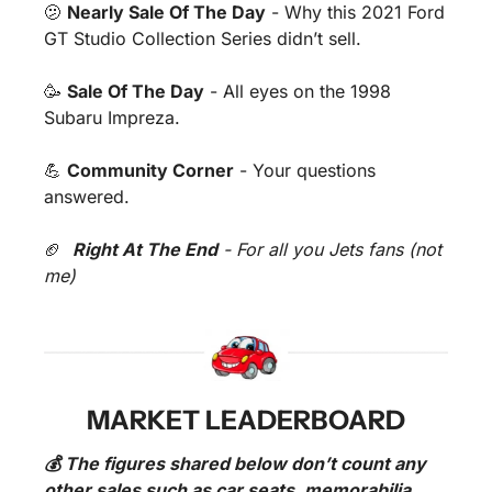
🫤
Nearly Sale Of The Day
 - Why this 2021 Ford 
GT Studio Collection Series didn’t sell.
🥳
Sale Of The Day
 - All eyes on the 1998 
Subaru Impreza.
💪
Community Corner
 - Your questions 
answered.
🏈
Right At The End
 - For all you Jets fans (not 
me)
MARKET LEADERBOARD
💰 The figures shared below don’t count any 
other sales such as car seats, memorabilia 