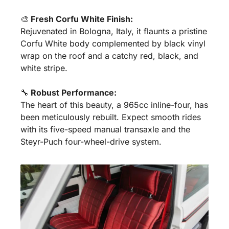
🎨
 Fresh Corfu White Finish:
Rejuvenated in Bologna, Italy, it flaunts a pristine 
Corfu White body complemented by black vinyl 
wrap on the roof and a catchy red, black, and 
white stripe.
🔧
 Robust Performance:
The heart of this beauty, a 965cc inline-four, has 
been meticulously rebuilt. Expect smooth rides 
with its five-speed manual transaxle and the 
Steyr-Puch four-wheel-drive system.