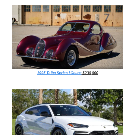
1995 Talbo Series I Coupe
 $230,000