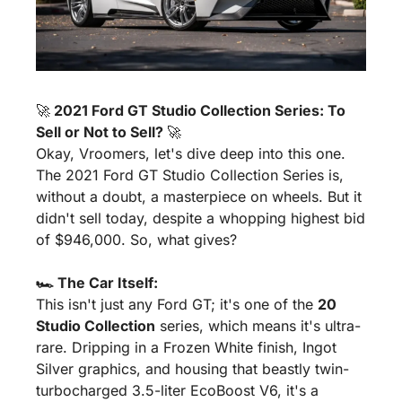
🚀
 2021 Ford GT Studio Collection Series: To 
Sell or Not to Sell? 
🚀
Okay, Vroomers, let's dive deep into this one. 
The 2021 Ford GT Studio Collection Series is, 
without a doubt, a masterpiece on wheels. But it 
didn't sell today, despite a whopping highest bid 
of $946,000. So, what gives?
🏎️ The Car Itself:
This isn't just any Ford GT; it's one of the 
20 
Studio Collection
 series, which means it's ultra-
rare. Dripping in a Frozen White finish, Ingot 
Silver graphics, and housing that beastly twin-
turbocharged 3.5-liter EcoBoost V6, it's a 