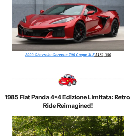
2023 Chevrolet Corvette Z06 Coupe 3LZ
 $161,000
1985 Fiat Panda 4×4 Edizione Limitata: Retro 
Ride Reimagined!