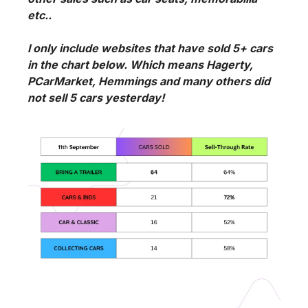
etc..
I only include websites that have sold 5+ cars 
in the chart below. Which means Hagerty, 
PCarMarket, Hemmings and many others did 
not sell 5 cars yesterday!