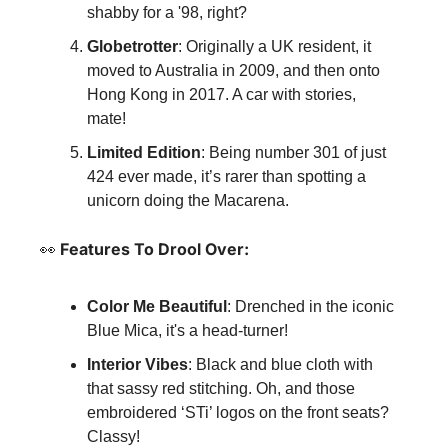
shabby for a '98, right?
Globetrotter
: Originally a UK resident, it 
moved to Australia in 2009, and then onto 
Hong Kong in 2017. A car with stories, 
mate!
Limited Edition
: Being number 301 of just 
424 ever made, it’s rarer than spotting a 
unicorn doing the Macarena.
👀
 Features To Drool Over:
Color Me Beautiful
: Drenched in the iconic 
Blue Mica, it's a head-turner!
Interior Vibes
: Black and blue cloth with 
that sassy red stitching. Oh, and those 
embroidered ‘STi’ logos on the front seats? 
Classy!