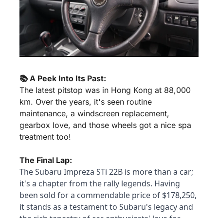
📚 A Peek Into Its Past:
The latest pitstop was in Hong Kong at 88,000 
km. Over the years, it's seen routine 
maintenance, a windscreen replacement, 
gearbox love, and those wheels got a nice spa 
treatment too!
The Final Lap:
The Subaru Impreza STi 22B is more than a car; 
it's a chapter from the rally legends. Having 
been sold for a commendable price of $178,250, 
it stands as a testament to Subaru's legacy and 