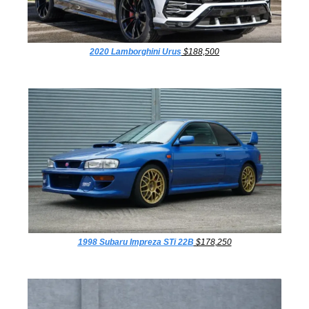
2020 Lamborghini Urus
 $188,500
1998 Subaru Impreza STi 22B
 $178,250